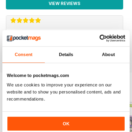
VIEW REVIEWS
PACKED FULL OF IDEAS
Lots of inspiring ideas for baking
Reviewed 16 July 2019
Consent
Details
About
Welcome to pocketmags.com
We use cookies to improve your experience on our
website and to show you personalised content, ads and
BACK ISSUES
View All
recommendations.
OK