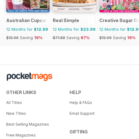
Australian Cupcakes and Inspirations
Real Simple
Creative Sugar Cr
12 Months for
$12.99
12 Months for
$23.99
12 Months for
$12.9
$15.96
Saving
19%
$71.88
Saving
67%
$15.96
Saving
19%
OTHER LINKS
HELP
All Titles
Help & FAQs
New Titles
Email Support
Best Selling Magazines
GIFTING
Free Magazines