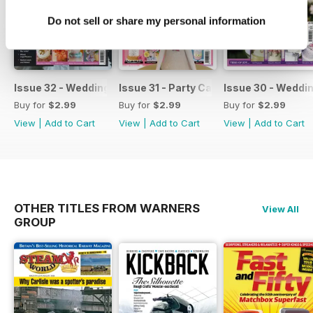
Do not sell or share my personal information
Issue 32 - Wedding Cakes & Sugar Flowers
Issue 31 - Party Cakes
Issue 30 - Weddi
Buy for
$2.99
Buy for
$2.99
Buy for
$2.99
View
|
Add to Cart
View
|
Add to Cart
View
|
Add to Cart
OTHER TITLES FROM WARNERS
View All
GROUP