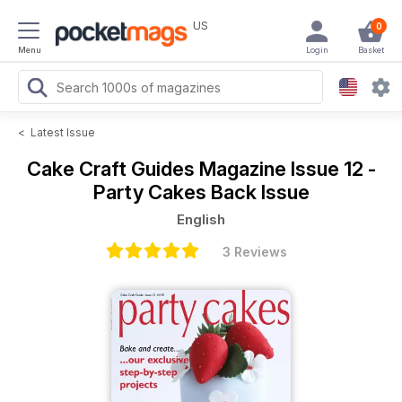
US
0
Menu
Login
Basket
<
Latest Issue
Cake Craft Guides Magazine
Issue 12 -
Party Cakes Back Issue
English
3 Reviews