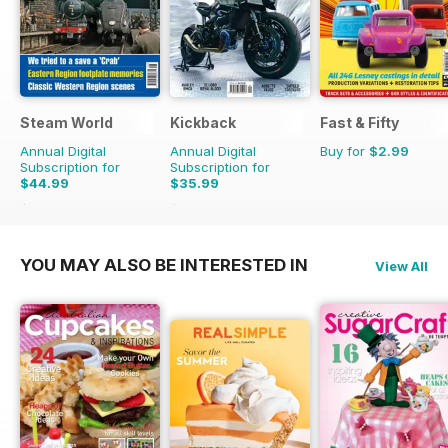
Steam World
Kickback
Fast & Fifty
Annual Digital
Annual Digital
Buy for
$2.99
Subscription for
Subscription for
$44.99
$35.99
$71.88
Saving
37%
$39.96
Saving
10%
YOU MAY ALSO BE INTERESTED IN
View All