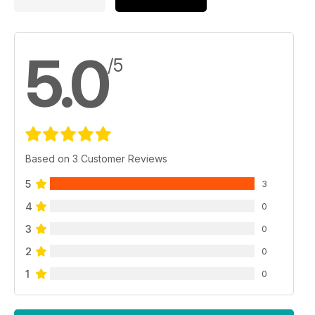
5.0
/5
Based on 3 Customer Reviews
5
3
4
0
3
0
2
0
1
0