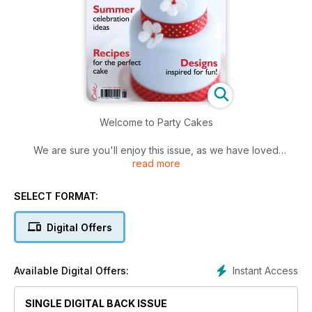
Welcome to Party Cakes
We are sure you'll enjoy this issue, as we have loved
read more
planning the pages with beautiful party cake ideas and nine
brand new exclusive projects created just for readers of
Party Cakes magazine.
SELECT FORMAT:
For those of you who are new to cake decorating, our
Digital Offers
second business article will help you to deal professionally
with your clients.
Instant Access
Available Digital Offers:
Our cover cake project by Zoë Clark on pages 36-37, is
perfect for a summer wedding.
SINGLE DIGITAL BACK ISSUE