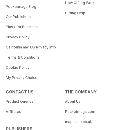
How Gifting Works
Pocketmags Blog
Gifting Help
Our Publishers
Plus+ for Business
Privacy Policy
California and US Privacy Info
Terms & Conditions
Cookie Policy
My Privacy Choices
CONTACT US
THE COMPANY
Product Queries
About Us
Affiliates
Pocketmags.com
magazine.co.uk
PUBLISHERS