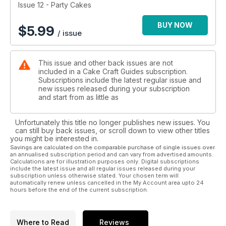
Happy decorating!
Issue 12 - Party Cakes
BUY NOW
$
5.99
/ issue
This issue and other back issues are not
included in a Cake Craft Guides subscription.
Subscriptions include the latest regular issue and
new issues released during your subscription
and start from as little as
Unfortunately this title no longer publishes new issues. You
can still buy back issues, or scroll down to view other titles
you might be interested in.
Savings are calculated on the comparable purchase of single issues over
an annualised subscription period and can vary from advertised amounts.
Calculations are for illustration purposes only. Digital subscriptions
include the latest issue and all regular issues released during your
subscription unless otherwise stated. Your chosen term will
automatically renew unless cancelled in the My Account area upto 24
hours before the end of the current subscription.
Where to Read
Reviews