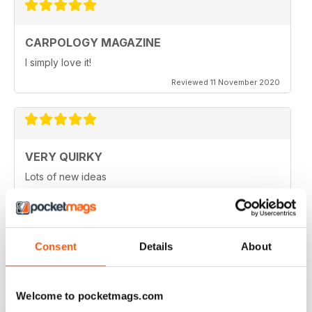
CARPOLOGY MAGAZINE
I simply love it!
Reviewed 11 November 2020
VERY QUIRKY
Lots of new ideas
Reviewed 26 July 2019
Consent
Details
About
WORLD LEADING
Really great read for all those anglers
Welcome to pocketmags.com