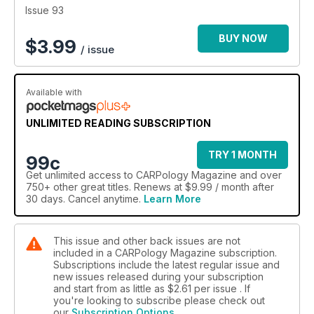
Issue 93
BUY NOW
$
3.99
/ issue
Available with
UNLIMITED READING SUBSCRIPTION
TRY 1 MONTH
99c
Get
unlimited access
to CARPology Magazine and over
750+ other great titles. Renews at $9.99 / month after
30 days. Cancel anytime.
Learn More
This issue and other back issues are not
included in a CARPology Magazine subscription.
Subscriptions include the latest regular issue and
new issues released during your subscription
and start from as little as
$2.61
per issue . If
you're looking to subscribe please check out
our
Subscription Options