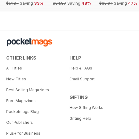
$51.87
Saving
33%
$64.87
Saving
48%
$35.94
Saving
47%
OTHER LINKS
HELP
All Titles
Help & FAQs
New Titles
Email Support
Best Selling Magazines
GIFTING
Free Magazines
How Gifting Works
Pocketmags Blog
Gifting Help
Our Publishers
Plus+ for Business