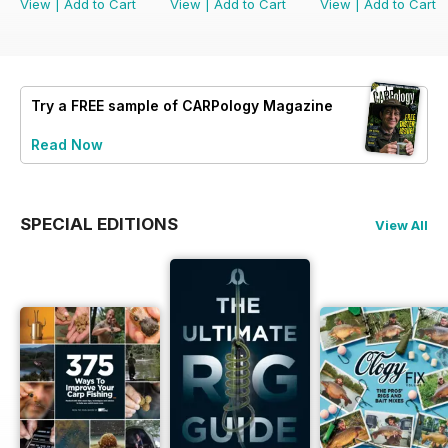
View
|
Add to Cart
View
|
Add to Cart
View
|
Add to Cart
Try a
FREE
sample of CARPology Magazine
Read Now
SPECIAL EDITIONS
View All