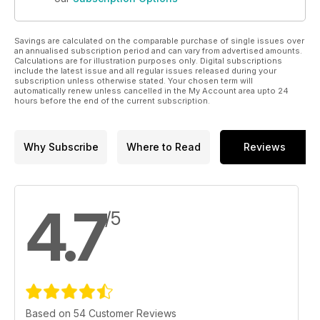
Savings are calculated on the comparable purchase of single issues over
an annualised subscription period and can vary from advertised amounts.
Calculations are for illustration purposes only. Digital subscriptions
include the latest issue and all regular issues released during your
subscription unless otherwise stated. Your chosen term will
automatically renew unless cancelled in the My Account area upto 24
hours before the end of the current subscription.
Why Subscribe
Where to Read
Reviews
4.7
/5
Based on 54 Customer Reviews