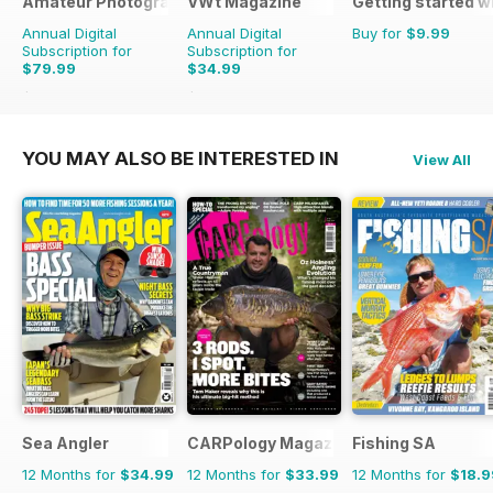
Amateur Photographer
VWt Magazine
Getting started w
Annual Digital
Annual Digital
Buy for
$9.99
Subscription for
Subscription for
$79.99
$34.99
$103.74
Saving
23%
$64.87
Saving
46%
YOU MAY ALSO BE INTERESTED IN
View All
Sea Angler
CARPology Magazine
Fishing SA
12 Months for
$34.99
12 Months for
$33.99
12 Months for
$18.9