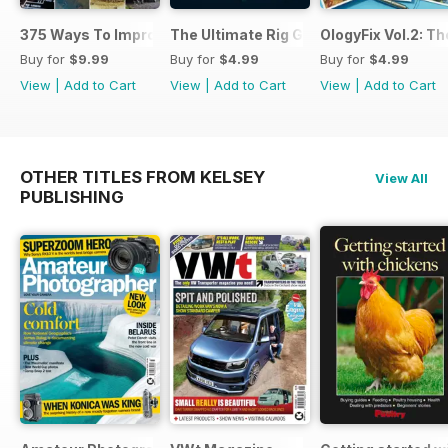
375 Ways To Improve Carp Fishing
The Ultimate Rig Guide
OlogyFix Vol.2: Th
Buy for
$9.99
Buy for
$4.99
Buy for
$4.99
View
|
Add to Cart
View
|
Add to Cart
View
|
Add to Cart
OTHER TITLES FROM KELSEY
View All
PUBLISHING