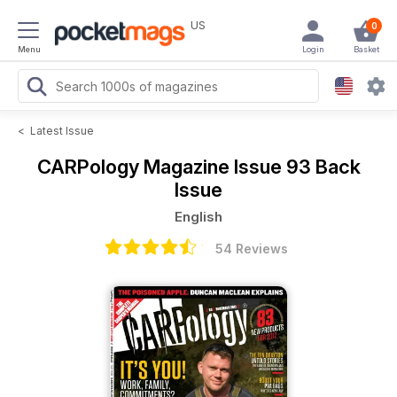
US
0
Menu
Login
Basket
<
Latest Issue
CARPology Magazine
Issue 93 Back
Issue
English
54 Reviews