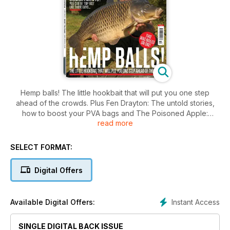
Hemp balls! The little hookbait that will put you one step
ahead of the crowds. Plus Fen Drayton: The untold stories,
how to boost your PVA bags and The Poisoned Apple:
read more
Duncan Maclean explains.
SELECT FORMAT:
Digital Offers
Instant Access
Available Digital Offers:
SINGLE DIGITAL BACK ISSUE