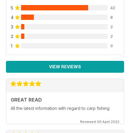
5
42
4
8
3
2
2
2
1
0
VIEW REVIEWS
GREAT READ
All the latest information with regard to carp fishing
Reviewed 09 April 2022