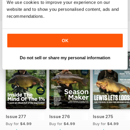
We use cookies to improve your experience on our
Reviewed 10 July 2019
website and to show you personalised content, ads and
recommendations.
OK
BACK ISSUES
View All
Do not sell or share my personal information
Issue 277
Issue 276
Issue 275
Buy for
$4.99
Buy for
$4.99
Buy for
$4.99