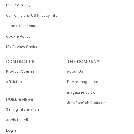
Privacy Policy
California and US Privacy Info
Terms & Conditions
Cookie Policy
My Privacy Choices
CONTACT US
THE COMPANY
Product Queries
About Us
Affiliates
Pocketmags.com
magazine.co.uk
PUBLISHERS
JellyfishCoNNect.com
Selling Information
Apply to sell
Login