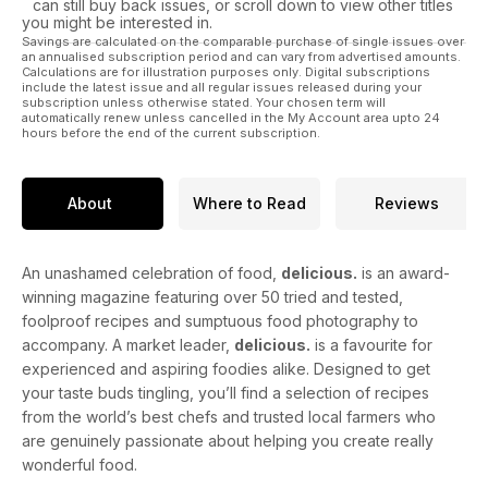
can still buy back issues, or scroll down to view other titles
you might be interested in.
Savings are calculated on the comparable purchase of single issues over
an annualised subscription period and can vary from advertised amounts.
Calculations are for illustration purposes only. Digital subscriptions
include the latest issue and all regular issues released during your
subscription unless otherwise stated. Your chosen term will
automatically renew unless cancelled in the My Account area upto 24
hours before the end of the current subscription.
About
Where to Read
Reviews
An unashamed celebration of food,
delicious.
is an award-
winning magazine featuring over 50 tried and tested,
foolproof recipes and sumptuous food photography to
accompany. A market leader,
delicious.
is a favourite for
experienced and aspiring foodies alike. Designed to get
your taste buds tingling, you’ll find a selection of recipes
from the world’s best chefs and trusted local farmers who
are genuinely passionate about helping you create really
wonderful food.