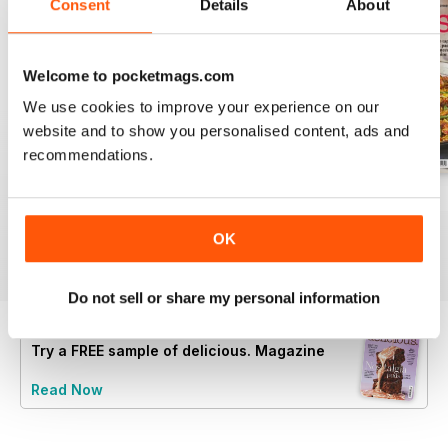
Consent
Details
About
Welcome to pocketmags.com
We use cookies to improve your experience on our
website and to show you personalised content, ads and
recommendations.
August 2025
July 2025
June 2025
Buy for
$6.99
Buy for
$6.99
Buy for
$6.99
OK
View
|
Add to Cart
View
|
Add to Cart
View
|
Add to Cart
Do not sell or share my personal information
Try a
FREE
sample of delicious. Magazine
Read Now