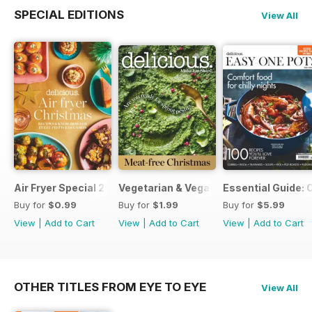
SPECIAL EDITIONS
View All
Air Fryer Special 2024
Vegetarian & Vegan Christmas 2021
Essential Guide: 
Buy for
$0.99
Buy for
$1.99
Buy for
$5.99
View
|
Add to Cart
View
|
Add to Cart
View
|
Add to Cart
OTHER TITLES FROM EYE TO EYE
View All