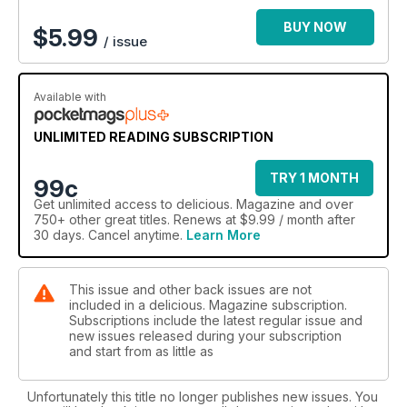
BUY NOW
$
5.99
/ issue
Available with
UNLIMITED READING SUBSCRIPTION
TRY 1 MONTH
99c
Get
unlimited access
to delicious. Magazine and over
750+ other great titles. Renews at $9.99 / month after
30 days. Cancel anytime.
Learn More
This issue and other back issues are not
included in a delicious. Magazine subscription.
Subscriptions include the latest regular issue and
new issues released during your subscription
and start from as little as
Unfortunately this title no longer publishes new issues. You