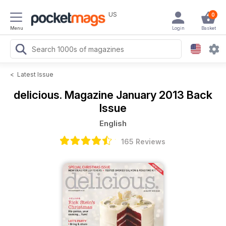
US
0
Menu
Login
Basket
<
Latest Issue
delicious. Magazine
January 2013 Back
Issue
English
165 Reviews