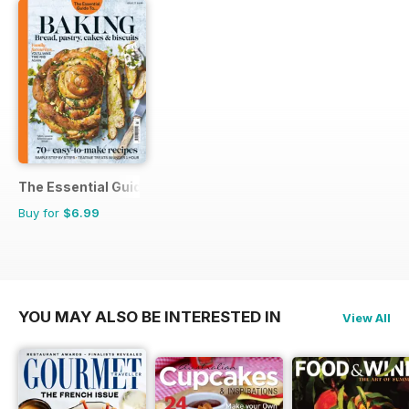
The Essential Guide To...
Buy for
$6.99
YOU MAY ALSO BE INTERESTED IN
View All