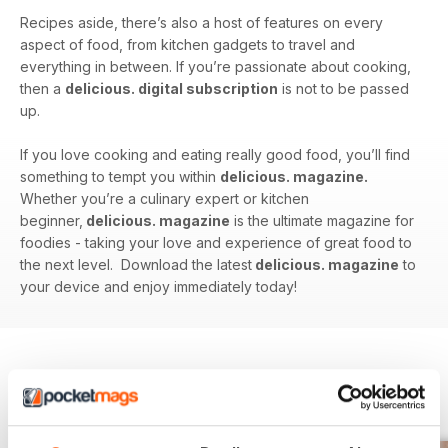
Recipes aside, there’s also a host of features on every
aspect of food, from kitchen gadgets to travel and
everything in between. If you’re passionate about cooking,
then a
delicious. digital subscription
is not to be passed
up.
If you love cooking and eating really good food, you’ll find
something to tempt you within
delicious. magazine.
Whether you’re a culinary expert or kitchen
beginner,
delicious. magazine
is the ultimate magazine for
foodies - taking your love and experience of great food to
the next level. Download the latest
delicious. magazine
to
your device and enjoy immediately today!
BACK ISSUES
View All