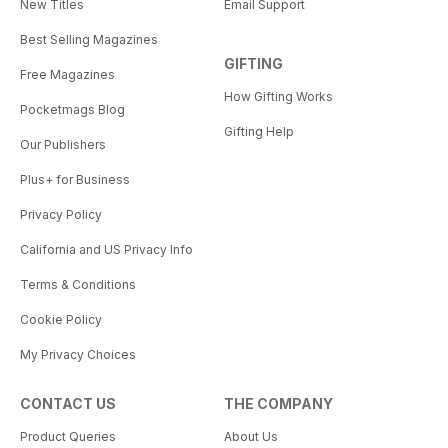
New Titles
Email Support
Best Selling Magazines
GIFTING
Free Magazines
How Gifting Works
Pocketmags Blog
Gifting Help
Our Publishers
Plus+ for Business
Privacy Policy
California and US Privacy Info
Terms & Conditions
Cookie Policy
My Privacy Choices
CONTACT US
THE COMPANY
Product Queries
About Us