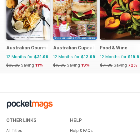
Australian Gourmet Traveller
Australian Cupcakes and Inspirations
Food & Wine
12 Months for
$31.99
12 Months for
$12.99
12 Months for
$19.9
$35.88
Saving
11%
$15.96
Saving
19%
$71.88
Saving
72%
OTHER LINKS
HELP
All Titles
Help & FAQs