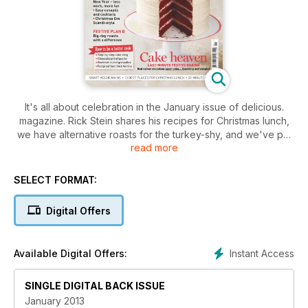
It's all about celebration in the January issue of delicious.
magazine. Rick Stein shares his recipes for Christmas lunch,
we have alternative roasts for the turkey-shy, and we've put
read more
together the best and quickest canapés and cocktails for
New Year's Eve fun. Plus, you'll find fabulous last-minute
baking ideas, smart vegetarian dishes and all the tips and
SELECT FORMAT:
tricks you'll need to make the festive season go smoothly.
Digital Offers
Instant Access
Available Digital Offers:
SINGLE DIGITAL BACK ISSUE
January 2013