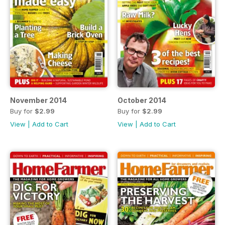
November 2014
October 2014
Buy for
$2.99
Buy for
$2.99
View
|
Add to Cart
View
|
Add to Cart