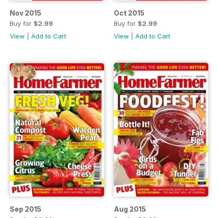
Nov 2015
Oct 2015
Buy for
$2.99
Buy for
$2.99
View
|
Add to Cart
View
|
Add to Cart
Sep 2015
Aug 2015