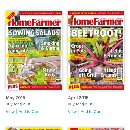
May 2015
April 2015
Buy for
$2.99
Buy for
$2.99
View
|
Add to Cart
View
|
Add to Cart