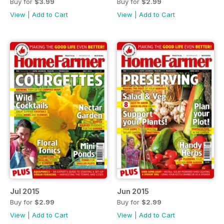
Buy for
$3.99
Buy for
$2.99
View
|
Add to Cart
View
|
Add to Cart
Jul 2015
Jun 2015
Buy for
$2.99
Buy for
$2.99
View
|
Add to Cart
View
|
Add to Cart