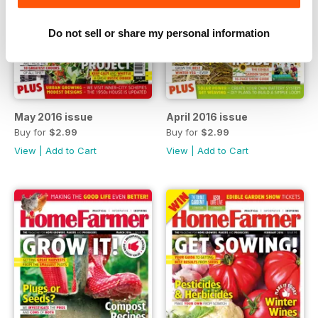
Do not sell or share my personal information
May 2016 issue
April 2016 issue
Buy for
$2.99
Buy for
$2.99
View
|
Add to Cart
View
|
Add to Cart