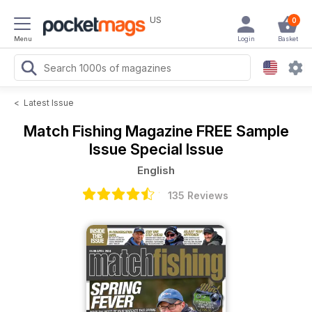
US
0
Menu
Login
Basket
<
Latest Issue
Match Fishing Magazine
FREE Sample
Issue Special Issue
English
135 Reviews