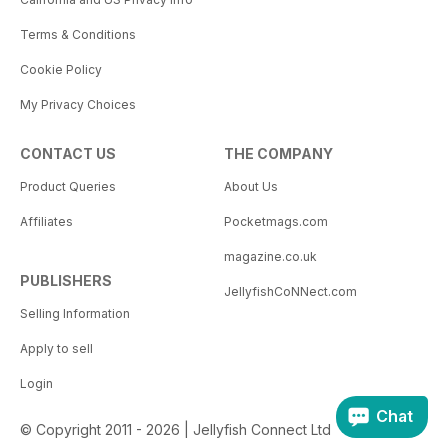
Terms & Conditions
Cookie Policy
My Privacy Choices
CONTACT US
THE COMPANY
Product Queries
About Us
Affiliates
Pocketmags.com
magazine.co.uk
PUBLISHERS
JellyfishCoNNect.com
Selling Information
Apply to sell
Login
Chat
© Copyright 2011 - 2026 | Jellyfish Connect Ltd