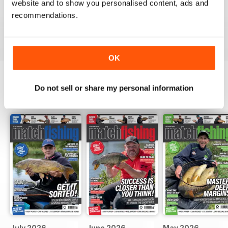
website and to show you personalised content, ads and
Great ideas and clues to how to succeed in this area of
fishing
recommendations.
Reviewed 27 June 2019
OK
Do not sell or share my personal information
BACK ISSUES
View All
July 2026
June 2026
May 2026