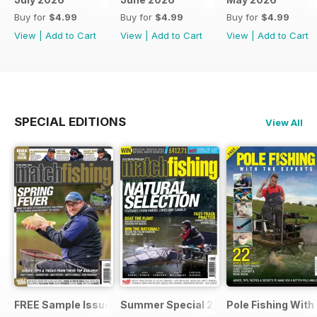
Buy for
$4.99
Buy for
$4.99
Buy for
$4.99
View
|
Add to Cart
View
|
Add to Cart
View
|
Add to Cart
SPECIAL EDITIONS
View All
FREE Sample Issue
Summer Special 2019
Pole Fishing With