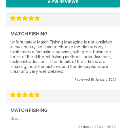
VIEW REVIEWS
MATCH FISHING
Unfortunately Match Fishing Magazine is not available
in my country, so I had to choose the digital copy. I
think this is a fantastic magazine, with great balance in
terms of the different fishing methods, advertisement,
tackle introductions. The details of the articles are
amazing, both the pictures and the descriptions are
clear and very well detailed.
Reviewed 18 January 2021
MATCH FISHING
Great
Reviewed 27 April 2020