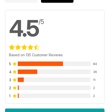
4.5
/5
Based on 135 Customer Reviews
5
84
4
36
3
11
2
2
1
2