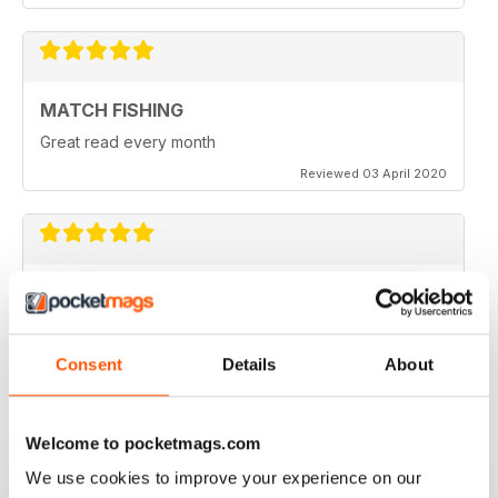
MATCH FISHING
Great read every month
Reviewed 03 April 2020
HIGHLY COMPETITIVE
Always a good read
Reviewed 20 July 2019
Consent
Details
About
Welcome to pocketmags.com
INSPIRING READ
We use cookies to improve your experience on our