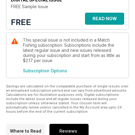
has been dominated by the formidable Drennan Barnsley
FREE Sample Issue
Blacks team and despite a couple of near misses in recent
years, Black Horse have just fallen short of winning the title.
READ NOW
FREE
That was until this year when everything went to plan and
they finally got over the line to beat the best teams in the
country.
This special issue is not included in a Match
Fishing subscription. Subscriptions include the
There are plenty more great features containing top advice
latest regular issue and new issues released
to help you win more matches, from the likes of Darren Cox,
during your subscription and start from as little as
Sean Cameron, Graham West, Richard Chave, May Potter and
$2.17
per issue
Matt Powell as well as regular monthly diaries from Andy
Subscription Options
Power, Matt Godfrey, John Brooks and Kye Jerrom.
There’s plenty of new gear too and we’ve sent Alex Bones
Savings are calculated on the comparable purchase of single issues over
out to test the new MAP Black Edition Pro Ultra Light feeder
an annualised subscription period and can vary from advertised amounts.
Calculations are for illustration purposes only. Digital subscriptions
rods, Daiwa’s new 24 TDR QD reels and some new rugged
include the latest issue and all regular issues released during your
outer clothing from Vass. You can also win a Daiwa N’ZON
subscription unless otherwise stated. Your chosen term will
automatically renew unless cancelled in the My Account area upto 24
PBR rod and reel combo worth £196.95, so make sure you
hours before the end of the current subscription.
get your copy of the April issue now!
Where to Read
Reviews