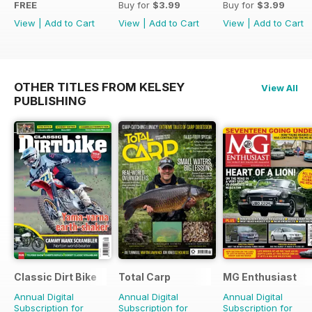
FREE
Buy for
$3.99
Buy for
$3.99
View
|
Add to Cart
View
|
Add to Cart
View
|
Add to Cart
OTHER TITLES FROM KELSEY
View All
PUBLISHING
Classic Dirt Bike
Total Carp
MG Enthusiast
Annual Digital
Annual Digital
Annual Digital
Subscription for
Subscription for
Subscription for