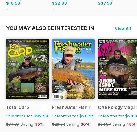
$16.99
$32.99
$37.99
$27.96
Saving
39%
$64.87
Saving
49%
$83.88
Saving
55%
YOU MAY ALSO BE INTERESTED IN
View All
Total Carp
Freshwater Fishing Australia
CARPology Maga
12 Months for
$32.99
12 Months for
$20.99
12 Months for
$33.
$64.87
Saving
49%
$29.94
Saving
30%
$64.87
Saving
48%