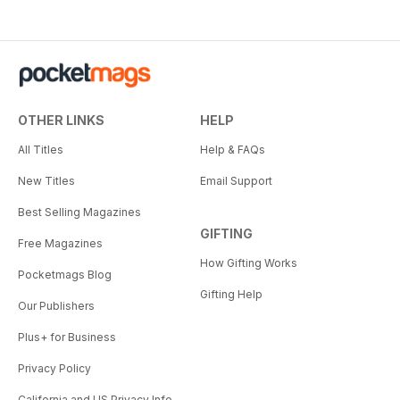
OTHER LINKS
HELP
All Titles
Help & FAQs
New Titles
Email Support
Best Selling Magazines
GIFTING
Free Magazines
How Gifting Works
Pocketmags Blog
Gifting Help
Our Publishers
Plus+ for Business
Privacy Policy
California and US Privacy Info