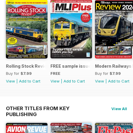
Rolling Stock Review 2024-25
FREE sample issue
Modern Railways
Buy for
$7.99
FREE
Buy for
$7.99
View
|
Add to Cart
View
|
Add to Cart
View
|
Add to Cart
OTHER TITLES FROM KEY
View All
PUBLISHING