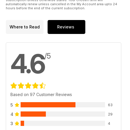
automatically renew unless cancelled in the My Account area upto 24
hours before the end of the current subscription.
Where to Read
Reviews
4.6
/5
Based on 97 Customer Reviews
5
63
4
29
3
4