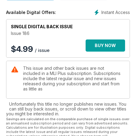
Instant Access
Available Digital Offers:
SINGLE DIGITAL BACK ISSUE
Issue 186
BUY NOW
$
4.99
/ issue
This issue and other back issues are not
included in a MLI Plus subscription. Subscriptions
include the latest regular issue and new issues
released during your subscription and start from
as little as
Unfortunately this title no longer publishes new issues. You
can still buy back issues, or scroll down to view other titles
you might be interested in.
Savings are calculated on the comparable purchase of single issues over
an annualised subscription period and can vary from advertised amounts.
Calculations are for illustration purposes only. Digital subscriptions
include the latest issue and all regular issues released during your
subscription unless otherwise stated. Your chosen term will