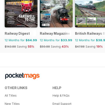
Railway Digest
Railway Magazine
British Railways I
12 Months for
$64.99
12 Months for
$33.99
12 Months for
$38.
$143.88
Saving
55%
$59.88
Saving
43%
$47.88
Saving
19%
OTHER LINKS
HELP
All Titles
Help & FAQs
New Titles
Email Support