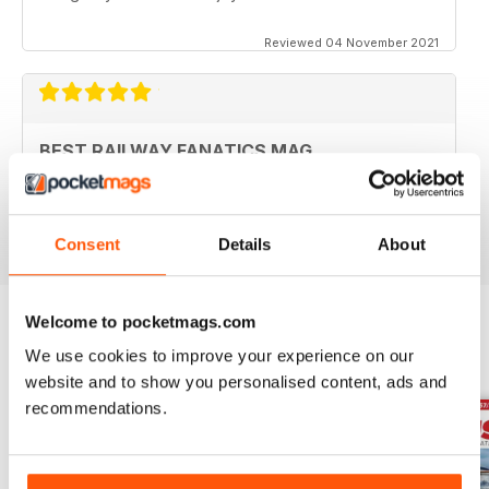
Reviewed 04 November 2021
BEST RAILWAY FANATICS MAG
Best Railway Fanatics Mag
Reviewed 04 October 2018
Consent
Details
About
Welcome to pocketmags.com
We use cookies to improve your experience on our
BACK ISSUES
View All
website and to show you personalised content, ads and
recommendations.