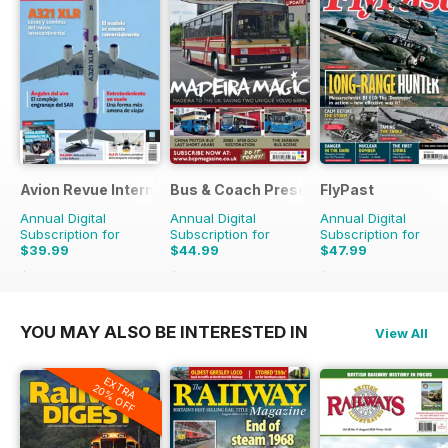
Avion Revue Internacional
Bus & Coach Preservation
FlyPast
Annual Digital
Annual Digital
Annual Digital
Subscription for
Subscription for
Subscription for
$39.99
$44.99
$47.99
$59.88
Saving
33%
$71.88
Saving
37%
$71.88
Saving
33%
YOU MAY ALSO BE INTERESTED IN
View All
EXTRA
20% OFF