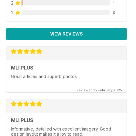
2
1
1
0
VIEW REVIEWS
MLI PLUS
Great articles and superb photos
Reviewed 15 February 2025
MLI PLUS
Informative, detailed with excellent imagery. Good
design layout makes it a joy to read.