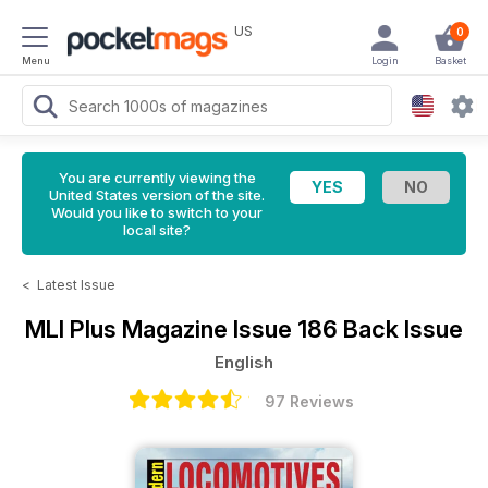
US
0
Menu
Login
Basket
You are currently viewing the
United States version of the site.
Would you like to switch to your
local site?
<
Latest Issue
MLI Plus Magazine
Issue 186 Back Issue
English
97 Reviews