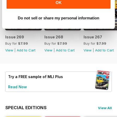
OK
Do not sell or share my personal information
Issue 269
Issue 268
Issue 267
Buy for
$7.99
Buy for
$7.99
Buy for
$7.99
View
|
Add to Cart
View
|
Add to Cart
View
|
Add to Cart
Try a
FREE
sample of MLI Plus
Read Now
SPECIAL EDITIONS
View All