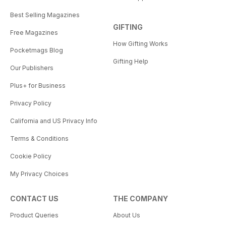
Best Selling Magazines
GIFTING
Free Magazines
How Gifting Works
Pocketmags Blog
Gifting Help
Our Publishers
Plus+ for Business
Privacy Policy
California and US Privacy Info
Terms & Conditions
Cookie Policy
My Privacy Choices
CONTACT US
THE COMPANY
Product Queries
About Us