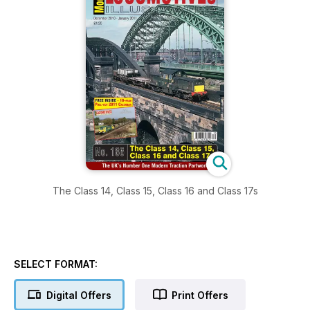
The Class 14, Class 15, Class 16 and Class 17s
SELECT FORMAT:
Digital Offers
Print Offers