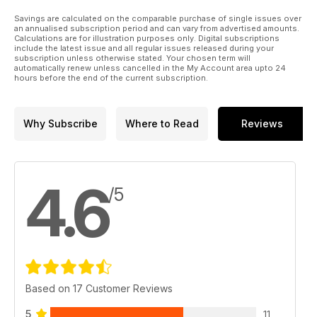
Savings are calculated on the comparable purchase of single issues over
an annualised subscription period and can vary from advertised amounts.
Calculations are for illustration purposes only. Digital subscriptions
include the latest issue and all regular issues released during your
subscription unless otherwise stated. Your chosen term will
automatically renew unless cancelled in the My Account area upto 24
hours before the end of the current subscription.
Why Subscribe
Where to Read
Reviews
4.6
/5
Based on 17 Customer Reviews
5
11