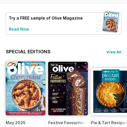
Try a
FREE
sample of Olive Magazine
Read Now
SPECIAL EDITIONS
View All
May 2025
Festive Favourites
Pie & Tart Recipe