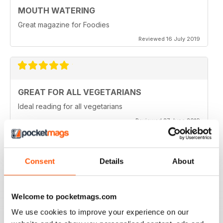
MOUTH WATERING
Great magazine for Foodies
Reviewed 16 July 2019
GREAT FOR ALL VEGETARIANS
Ideal reading for all vegetarians
Reviewed 27 June 2019
Consent
Details
About
LOVE IT
This is an fantastic magazine for food lovers. Great
recipes and outstanding photos. :)
Welcome to pocketmags.com
Reviewed 14 March 2015
We use cookies to improve your experience on our