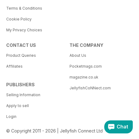
Terms & Conditions
Cookie Policy
My Privacy Choices
CONTACT US
THE COMPANY
Product Queries
About Us
Affiliates
Pocketmags.com
magazine.co.uk
PUBLISHERS
JellyfishCoNNect.com
Selling Information
Apply to sell
Login
Chat
© Copyright 2011 - 2026 | Jellyfish Connect Ltd