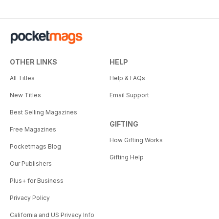
OTHER LINKS
HELP
All Titles
Help & FAQs
New Titles
Email Support
Best Selling Magazines
GIFTING
Free Magazines
How Gifting Works
Pocketmags Blog
Gifting Help
Our Publishers
Plus+ for Business
Privacy Policy
California and US Privacy Info