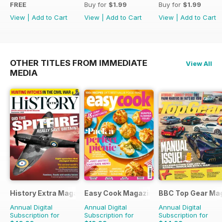
FREE
Buy for
$1.99
Buy for
$1.99
View
|
Add to Cart
View
|
Add to Cart
View
|
Add to Cart
OTHER TITLES FROM IMMEDIATE
View All
MEDIA
History Extra Magazine
Easy Cook Magazine
BBC Top Gear Ma
Annual Digital
Annual Digital
Annual Digital
Subscription for
Subscription for
Subscription for