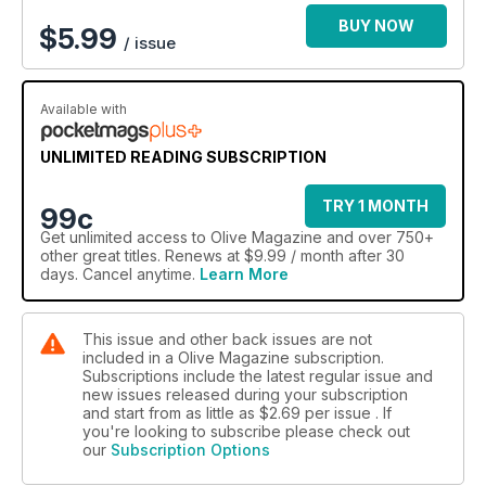
BUY NOW
$
5.99
/ issue
Available with
UNLIMITED READING SUBSCRIPTION
TRY 1 MONTH
99c
Get
unlimited access
to Olive Magazine and over 750+
other great titles. Renews at $9.99 / month after 30
days. Cancel anytime.
Learn More
This issue and other back issues are not
included in a Olive Magazine subscription.
Subscriptions include the latest regular issue and
new issues released during your subscription
and start from as little as
$2.69
per issue . If
you're looking to subscribe please check out
our
Subscription Options