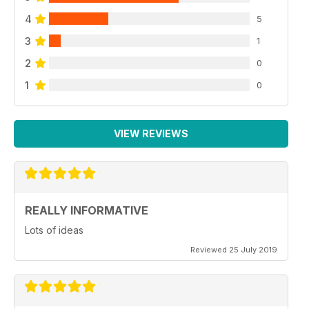
4
5
3
1
2
0
1
0
VIEW REVIEWS
REALLY INFORMATIVE
Lots of ideas
Reviewed 25 July 2019