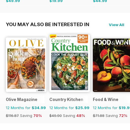
$49.99
$19.99
$44.99
$103.87
Saving
52%
$49.90
Saving
60%
$77.87
Saving
42%
YOU MAY ALSO BE INTERESTED IN
View All
Olive Magazine
Country Kitchen
Food & Wine
12 Months for
$34.99
12 Months for
$25.99
12 Months for
$19.9
$116.87
Saving
70%
$49.90
Saving
48%
$71.88
Saving
72%