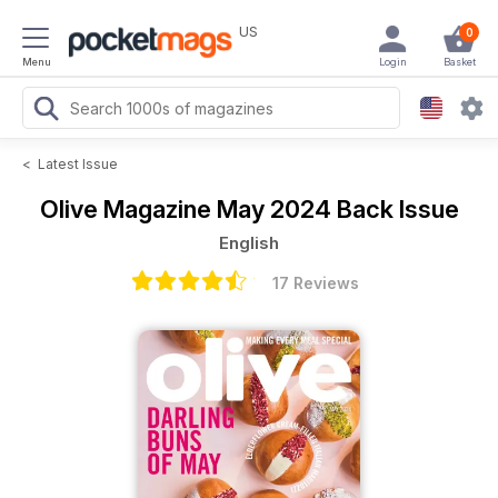
US
0
Menu
Login
Basket
<
Latest Issue
Olive Magazine
May 2024 Back Issue
English
17 Reviews