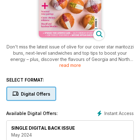
Don't miss the latest issue of olive for our cover star maritozzi
buns, next-level sandwiches and top tips to boost your
energy – plus, discover the flavours of Georgia and North
read more
Macedonia, and the UK's best artisan bakeries.
SELECT FORMAT:
Digital Offers
Instant Access
Available Digital Offers:
SINGLE DIGITAL BACK ISSUE
May 2024