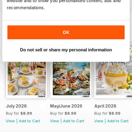
website and to show you personalised content, ads and
recommendations.
BACK ISSUES
OK
View All
Do not sell or share my personal information
July 2026
May/June 2026
April 2026
Buy for
$8.99
Buy for
$8.99
Buy for
$8.99
View
|
Add to Cart
View
|
Add to Cart
View
|
Add to Cart