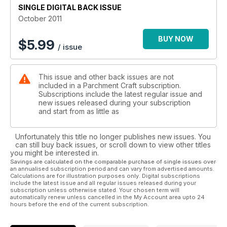
is one which I believe is suitable for children to attempt (with
SINGLE DIGITAL BACK ISSUE
supervision).
October 2011
I think that it’s safe to say that summer is behind us, and so the
BUY NOW
$
5.99
/ issue
focus now turns towards Christmas. With that in mind, I’ve
selected a couple of Christmas cards for you to be getting on
with. So, if you like what you see and you’re hankering for
This issue and other back issues are not
more, make sure you pick up next month’s magazine, where
included in a Parchment Craft subscription.
all of the
Subscriptions include the latest regular issue and
new issues released during your subscription
and start from as little as
Unfortunately this title no longer publishes new issues. You
can still buy back issues, or scroll down to view other titles
you might be interested in.
Savings are calculated on the comparable purchase of single issues over
an annualised subscription period and can vary from advertised amounts.
Calculations are for illustration purposes only. Digital subscriptions
include the latest issue and all regular issues released during your
subscription unless otherwise stated. Your chosen term will
automatically renew unless cancelled in the My Account area upto 24
hours before the end of the current subscription.