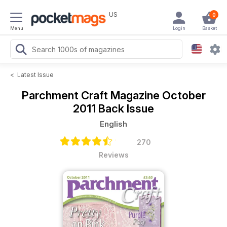
US
0
Menu
Login
Basket
<
Latest Issue
Parchment Craft Magazine
October
2011 Back Issue
English
270
Reviews