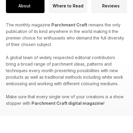
About
Where to Read
Reviews
The monthly magazine
Parchment Craft
remains the only
publication of its kind anywhere in the world making it the
premier choice for enthusiasts who demand the full diversity
of their chosen subject.
A global team of widely respected editorial contributors
bring a broad range of parchment ideas, patterns and
techniques every month presenting possibilities with new
products as well as traditional methods including white work
embossing and working with different colouring mediums.
Make sure that every single one of your creations is a show
stopper with
Parchment Craft digital magazine
!