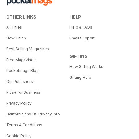
OTHER LINKS
HELP
All Titles
Help & FAQs
New Titles
Email Support
Best Selling Magazines
GIFTING
Free Magazines
How Gifting Works
Pocketmags Blog
Gifting Help
Our Publishers
Plus+ for Business
Privacy Policy
California and US Privacy Info
Terms & Conditions
Cookie Policy