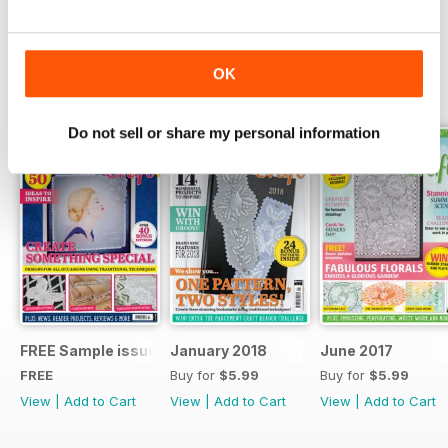
Read Now
OK
SPECIAL EDITIONS
View All
Do not sell or share my personal information
FREE Sample issue
January 2018
June 2017
FREE
Buy for
$5.99
Buy for
$5.99
View
|
Add to Cart
View
|
Add to Cart
View
|
Add to Cart