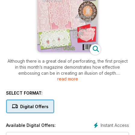
Although there is a great deal of perforating, the first project
in this month’s magazine demonstrates how effective
embossing can be in creating an illusion of depth.
read more
Submitted by Bruno Piechota, the Autumn Gnome design
(overleaf ) has
SELECT FORMAT:
been worked to perfection. The shadowing techniques he
has achieved to create his 3D gnome are simply stunning.
Digital Offers
This pattern can be used to create a card design or a
mounted piece.
Instant Access
Available Digital Offers:
Following this is a 3D, grid work lantern project by Ruth
Venables (Page 6). It has been designed for Halloween, and