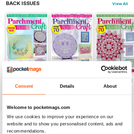
BACK ISSUES
View All
July/August 2022
May/June 2022
March/April 2022
Consent
Details
About
Buy for
$5.99
Buy for
$5.99
Buy for
$5.99
View
|
Add to Cart
View
|
Add to Cart
View
|
Add to Cart
Welcome to pocketmags.com
We use cookies to improve your experience on our
website and to show you personalised content, ads and
Try a
FREE
sample of Parchment Craft
recommendations.