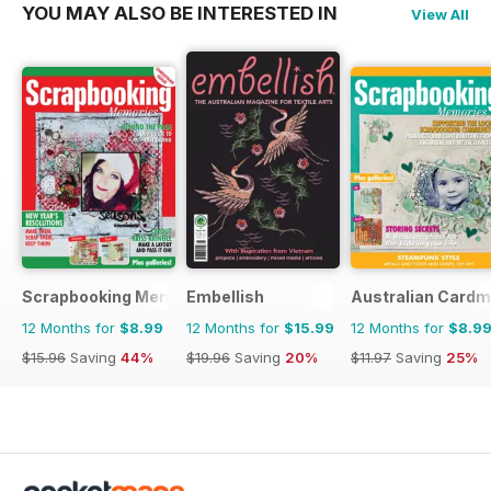
YOU MAY ALSO BE INTERESTED IN
View All
Scrapbooking Memories
Embellish
Australian Cardm
12 Months for
$8.99
12 Months for
$15.99
12 Months for
$8.9
$15.96
Saving
44%
$19.96
Saving
20%
$11.97
Saving
25%