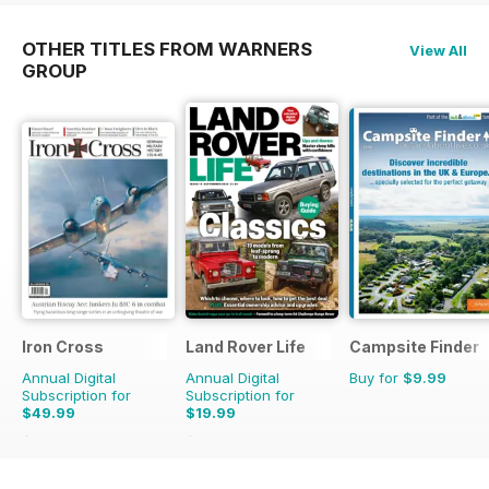
OTHER TITLES FROM WARNERS
View All
GROUP
Iron Cross
Land Rover Life
Campsite Finder
Annual Digital
Annual Digital
Buy for
$9.99
Subscription for
Subscription for
$49.99
$19.99
$59.96
Saving
17%
$27.96
Saving
29%