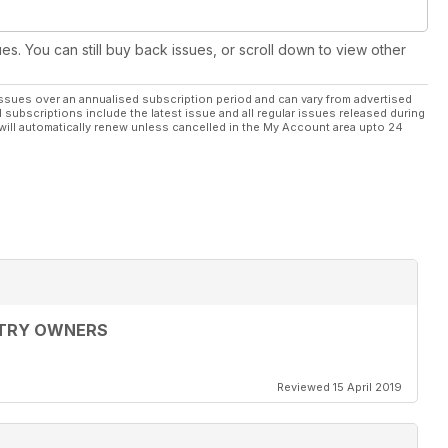
ues. You can still buy back issues, or scroll down to view other
ssues over an annualised subscription period and can vary from advertised
l subscriptions include the latest issue and all regular issues released during
will automatically renew unless cancelled in the My Account area upto 24
LTRY OWNERS
Reviewed 15 April 2019