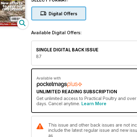
some chickens for the table, or you’re interested in 
exhibition scene, then Practical Poultry really does
Digital Offers
This issue features:
Poultryman's Diary, Six of the best: Pure breed laye
Available Digital Offers:
Answers
SINGLE DIGITAL BACK ISSUE
87
Available with
UNLIMITED READING SUBSCRIPTION
Get
unlimited access
to Practical Poultry and over
days. Cancel anytime.
Learn More
This issue and other back issues are not inc
include the latest regular issue and new issu
as