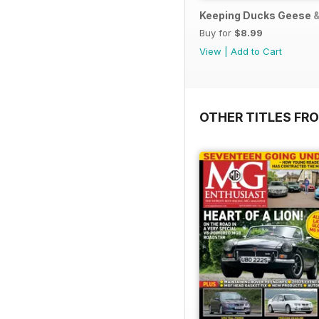
Keeping Ducks Geese &
Buy for
$8.99
View
|
Add to Cart
OTHER TITLES FR