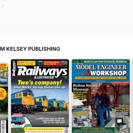
 Turkeys
OM KELSEY PUBLISHING