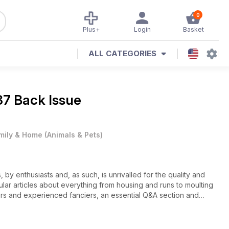
0
Plus+
Login
Basket
ALL CATEGORIES
87 Back Issue
mily & Home
(
Animals & Pets
)
, by enthusiasts and, as such, is unrivalled for the quality and
lar articles about everything from housing and runs to moulting
rs and experienced fanciers, an essential Q&A section and
eders directory – the biggest and best in UK – offers prospective
 suppliers.
to supply the family with healthy, fresh eggs, you want to grow