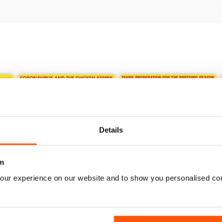
Details
m
our experience on our website and to show you personalised co
May/June 2020
Nov/Dec 19