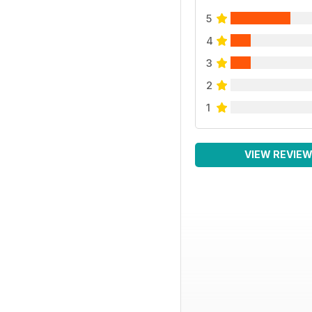
5
4
3
2
1
VIEW REVIE