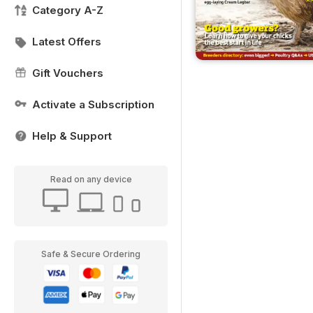
Category A-Z
Latest Offers
Gift Vouchers
Activate a Subscription
Help & Support
Read on any device
Safe & Secure Ordering