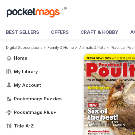
US
BEST SELLERS
OFFERS
CRAFT & HOBBY
A
Digital Subscriptions
>
Family & Home
>
Animals & Pets
>
Practical Pou
Home
My Library
My Account
Pocketmags Puzzles
Pocketmags Plus+
Title A-Z