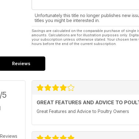
Unfortunately this title no longer publishes new iss
titles you might be interested in.
Savings are calculated on the comparable purchase of single i
amounts. Calculations are for illustration purposes only. Digita
your subscription unless otherwise stated. Your chosen term 
hours before the end of the current subscription.
Reviews
/5
GREAT FEATURES AND ADVICE TO POU
Great Features and Advice to Poultry Owners
 Reviews