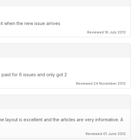
 it when the new issue arrives
Reviewed 16 July 2013
 paid for 6 issues and only got 2
Reviewed 24 November 2012
layout is excellent and the articles are very informative. A
Reviewed 01 June 2012