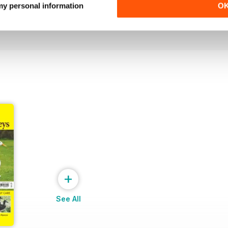
 my personal information
O
Buy for
$3.99
Buy for
$3.99
View
|
Add to Cart
View
|
Add to Cart
+
See All