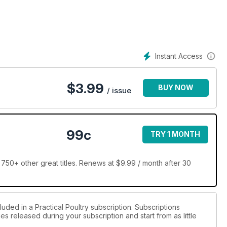
the traditional, pure breeds and want to get involved in the
 offer everything needed to get you started.
rs, Brooking and rearing: Tops 10 tips, Poultry Questions and
Instant Access
$
3.99
BUY NOW
/ issue
99c
TRY 1 MONTH
 750+ other great titles. Renews at $9.99 / month after 30
luded in a Practical Poultry subscription. Subscriptions
es released during your subscription and start from as little