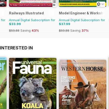
Railways Illustrated
Model Engineer & Workshop
 for
Annual Digital Subscription for
Annual Digital Subscription for
$33.99
$37.99
$59.88
Saving
43%
$59.88
Saving
37%
INTERESTED IN