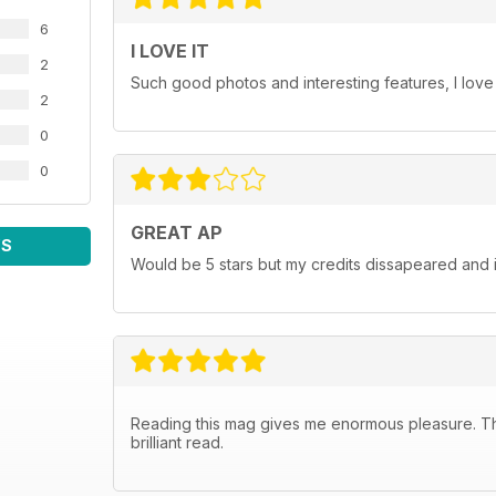
6
I LOVE IT
2
Such good photos and interesting features, I love
2
0
0
GREAT AP
WS
Would be 5 stars but my credits dissapeared and i
Reading this mag gives me enormous pleasure. The 
brilliant read.