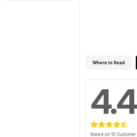
Where to Read
4.4
Based on 10 Customer