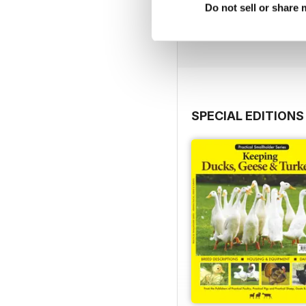
Do not sell or share
Buy for
$3.99
View
|
Add to Cart
SPECIAL EDITIONS