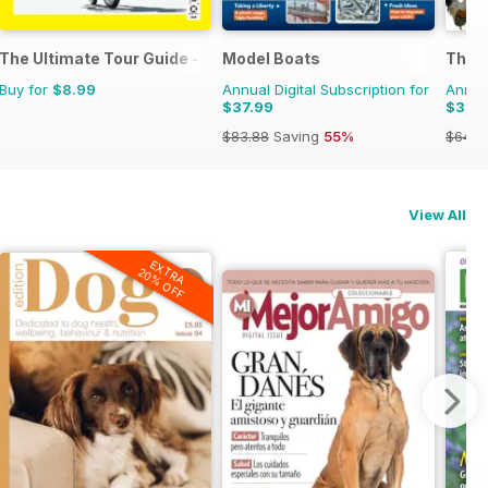
 Magazine
The Ultimate Tour Guide - 100% Unofficial Guide to the Tour de
Model Boats
The C
Buy for
$8.99
Annual Digital Subscription for
Annual
$37.99
$38.
$83.88
Saving
55%
$64.8
View All
EXTRA
20% OFF