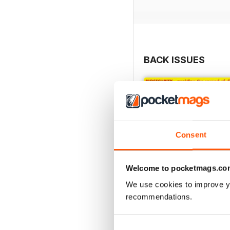
BACK ISSUES
Consent
Welcome to pocketmags.co
We use cookies to improve y
recommendations.
Jan/Feb 20