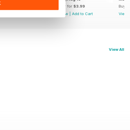
K
Buy for
$3.99
Buy for
$3.99
Buy f
View
|
Add to Cart
View
|
Add to Cart
View
View All