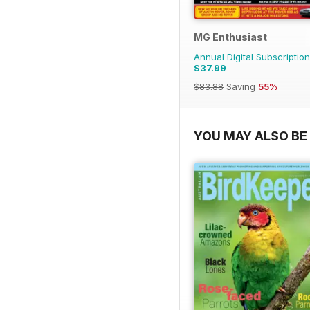
MG Enthusiast
Annual Digital Subscription
$37.99
$83.88
Saving
55%
YOU MAY ALSO BE 