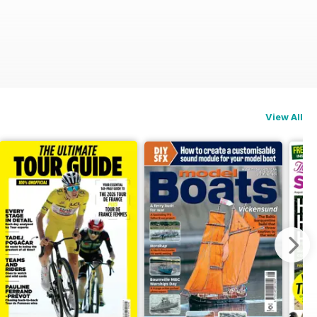
View All