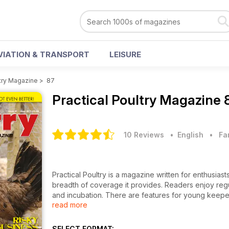
VIATION & TRANSPORT
LEISURE
ltry Magazine
>
87
Practical Poultry Magazine
10 Reviews
• English
•
Fa
Practical Poultry is a magazine written for enthusiasts
breadth of coverage it provides. Readers enjoy regu
and incubation. There are features for young keepe
read more
delicious recipe ideas. What’s more, our unique bre
keepers a convenient and easy-to-use listing of bird
So, whether you keep a few hens in the back garden 
SELECT FORMAT: