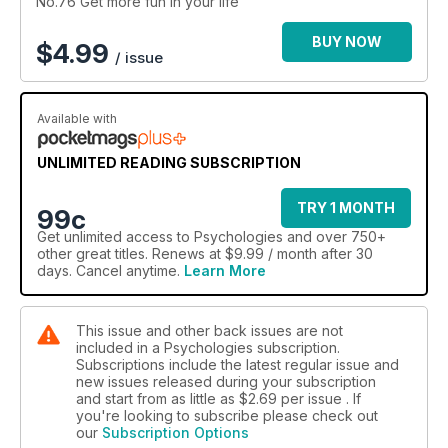
No.76 Get more fun in your life
BUY NOW
$
4.99
/ issue
Available with
UNLIMITED READING SUBSCRIPTION
TRY 1 MONTH
99c
Get
unlimited access
to Psychologies and over 750+
other great titles. Renews at $9.99 / month after 30
days. Cancel anytime.
Learn More
This issue and other back issues are not
included in a Psychologies subscription.
Subscriptions include the latest regular issue and
new issues released during your subscription
and start from as little as
$2.69
per issue . If
you're looking to subscribe please check out
our
Subscription Options