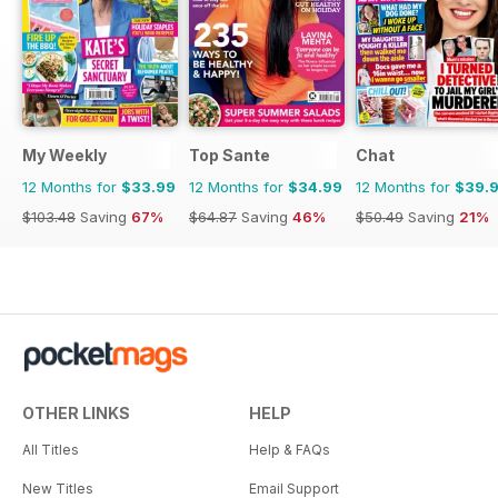
My Weekly
Top Sante
Chat
12 Months for
$33.99
12 Months for
$34.99
12 Months for
$39.
$103.48
Saving
67%
$64.87
Saving
46%
$50.49
Saving
21%
OTHER LINKS
HELP
All Titles
Help & FAQs
New Titles
Email Support