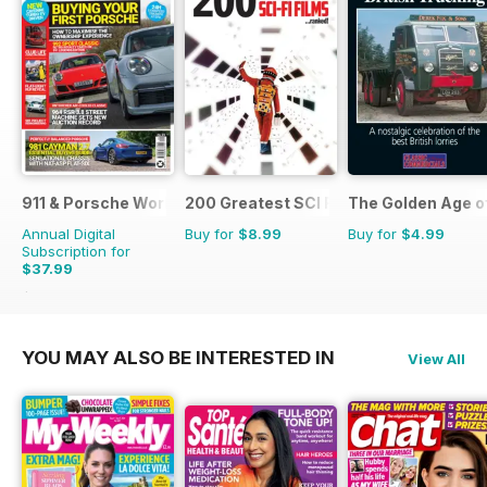
911 & Porsche World
200 Greatest SCI FI Films
The Golden Age o
Annual Digital
Buy for
$8.99
Buy for
$4.99
Subscription for
$37.99
$71.88
Saving
47%
YOU MAY ALSO BE INTERESTED IN
View All