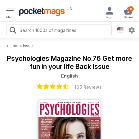
US
0
Menu
Login
Basket
<
Latest Issue
Psychologies Magazine
No.76 Get more
fun in your life Back Issue
English
165 Reviews