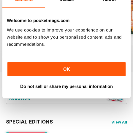
Welcome to pocketmags.com
We use cookies to improve your experience on our
website and to show you personalised content, ads and
Summer 2026
July 2026
June 2026
recommendations.
Buy for
$4.99
Buy for
$4.99
Buy for
$4.99
View
|
Add to Cart
View
|
Add to Cart
View
|
Add to Cart
OK
Do not sell or share my personal information
Try a
FREE
sample of Psychologies
Read Now
SPECIAL EDITIONS
View All