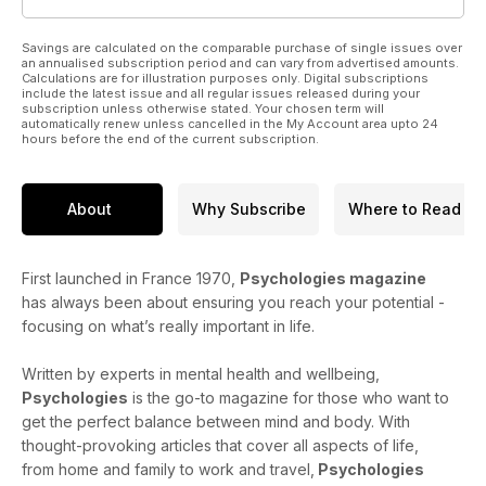
Savings are calculated on the comparable purchase of single issues over
an annualised subscription period and can vary from advertised amounts.
Calculations are for illustration purposes only. Digital subscriptions
include the latest issue and all regular issues released during your
subscription unless otherwise stated. Your chosen term will
automatically renew unless cancelled in the My Account area upto 24
hours before the end of the current subscription.
About
Why Subscribe
Where to Read
First launched in France 1970,
Psychologies magazine
has always been about ensuring you reach your potential -
focusing on what’s really important in life.
Written by experts in mental health and wellbeing,
Psychologies
is the go-to magazine for those who want to
get the perfect balance between mind and body. With
thought-provoking articles that cover all aspects of life,
from home and family to work and travel,
Psychologies