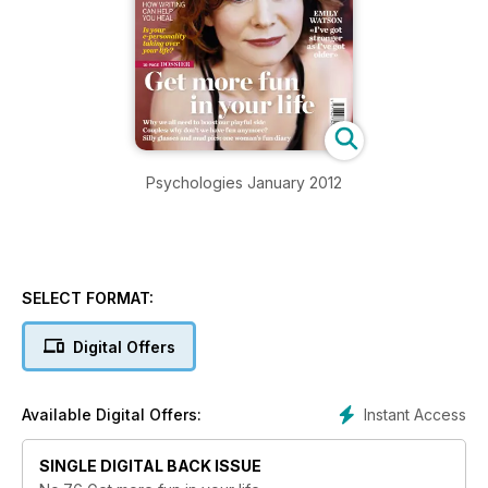
Psychologies January 2012
SELECT FORMAT:
Digital Offers
Instant Access
Available Digital Offers:
SINGLE DIGITAL BACK ISSUE