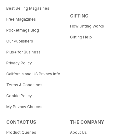
Best Selling Magazines
GIFTING
Free Magazines
How Gifting Works
Pocketmags Blog
Gifting Help
Our Publishers
Plus+ for Business
Privacy Policy
California and US Privacy Info
Terms & Conditions
Cookie Policy
My Privacy Choices
CONTACT US
THE COMPANY
Product Queries
About Us