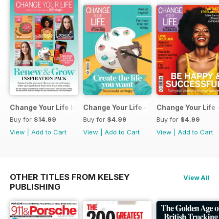
Change Your Life Inspiration Pack
Change Your Life - Create the life you 
Change Your Life 
Buy for
$14.99
Buy for
$4.99
Buy for
$4.99
View
|
Add to Cart
View
|
Add to Cart
View
|
Add to Cart
OTHER TITLES FROM KELSEY
View All
PUBLISHING