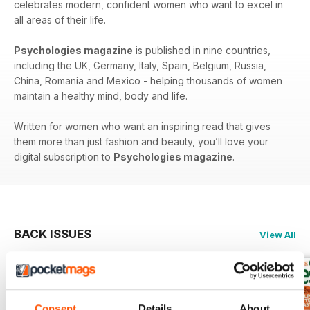
celebrates modern, confident women who want to excel in
all areas of their life.
Psychologies magazine
is published in nine countries,
including the UK, Germany, Italy, Spain, Belgium, Russia,
China, Romania and Mexico - helping thousands of women
maintain a healthy mind, body and life.
Written for women who want an inspiring read that gives
them more than just fashion and beauty, you’ll love your
digital subscription to
Psychologies magazine
.
BACK ISSUES
View All
Consent
Details
About