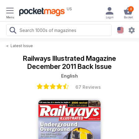
US
0
Menu
Login
Basket
<
Latest Issue
Railways Illustrated Magazine
December 2011 Back Issue
English
67 Reviews