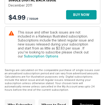
SINGLE DIGITAL BACK ISSUE
December 2011
BUY NOW
$
4.99
/ issue
This issue and other back issues are not
included in a Railways Illustrated subscription.
Subscriptions include the latest regular issue and
new issues released during your subscription
and start from as little as
$2.83
per issue . If
you're looking to subscribe please check out
our
Subscription Options
Savings are calculated on the comparable purchase of single issues over
an annualised subscription period and can vary from advertised amounts.
Calculations are for illustration purposes only. Digital subscriptions
include the latest issue and all regular issues released during your
subscription unless otherwise stated. Your chosen term will
automatically renew unless cancelled in the My Account area upto 24
hours before the end of the current subscription.
Why Subscribe
Where to Read
Reviews