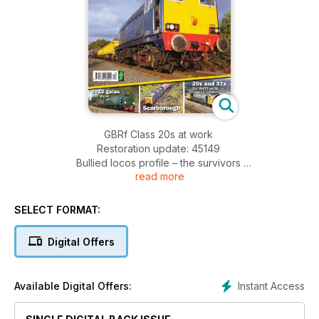
GBRf Class 20s at work
Restoration update: 45149
Bullied locos profile – the survivors
read more
Winterising a loco
Trafford Park Freight
Glasgow-Scarborough holiday trains
SELECT FORMAT:
Digital Offers
Instant Access
Available Digital Offers: