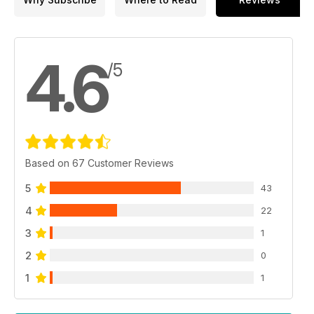
4.6
/5
Based on 67 Customer Reviews
5
43
4
22
3
1
2
0
1
1