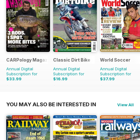
CARPology Magazine
Classic Dirt Bike
World Soccer
Annual Digital
Annual Digital
Annual Digital
Subscription for
Subscription for
Subscription for
$33.99
$16.99
$37.99
$64.87
Saving
48%
$27.96
Saving
39%
$77.87
Saving
51%
YOU MAY ALSO BE INTERESTED IN
View All