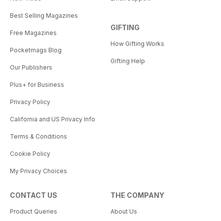
Best Selling Magazines
GIFTING
Free Magazines
How Gifting Works
Pocketmags Blog
Gifting Help
Our Publishers
Plus+ for Business
Privacy Policy
California and US Privacy Info
Terms & Conditions
Cookie Policy
My Privacy Choices
CONTACT US
THE COMPANY
Product Queries
About Us