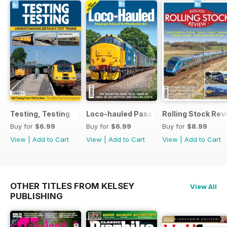
Testing, Testing
Loco-hauled Passenger Trains
Rolling Stock Re
Buy for
$6.99
Buy for
$6.99
Buy for
$8.99
View
|
Add to Cart
View
|
Add to Cart
View
|
Add to Cart
OTHER TITLES FROM KELSEY
View All
PUBLISHING