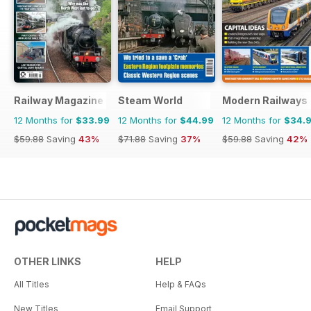
Railway Magazine
Steam World
Modern Railways
12 Months for
$33.99
12 Months for
$44.99
12 Months for
$34.
$59.88
Saving
43%
$71.88
Saving
37%
$59.88
Saving
42%
OTHER LINKS
HELP
All Titles
Help & FAQs
New Titles
Email Support