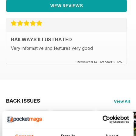
VIEW REVIEWS
RAILWAYS ILLUSTRATED
Very informative and features very good
Reviewed 14 October 2025
BACK ISSUES
View All