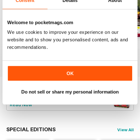
Consent
Details
About
Welcome to pocketmags.com
We use cookies to improve your experience on our
website and to show you personalised content, ads and
Aug-26
Jul-26
Jun-26
recommendations.
Buy for
$4.99
Buy for
$4.99
Buy for
$4.99
View
|
Add to Cart
View
|
Add to Cart
View
|
Add to Cart
OK
Do not sell or share my personal information
Try a
FREE
sample of Railways Illustrated
Read Now
SPECIAL EDITIONS
View All