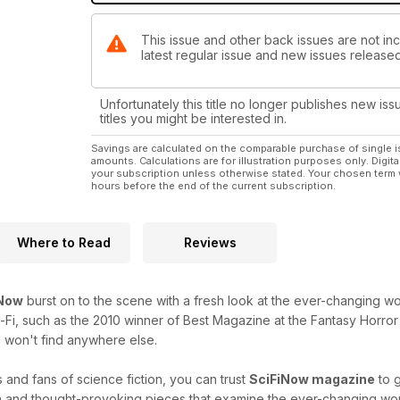
This issue and other back issues are not inc
latest regular issue and new issues released 
Unfortunately this title no longer publishes new iss
titles you might be interested in.
Savings are calculated on the comparable purchase of single i
amounts. Calculations are for illustration purposes only. Digita
your subscription unless otherwise stated. Your chosen term 
hours before the end of the current subscription.
Where to Read
Reviews
iNow
burst on to the scene with a fresh look at the ever-changing worl
i-Fi, such as the 2010 winner of Best Magazine at the Fantasy Horror 
 won't find anywhere else.
 and fans of science fiction, you can trust
SciFiNow magazine
to g
h and thought-provoking pieces that examine the ever-changing world