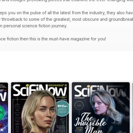
ps you on the pulse of all the latest from the industry, they also hav
hey throwback to some of the greatest, most obscure and groundbrea
wn personal science fiction journey.
ence fiction then this is the must-have magazine for you!