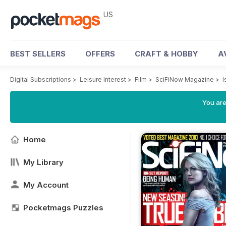
US
BEST SELLERS
OFFERS
CRAFT & HOBBY
A
Digital Subscriptions
>
Leisure Interest
>
Film
>
SciFiNow Magazine
>
I
You are
Home
My Library
My Account
Pocketmags Puzzles