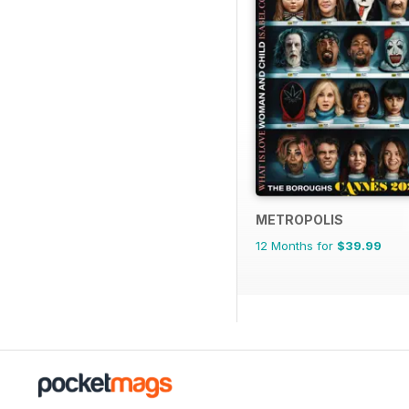
METROPOLIS
12 Months for
$39.99