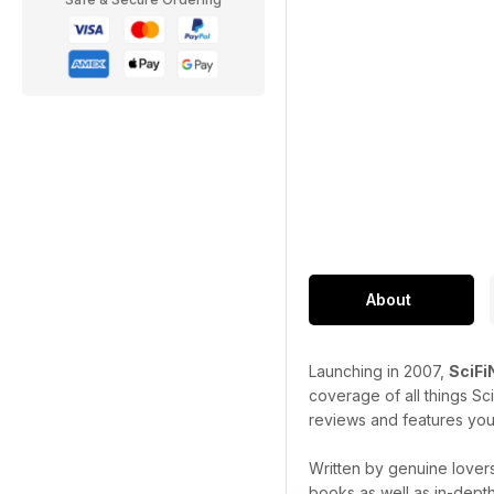
About
Launching in 2007,
SciF
coverage of all things Sc
reviews and features you
Written by genuine lovers
books as well as in-dept