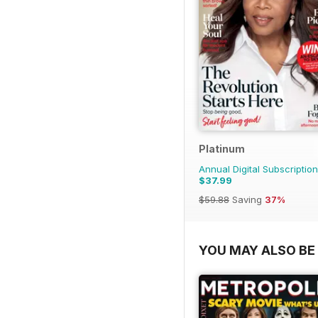
Platinum
Annual Digital Subscription
$37.99
$59.88
Saving
37%
YOU MAY ALSO BE 