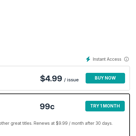
Instant Access
$
4.99
BUY NOW
/ issue
99c
TRY 1 MONTH
her great titles. Renews at $9.99 / month after 30 days.