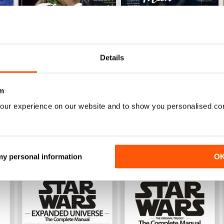
Details
Issue 169
Issue 168
Buy for
$4.99
Buy for
$4.99
m
View
|
Add to Cart
View
|
Add to Cart
our experience on our website and to show you personalised co
 my personal information
O