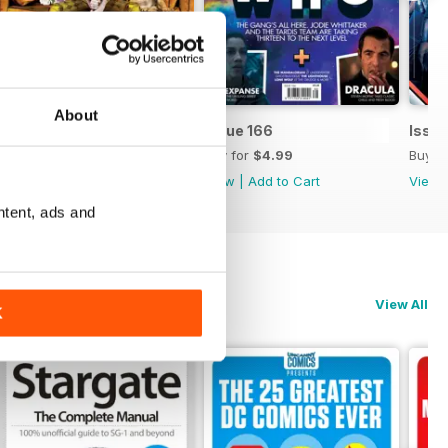
About
Issue 167
Issue 166
Issue
Buy for
$4.99
Buy for
$4.99
Buy f
View
|
Add to Cart
View
|
Add to Cart
View
ntent, ads and
View All
K