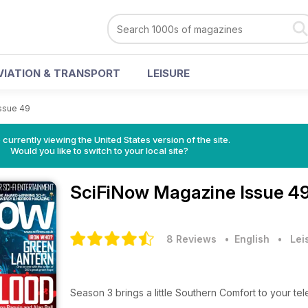
VIATION & TRANSPORT
LEISURE
ssue 49
 currently viewing the United States version of the site.
Would you like to switch to your local site?
SciFiNow Magazine
Issue 4
8 Reviews
• English
•
Lei
Season 3 brings a little Southern Comfort to your tel