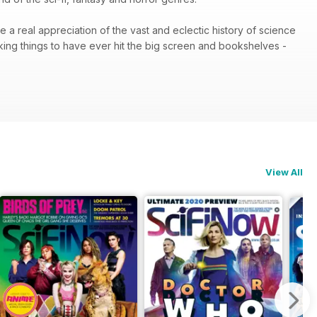
e a real appreciation of the vast and eclectic history of science
king things to have ever hit the big screen and bookshelves -
View All