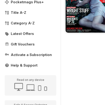
Pocketmags Plus+
Title A-Z
Category A-Z
Latest Offers
Gift Vouchers
Activate a Subscription
Help & Support
Read on any device
Safe & Secure Ordering