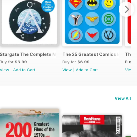
anual
Stargate The Complete Manual
The 25 Greatest Comics Ever
The 2
Buy for
$6.99
Buy for
$6.99
Buy f
View
|
Add to Cart
View
|
Add to Cart
View
View All