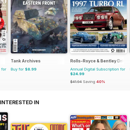
Tank Archives
Rolls-Royce & Bentley Driver
 for
Buy for
$8.99
Annual Digital Subscription for
$24.99
$41.94
Saving
40%
INTERESTED IN