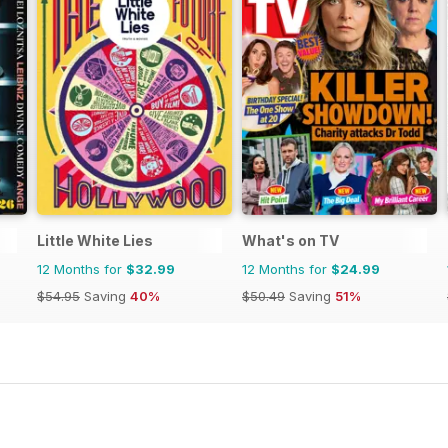
Little White Lies
What's on TV
12 Months for
$32.99
12 Months for
$24.99
$54.95
Saving
40%
$50.49
Saving
51%