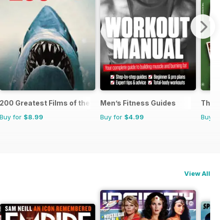
200 Greatest Films of the 1970s
Men’s Fitness Guides
The U
Buy for
$8.99
Buy for
$4.99
Buy f
View All