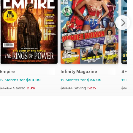
Empire
Infinity Magazine
SFX
12 Months for
$59.99
12 Months for
$24.99
12 Mo
$77.87
Saving
23%
$51.87
Saving
52%
$51.8