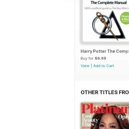
Harry Potter The Comp
Buy for
$6.99
View
|
Add to Cart
OTHER TITLES FR