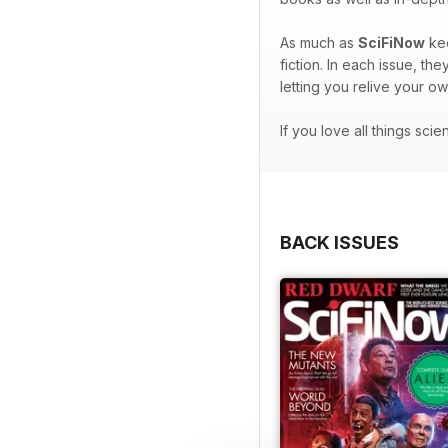
As much as
SciFiNow
kee
fiction. In each issue, t
letting you relive your o
If you love all things sci
BACK ISSUES