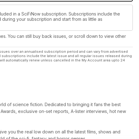
luded in a SciFiNow subscription. Subscriptions include the
during your subscription and start from as little as
ues. You can still buy back issues, or scroll down to view other
ssues over an annualised subscription period and can vary from advertised
l subscriptions include the latest issue and all regular issues released during
will automatically renew unless cancelled in the My Account area upto 24
d of science fiction. Dedicated to bringing it fans the best
Awards, exclusive on-set reports, A-lister interviews, hot new
ive you the real low down on all the latest films, shows and
 of the sci-fi, fantasy and horror genres.