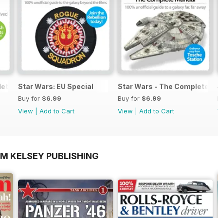
lete Manual
Star Wars: EU Special
Star Wars - The Complete M
Buy for
$6.99
Buy for
$6.99
View
|
Add to Cart
View
|
Add to Cart
OM KELSEY PUBLISHING