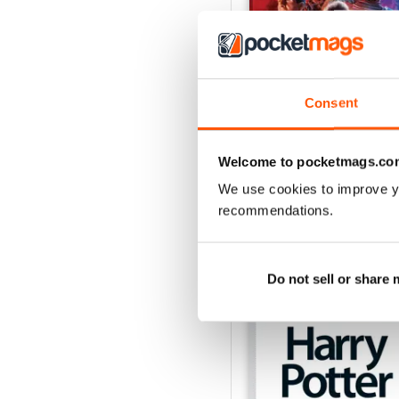
Consent
Issue 170
Buy for
$4.99
Welcome to pocketmags.co
View
|
Add to Cart
We use cookies to improve y
recommendations.
SPECIAL EDITIONS
Do not sell or share