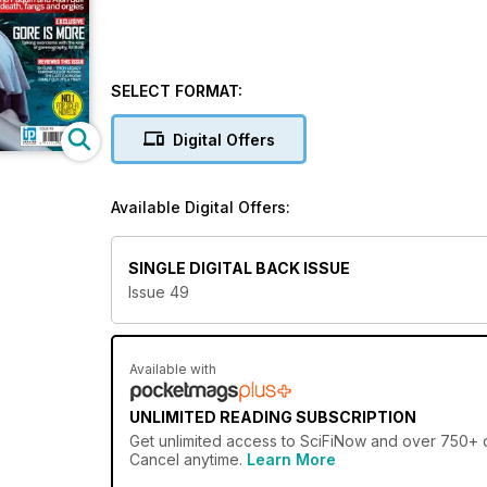
SELECT FORMAT:
Digital Offers
Available Digital Offers:
SINGLE DIGITAL BACK ISSUE
Issue 49
Available with
UNLIMITED READING SUBSCRIPTION
Get
unlimited access
to SciFiNow and over 750+ ot
Cancel anytime.
Learn More