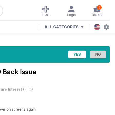
0
Plus+
Login
Basket
ALL CATEGORIES
9 Back Issue
sure Interest
(
Film
)
evision screens again.