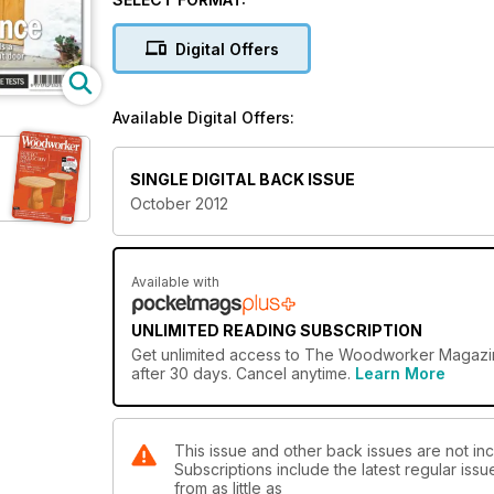
Digital Offers
Available Digital Offers:
SINGLE DIGITAL BACK ISSUE
October 2012
Available with
UNLIMITED READING SUBSCRIPTION
Get
unlimited access
to The Woodworker Magazine 
after 30 days. Cancel anytime.
Learn More
This issue and other back issues are not i
Subscriptions include the latest regular iss
from as little as