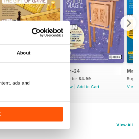
About
Jul-24
Jun-24
May-
Buy for
$4.99
Buy for
$4.99
Buy f
ntent, ads and
View
|
Add to Cart
View
|
Add to Cart
View
K
View All