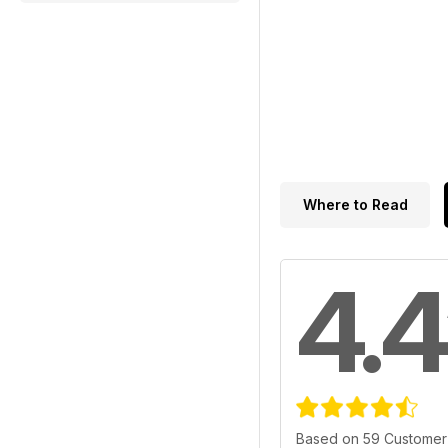
Where to Read
4.4
Based on 59 Customer