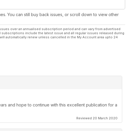
ues. You can still buy back issues, or scroll down to view other
ssues over an annualised subscription period and can vary from advertised
l subscriptions include the latest issue and all regular issues released during
will automatically renew unless cancelled in the My Account area upto 24
ars and hope to continue with this excellent publication for a
Reviewed 20 March 2020