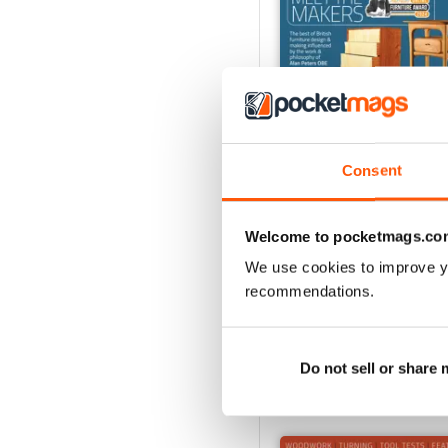
Consent
Oct-24
Welcome to pocketmags.co
Buy for
$4.99
We use cookies to improve y
View
|
Add to Cart
recommendations.
Do not sell or share
SPECIAL EDITIONS