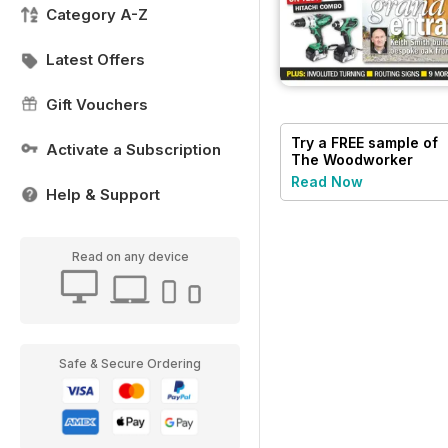
Category A-Z
Latest Offers
Gift Vouchers
Try a
FREE
sample of
Activate a Subscription
The Woodworker
Magazine
Read Now
Help & Support
Read on any device
Safe & Secure Ordering