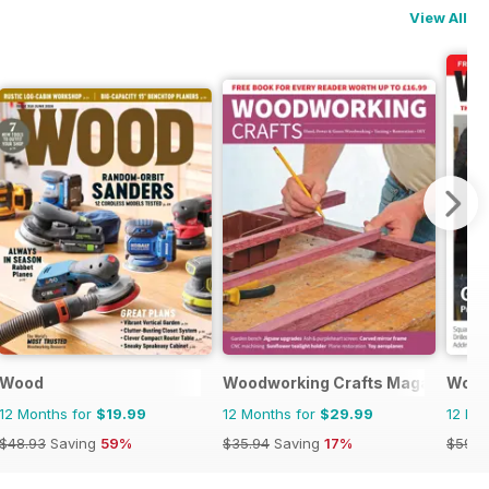
View All
Wood
Woodworking Crafts Magazine
Wood
12 Months for
$19.99
12 Months for
$29.99
12 Mo
$48.93
Saving
59%
$35.94
Saving
17%
$59.8