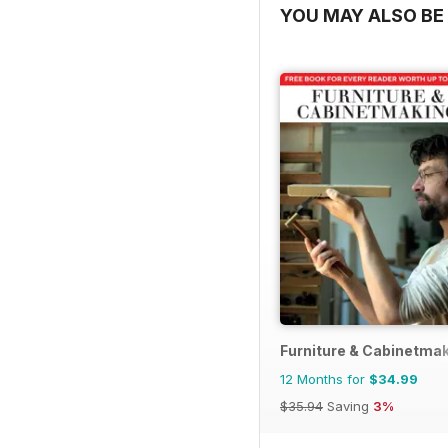
YOU MAY ALSO BE 
Furniture & Cabinetma
12 Months for
$34.99
$35.94
Saving
3%