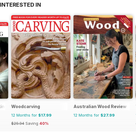
INTERESTED IN
king
Woodcarving
Australian Wood Review
12 Months for
$17.99
12 Months for
$27.99
$29.94
Saving
40%