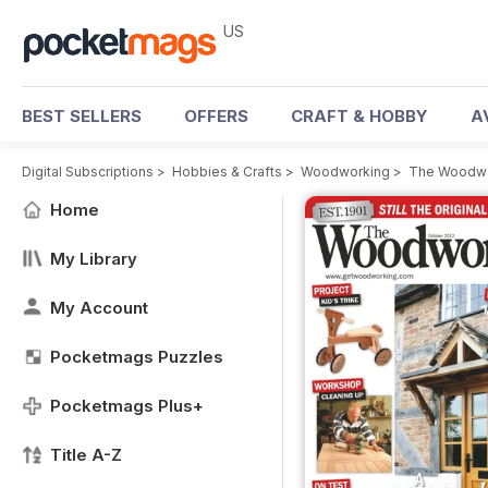
US
BEST SELLERS
OFFERS
CRAFT & HOBBY
A
Digital Subscriptions
>
Hobbies & Crafts
>
Woodworking
>
The Woodwo
Home
My Library
My Account
Pocketmags Puzzles
Pocketmags Plus+
Title A-Z