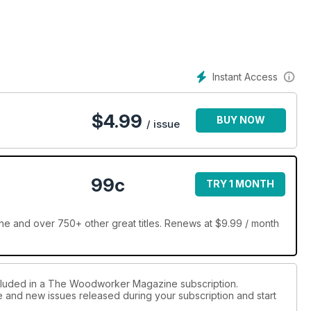
Instant Access
$
4.99
BUY NOW
/ issue
99c
TRY 1 MONTH
and over 750+ other great titles. Renews at $9.99 / month
ncluded in a The Woodworker Magazine subscription.
ue and new issues released during your subscription and start