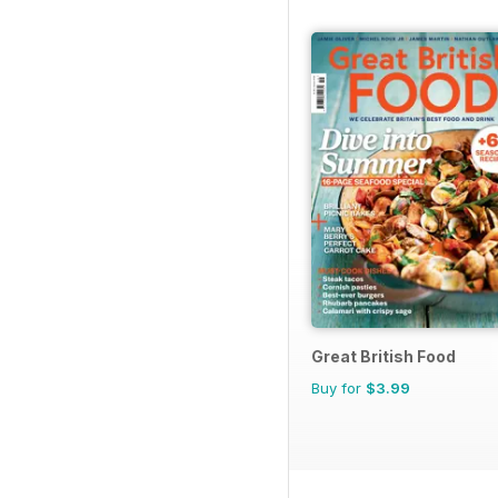
Great British Food
Buy for
$3.99