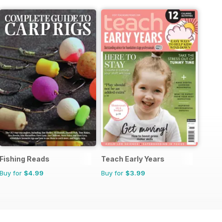
Fishing Reads
Teach Early Years
Buy for
$4.99
Buy for
$3.99