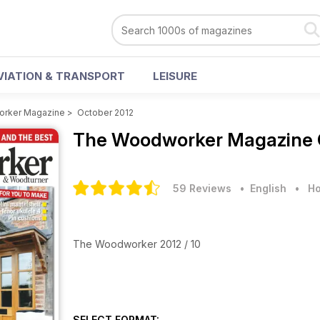
VIATION & TRANSPORT
LEISURE
rker Magazine
>
October 2012
The Woodworker Magazine
59 Reviews
• English
•
Ho
The Woodworker 2012 / 10
SELECT FORMAT: