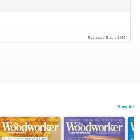
Reviewed 11 July 2019
View All