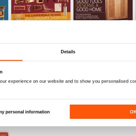
Details
Sep-24
Aug-24
m
Buy for
$4.99
Buy for
$4.99
our experience on our website and to show you personalised co
View
|
Add to Cart
View
|
Add to Cart
 my personal information
O