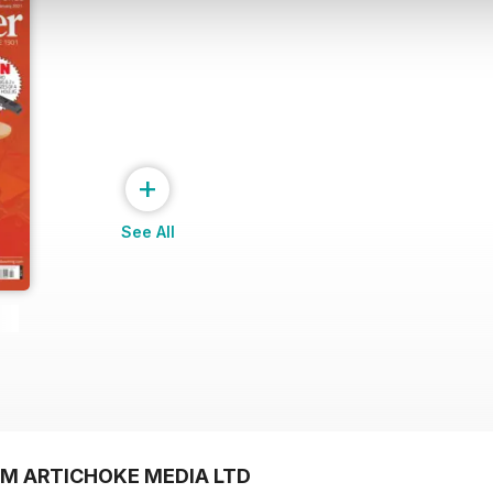
+
See All
OM ARTICHOKE MEDIA LTD