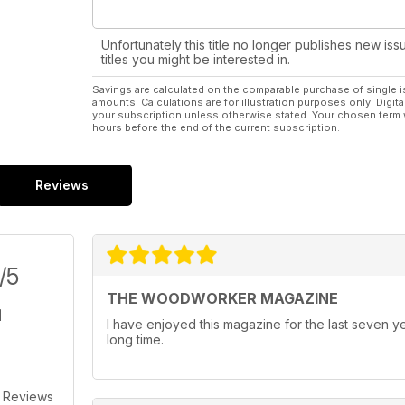
Unfortunately this title no longer publishes new iss
titles you might be interested in.
Savings are calculated on the comparable purchase of single i
amounts. Calculations are for illustration purposes only. Digita
your subscription unless otherwise stated. Your chosen term 
hours before the end of the current subscription.
Reviews
/5
THE WOODWORKER MAGAZINE
I have enjoyed this magazine for the last seven ye
long time.
 Reviews