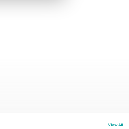
View All