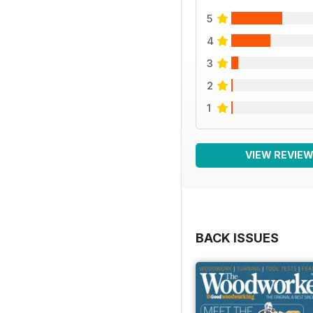
5
4
3
2
1
VIEW REVIE
BACK ISSUES