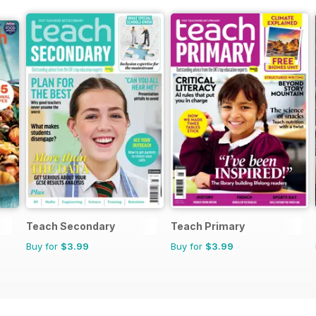
Teach Secondary
Teach Primary
Buy for
$3.99
Buy for
$3.99