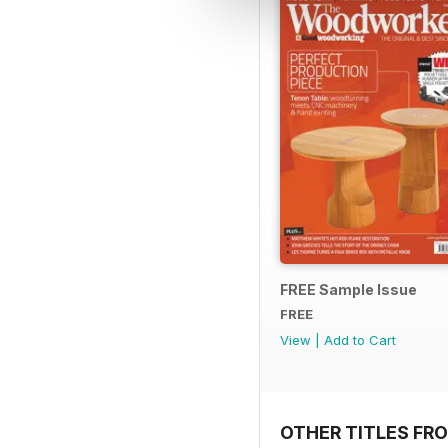
FREE Sample Issue
FREE
View
|
Add to Cart
OTHER TITLES FR