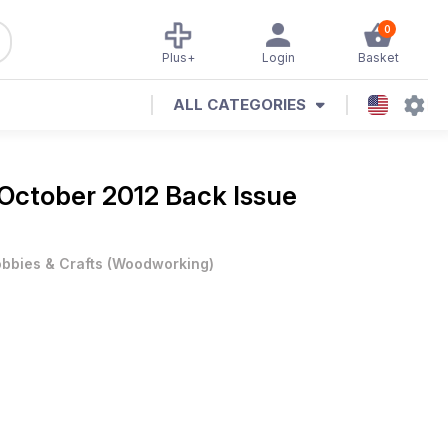
0
Plus+
Login
Basket
ALL CATEGORIES
October 2012 Back Issue
bbies & Crafts
(
Woodworking
)