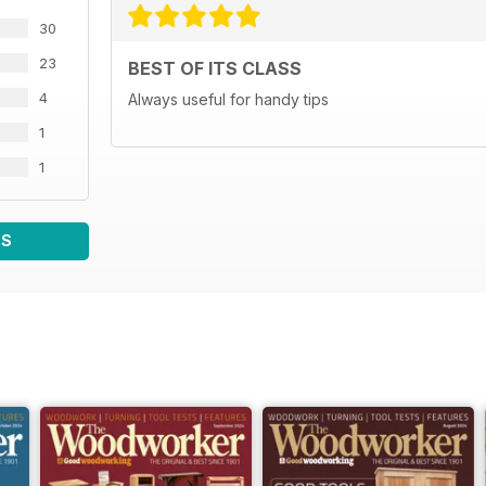
30
23
BEST OF ITS CLASS
4
Always useful for handy tips
1
1
WS