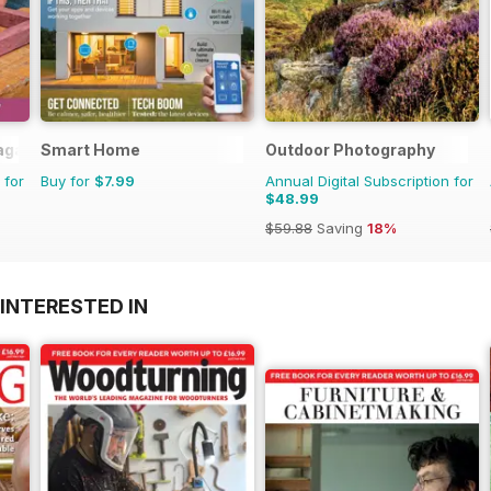
agazine
Smart Home
Outdoor Photography
 for
Buy for
$7.99
Annual Digital Subscription for
$48.99
$59.88
Saving
18%
INTERESTED IN