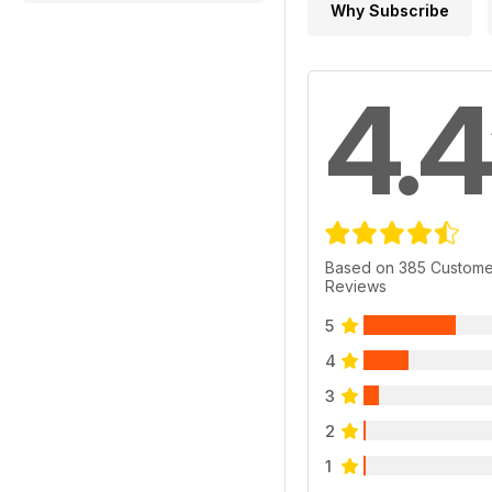
Why Subscribe
4.4
Based on 385 Custome
Reviews
5
4
3
2
1