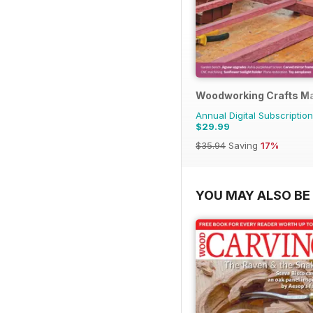
Woodworking Crafts M
Annual Digital Subscription
$29.99
$35.94
Saving
17%
YOU MAY ALSO BE 