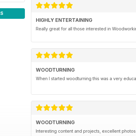
WS
HIGHLY ENTERTAINING
Really great for all those interested in Woodwork
WOODTURNING
When I started woodturning this was a very educat
WOODTURNING
Interesting content and projects, excellent photos a