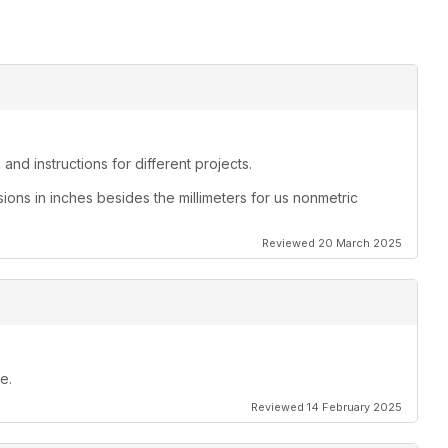
and instructions for different projects.
sions in inches besides the millimeters for us nonmetric
Reviewed 20 March 2025
e.
Reviewed 14 February 2025