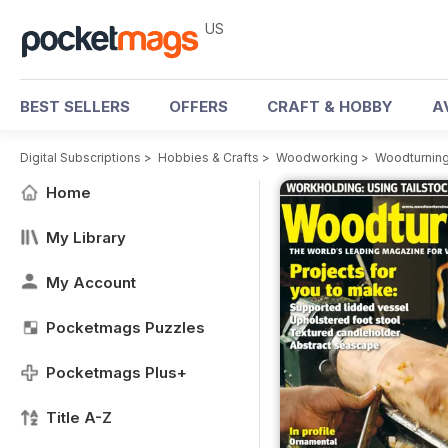
US
BEST SELLERS
OFFERS
CRAFT & HOBBY
A
Digital Subscriptions
>
Hobbies & Crafts
>
Woodworking
>
Woodturnin
Home
My Library
My Account
Pocketmags Puzzles
Pocketmags Plus+
Title A-Z