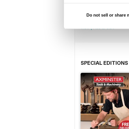
Issue 423
Do not sell or share
Buy for
$4.99
View
|
Add to Cart
SPECIAL EDITIONS