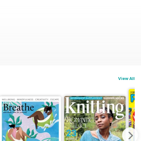
View All