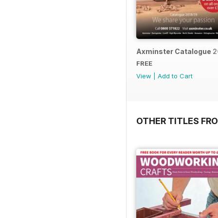
Axminster Catalogue 2
FREE
View
|
Add to Cart
OTHER TITLES FR