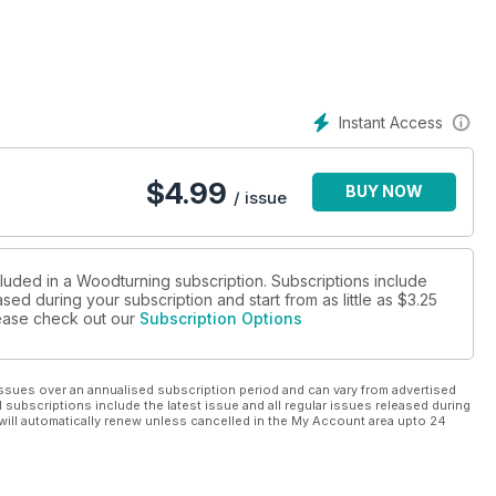
ys in which resin can be use to repair defects in your turnings.
turner Bill Ooms, a 20 minute interview with Barbara Dill, a
ng & Power Tool show and Ashley Harwood shares one of her
ter WD16F pillar drill, the Robert Sorby 86HS modular micro pen
Instant Access
have a host of new products, book and DVD reviews, plus the
$
4.99
BUY NOW
/ issue
cluded in a Woodturning subscription. Subscriptions include
sed during your subscription and start from as little as
$3.25
please check out our
Subscription Options
ssues over an annualised subscription period and can vary from advertised
l subscriptions include the latest issue and all regular issues released during
will automatically renew unless cancelled in the My Account area upto 24