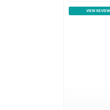
VIEW REVIE