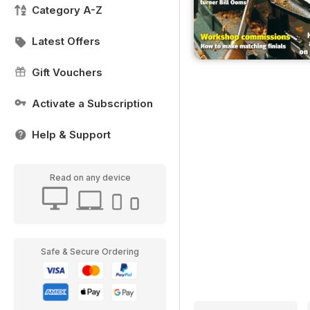
Category A-Z
Latest Offers
Gift Vouchers
Activate a Subscription
Help & Support
Read on any device
Safe & Secure Ordering