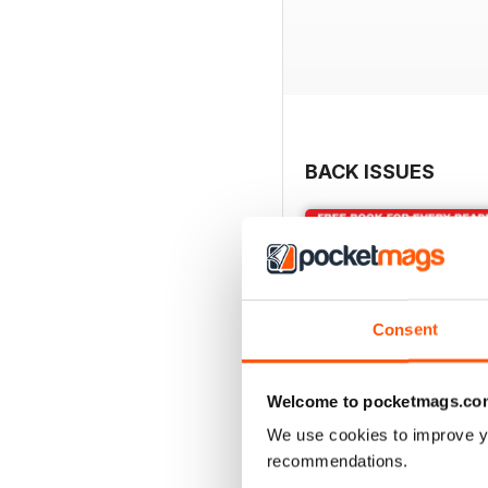
BACK ISSUES
Consent
Welcome to pocketmags.co
We use cookies to improve y
recommendations.