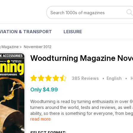
VIATION & TRANSPORT
LEISURE
g Magazine
>
November 2012
Woodturning Magazine
Nov
385 Reviews
• English
•
H
Only $4.99
Woodturning is read by turning enthusiasts in over 
turners around the world, tests and reviews, as well a
ability, so there is something for everyone, from beg
read more
The newly designed November issue of Woodturning 
of finials; textured candleholder and an upholstered 
Technical articles this month include guide to maki
SELECT FORMAT: