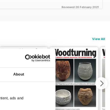
Reviewed 26 February 2021
View All
About
ntent, ads and