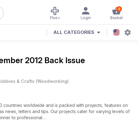
0
Plus+
Login
Basket
ALL CATEGORIES
ember 2012 Back Issue
obbies & Crafts
(
Woodworking
)
60 countries worldwide and is packed with projects, features on
s news, letters and tips. Our projects cater for varying levels of
inner to professional.
features an abstract seascape; supported lidded vessel; a pair
foot stool.
ng your own tailstock accessories; tips on achieving an even edge