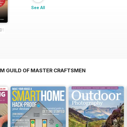
See All
019
OM GUILD OF MASTER CRAFTSMEN