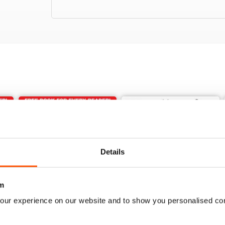
Details
m
our experience on our website and to show you personalised co