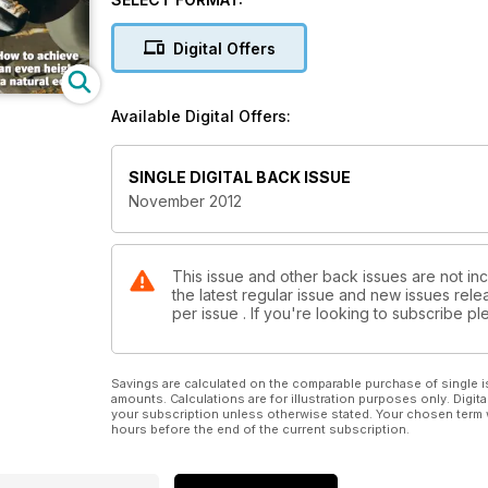
on all your natural edge turnings and a variety of wa
Features in issue 246 include a profile on ornamental 
Digital Offers
special report on the North of England Woodworki
pieces with us.
Our kit & tools section includes tests on the Axmins
Available Digital Offers:
turning set and Hunter #3 Hercules tools. We also 
round up of the latest products in Hot Stuff.
All this and more in issue 246!
SINGLE DIGITAL BACK ISSUE
November 2012
This issue and other back issues are not in
the latest regular issue and new issues relea
per issue . If you're looking to subscribe 
Savings are calculated on the comparable purchase of single i
amounts. Calculations are for illustration purposes only. Digita
your subscription unless otherwise stated. Your chosen term 
hours before the end of the current subscription.