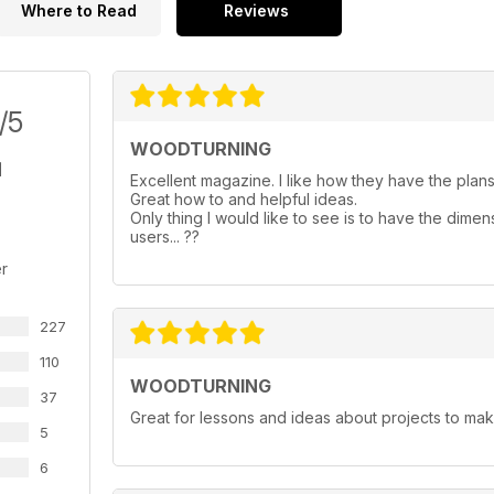
Where to Read
Reviews
/5
WOODTURNING
Excellent magazine. I like how they have the plans 
Great how to and helpful ideas.
Only thing I would like to see is to have the dimen
users... ??
r
227
110
WOODTURNING
37
Great for lessons and ideas about projects to mak
5
6