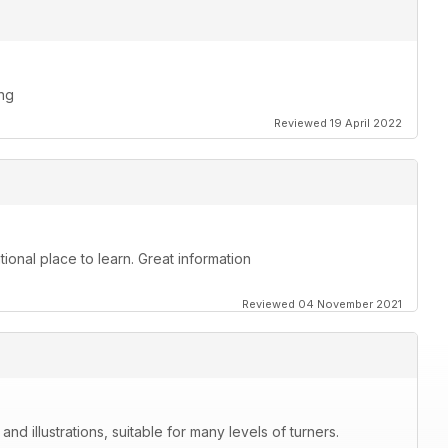
ing
Reviewed 19 April 2022
ional place to learn. Great information
Reviewed 04 November 2021
nd illustrations, suitable for many levels of turners.