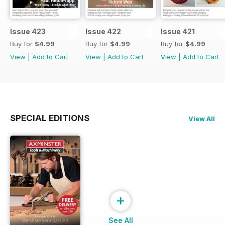
Issue 423
Issue 422
Issue 421
Buy for
$4.99
Buy for
$4.99
Buy for
$4.99
View
|
Add to Cart
View
|
Add to Cart
View
|
Add to Cart
SPECIAL EDITIONS
View All
+
See All