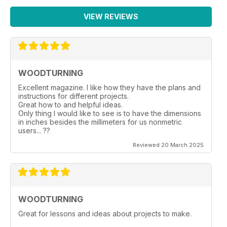
VIEW REVIEWS
WOODTURNING
Excellent magazine. I like how they have the plans and
instructions for different projects.
Great how to and helpful ideas.
Only thing I would like to see is to have the dimensions
in inches besides the millimeters for us nonmetric
users... ??
Reviewed 20 March 2025
WOODTURNING
Great for lessons and ideas about projects to make.