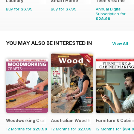
Laundry
Smart Home
Teen Breathe
Buy for
$6.99
Buy for
$7.99
Annual Digital
Subscription for
$28.99
$35.94
Saving
19%
YOU MAY ALSO BE INTERESTED IN
View All
Woodworking Crafts Magazine
Australian Wood Review
Furniture & Cabi
12 Months for
$29.99
12 Months for
$27.99
12 Months for
$34.