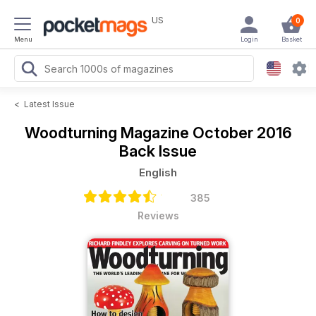
US
0
Menu
Login
Basket
<
Latest Issue
Woodturning Magazine
October 2016
Back Issue
English
385
Reviews