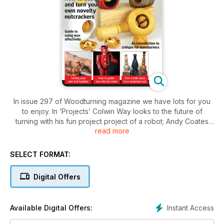
In issue 297 of Woodturning magazine we have lots for you
to enjoy. In ‘Projects’ Colwin Way looks to the future of
turning with his fun project project of a robot; Andy Coates
read more
makes a table lamp from a reclaimed oak post; and Ian
Woodford shares some ideas for designing and making a
nutcracker.
SELECT FORMAT:
In our ‘Technical’ section Stephen Hogbin makes a bright
table; Kurt Hertzog looks at making tool handles for the
Digital Offers
workshop; Ernie Conover asks what a poor turner would do
without paper, putty, paint and glue; Richard Findley turns his
hand to letter carving on turned works for the first time; Mark
Instant Access
Available Digital Offers:
Palma looks at expanding the use of wax in woodturning;
Phillip Greenwood concentrates on sanding work to a fine