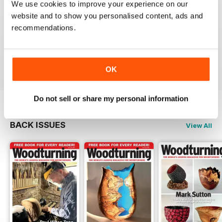
We use cookies to improve your experience on our
WOODTURNING
website and to show you personalised content, ads and
recommendations.
Interesting content and projects, excellent photos and
illustrations, suitable for many levels of turners.
Reviewed 26 February 2021
OK
Do not sell or share my personal information
BACK ISSUES
View All