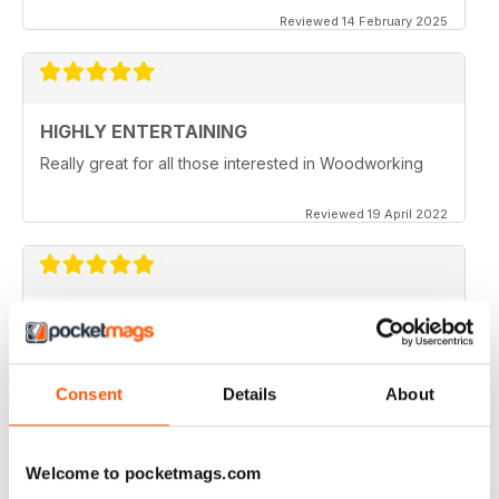
Reviewed 14 February 2025
HIGHLY ENTERTAINING
Really great for all those interested in Woodworking
Reviewed 19 April 2022
WOODTURNING
When I started woodturning this was a very educational
place to learn. Great information
Consent
Details
About
Reviewed 04 November 2021
Welcome to pocketmags.com