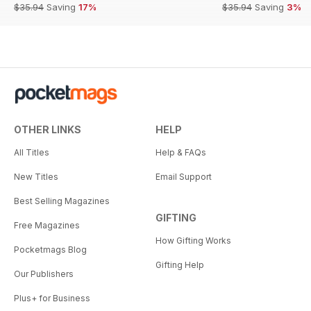
$35.94
Saving
17%
$35.94
Saving
3%
OTHER LINKS
HELP
All Titles
Help & FAQs
New Titles
Email Support
Best Selling Magazines
GIFTING
Free Magazines
How Gifting Works
Pocketmags Blog
Gifting Help
Our Publishers
Plus+ for Business