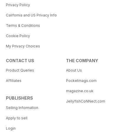
Privacy Policy
California and US Privacy Info
Terms & Conditions
Cookie Policy
My Privacy Choices
CONTACT US
THE COMPANY
Product Queries
About Us
Affiliates
Pocketmags.com
magazine.co.uk
PUBLISHERS
JellyfishCoNNect.com
Selling Information
Apply to sell
Login