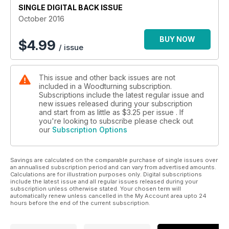
finish; and the Editor provides five easy step to finish your
SINGLE DIGITAL BACK ISSUE
woodturning projects.
October 2016
In ‘Features’, we meet Donal Ryan as he tells us of his
decisions to turn his lifelong hobby into a business; Jim
BUY NOW
$
4.99
/ issue
Christiansen and David Buskell guide us through the world of
woodturning critiquing; and Jennie Starbuck talks us through
her bright and beautiful lampshade.
This issue and other back issues are not
As well as all this, we also have our usual ‘Kit & Tools’ pages,
included in a Woodturning subscription.
‘Leader’ from the Editor, ‘Community news’, ‘Community
Subscriptions include the latest regular issue and
letters’, as well as a sneak peek of our next issue.
new issues released during your subscription
All this and more in Woodturning 297!
and start from as little as
$3.25
per issue . If
you're looking to subscribe please check out
our
Subscription Options
Savings are calculated on the comparable purchase of single issues over
an annualised subscription period and can vary from advertised amounts.
Calculations are for illustration purposes only. Digital subscriptions
include the latest issue and all regular issues released during your
subscription unless otherwise stated. Your chosen term will
automatically renew unless cancelled in the My Account area upto 24
hours before the end of the current subscription.