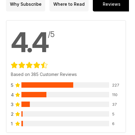
Why Subscribe
Where to Read
Reviews
4.4
/5
Based on 385 Customer Reviews
5
227
4
110
3
37
2
5
1
6