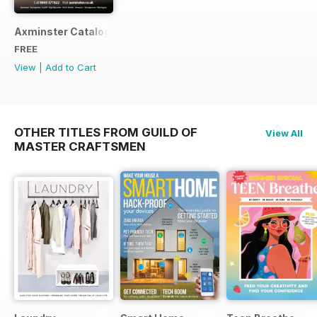
Axminster Catalogue 2019
FREE
View
|
Add to Cart
OTHER TITLES FROM GUILD OF
View All
MASTER CRAFTSMEN