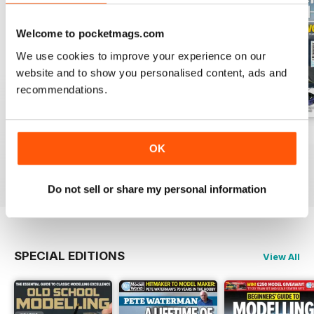
Welcome to pocketmags.com
We use cookies to improve your experience on our
website and to show you personalised content, ads and
recommendations.
August 2026
July 2026
June 2026
OK
Buy for
£5.99
Buy for
£5.99
Buy for
£5.99
View
|
Add to Cart
View
|
Add to Cart
View
|
Add to Cart
Do not sell or share my personal information
SPECIAL EDITIONS
View All