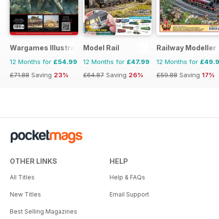
Wargames Illustrated
Model Rail
Railway Modeller
12 Months for
£54.99
12 Months for
£47.99
12 Months for
£49.
£71.88
Saving
23%
£64.87
Saving
26%
£59.88
Saving
17%
OTHER LINKS
HELP
All Titles
Help & FAQs
New Titles
Email Support
Best Selling Magazines