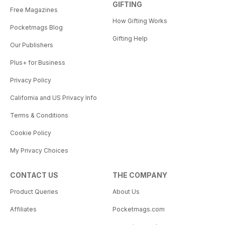
GIFTING
Free Magazines
How Gifting Works
Pocketmags Blog
Gifting Help
Our Publishers
Plus+ for Business
Privacy Policy
California and US Privacy Info
Terms & Conditions
Cookie Policy
My Privacy Choices
CONTACT US
THE COMPANY
Product Queries
About Us
Affiliates
Pocketmags.com