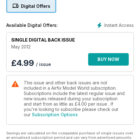
Digital Offers
MILITARY BUILD: ASSAULT SUPPORT Sd.Kfz.253 Half-track
BOMBER SPECIAL - THE COLD WAR TO THE BLITZ
Instant Access
Available Digital Offers:
SINGLE DIGITAL BACK ISSUE
May 2012
BUY NOW
£
4.99
/ issue
This issue and other back issues are not
included in a Airfix Model World subscription.
Subscriptions include the latest regular issue and
new issues released during your subscription
and start from as little as
£4.00
per issue . If
you're looking to subscribe please check out
our
Subscription Options
Savings are calculated on the comparable purchase of single issues over
an annualised subscription period and can vary from advertised amounts.