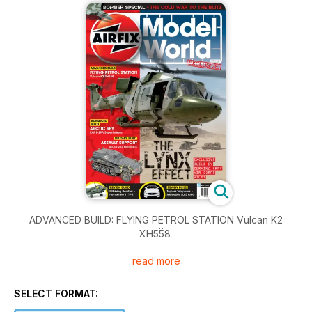
ADVANCED BUILD: FLYING PETROL STATION Vulcan K2
XH558
read more
The Lynx Effect: EXCLUSIVE BUILD BY SERVING ARMY AIR
CORPS PILOT
SELECT FORMAT:
ADVANCED BUILD: ARCTIC SPY RAF B-29A Superfortress