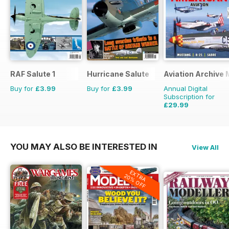
RAF Salute 1
Hurricane Salute
Aviation Archive
Buy for
£3.99
Buy for
£3.99
Annual Digital
Subscription for
£29.99
£41.94
Saving
28%
YOU MAY ALSO BE INTERESTED IN
View All
EXTRA
20% OFF