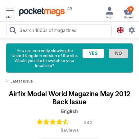
GB
0
Menu
Login
Basket
You are currently viewing the
United Kingdom version of the site.
Would you like to switch to your
local site?
<
Latest Issue
Airfix Model World Magazine
May 2012
Back Issue
English
342
Reviews