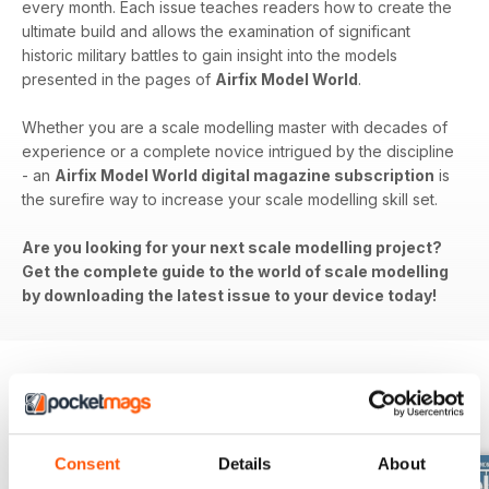
every month. Each issue teaches readers how to create the
ultimate build and allows the examination of significant
historic military battles to gain insight into the models
presented in the pages of
Airfix Model World
.
Whether you are a scale modelling master with decades of
experience or a complete novice intrigued by the discipline
- an
Airfix Model World digital magazine subscription
is
the surefire way to increase your scale modelling skill set.
Are you looking for your next scale modelling project?
Get the complete guide to the world of scale modelling
by downloading the latest issue to your device today!
BACK ISSUES
View All
Consent
Details
About