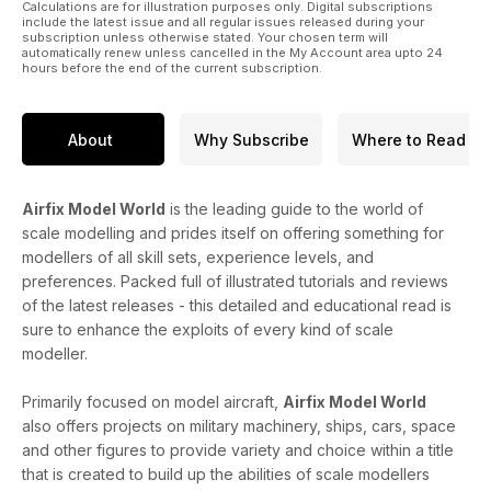
Calculations are for illustration purposes only. Digital subscriptions
include the latest issue and all regular issues released during your
subscription unless otherwise stated. Your chosen term will
automatically renew unless cancelled in the My Account area upto 24
hours before the end of the current subscription.
About
Why Subscribe
Where to Read
Airfix Model World
is the leading guide to the world of
scale modelling and prides itself on offering something for
modellers of all skill sets, experience levels, and
preferences. Packed full of illustrated tutorials and reviews
of the latest releases - this detailed and educational read is
sure to enhance the exploits of every kind of scale
modeller.
Primarily focused on model aircraft,
Airfix Model World
also offers projects on military machinery, ships, cars, space
and other figures to provide variety and choice within a title
that is created to build up the abilities of scale modellers