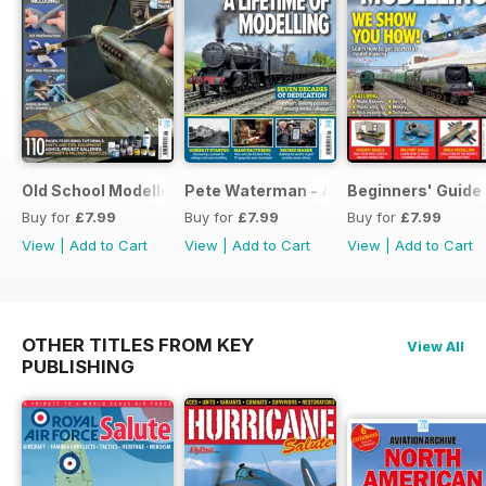
Old School Modelling
Pete Waterman - A Lifetime of Modelli
Beginners' Guide 
Buy for
£7.99
Buy for
£7.99
Buy for
£7.99
View
|
Add to Cart
View
|
Add to Cart
View
|
Add to Cart
OTHER TITLES FROM KEY
View All
PUBLISHING