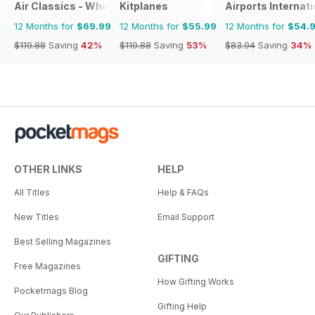
Air Classics - Where History Flies
Kitplanes
Airports Internati
12 Months for
$69.99
12 Months for
$55.99
12 Months for
$54.
$119.88
Saving
42%
$119.88
Saving
53%
$83.94
Saving
34%
OTHER LINKS
HELP
All Titles
Help & FAQs
New Titles
Email Support
Best Selling Magazines
GIFTING
Free Magazines
How Gifting Works
Pocketmags Blog
Gifting Help