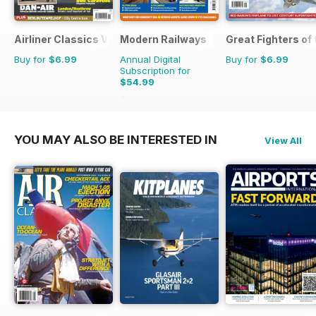
Airliner Classics Volume 3
Modern Railways
Great Fighters of
Buy for
$6.99
Annual Digital
Buy for
$6.99
Subscription for
$54.99
$95.88
Saving
43%
YOU MAY ALSO BE INTERESTED IN
View All