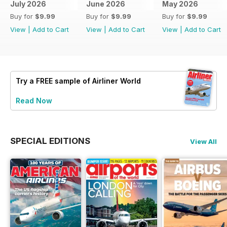
July 2026
June 2026
May 2026
Buy for
$9.99
Buy for
$9.99
Buy for
$9.99
View
|
Add to Cart
View
|
Add to Cart
View
|
Add to Cart
Try a
FREE
sample of Airliner World
Read Now
SPECIAL EDITIONS
View All