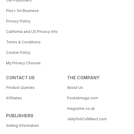
Our Publishers
Plus+ for Business
Privacy Policy
California and US Privacy Info
Terms & Conditions
Cookie Policy
My Privacy Choices
CONTACT US
THE COMPANY
Product Queries
About Us
Affiliates
Pocketmags.com
magazine.co.uk
PUBLISHERS
JellyfishCoNNect.com
Selling Information