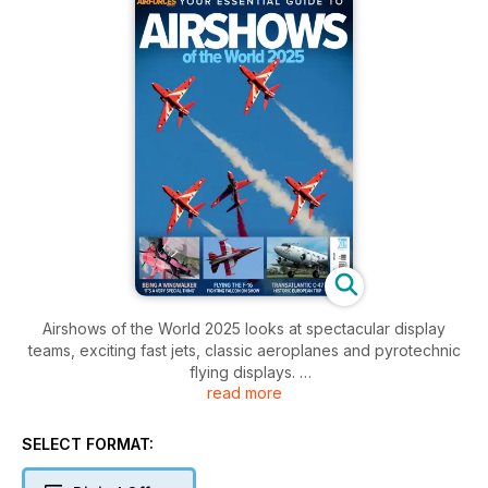
Airshows of the World 2025 looks at spectacular display
teams, exciting fast jets, classic aeroplanes and pyrotechnic
flying displays.
read more
Read first-hand accounts about displaying the F-16, being a
wing-walker, leading aerobatic teams and flying a biplane
SELECT FORMAT:
fitted with jet engines. Enjoy in-depth features and interviews
in this bright and colourful look at the dynamic world of