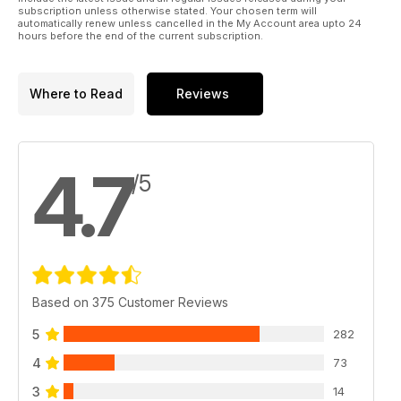
subscription unless otherwise stated. Your chosen term will
automatically renew unless cancelled in the My Account area upto 24
hours before the end of the current subscription.
Where to Read
Reviews
4.7
/5
Based on 375 Customer Reviews
5
282
4
73
3
14