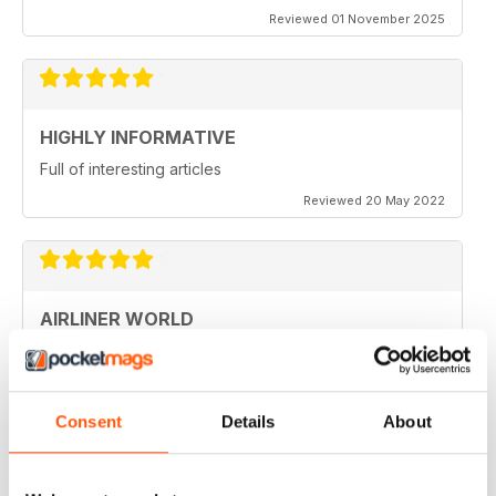
Reviewed 01 November 2025
HIGHLY INFORMATIVE
Full of interesting articles
Reviewed 20 May 2022
AIRLINER WORLD
very good worldwide coverage
Reviewed 22 January 2021
Consent
Details
About