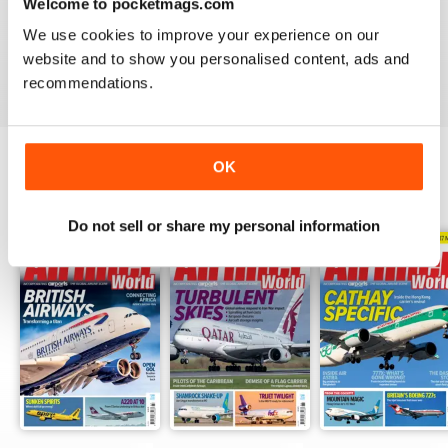
AIRLINER WORLD
Welcome to pocketmags.com
EXCELLENT
We use cookies to improve your experience on our
website and to show you personalised content, ads and
Reviewed 14 January 2021
recommendations.
OK
BACK ISSUES
View All
Do not sell or share my personal information