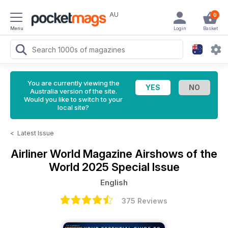
AU
0
Menu
Login
Basket
You are currently viewing the
Australia version of the site.
Would you like to switch to your
local site?
<
Latest Issue
Airliner World Magazine
Airshows of the
World 2025 Special Issue
English
375 Reviews