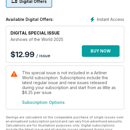
Digital Offers
airshows.
Instant Access
Available Digital Offers:
DIGITAL SPECIAL ISSUE
Airshows of the World 2025
BUY NOW
$
12.99
/ issue
This special issue is not included in a Airliner
World subscription. Subscriptions include the
latest regular issue and new issues released
during your subscription and start from as little as
$6.25
per issue
Subscription Options
Savings are calculated on the comparable purchase of single issues over
an annualised subscription period and can vary from advertised amounts.
Calculations are for illustration purposes only. Digital subscriptions
include the latest issue and all regular issues released during your