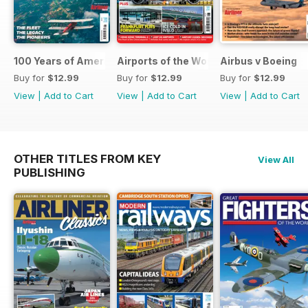
100 Years of American Airlines
Airports of the World 2026
Airbus v Boeing
Buy for
$12.99
Buy for
$12.99
Buy for
$12.99
View
|
Add to Cart
View
|
Add to Cart
View
|
Add to Cart
OTHER TITLES FROM KEY
View All
PUBLISHING