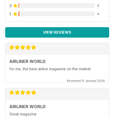
2
2
1
4
VIEW REVIEWS
AIRLINER WORLD
for me, the best airline magazine on the market
Reviewed 15 January 2026
AIRLINER WORLD
Great magazine