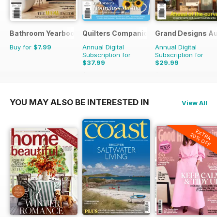
Bathroom Yearbook
Quilters Companion
Grand Designs Au
Buy for
$7.99
Annual Digital
Annual Digital
Subscription for
Subscription for
$37.99
$29.99
$59.94
Saving
37%
$47.94
Saving
37%
YOU MAY ALSO BE INTERESTED IN
View All
EXTRA
20% OFF