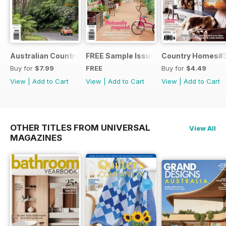
Australian Country Road Trips
FREE Sample Issue
Country Homes#
Buy for
$7.99
FREE
Buy for
$4.49
View
|
Add to Cart
View
|
Add to Cart
View
|
Add to Cart
OTHER TITLES FROM UNIVERSAL
View All
MAGAZINES