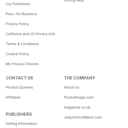
Gifting Help
Our Publishers
Plus+ for Business
Privacy Policy
California and US Privacy Info
Terms & Conditions
Cookie Policy
My Privacy Choices
CONTACT US
THE COMPANY
Product Queries
About Us
Affiliates
Pocketmags.com
magazine.co.uk
PUBLISHERS
JellyfishCoNNect.com
Selling Information