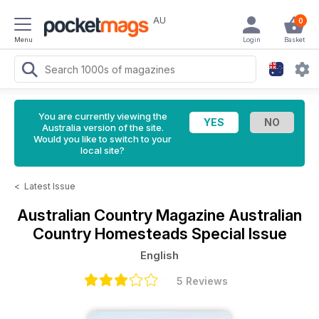
AU
0
Menu
Login
Basket
You are currently viewing the
Australia version of the site.
Would you like to switch to your
local site?
<
Latest Issue
Australian Country Magazine
Australian
Country Homesteads Special Issue
English
5 Reviews