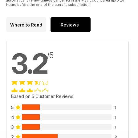
automatically renew unless cancelled in the My Account area upto 24
hours before the end of the current subscription.
Where to Read
Reviews
3.2
/5
Based on 5 Customer Reviews
5
1
4
1
3
1
2
2