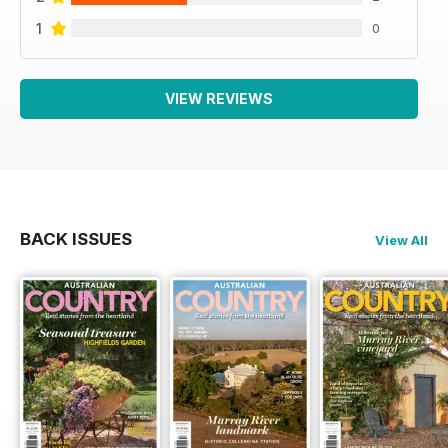
1
0
VIEW REVIEWS
BACK ISSUES
View All