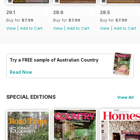
29.1
28.6
28.5
Buy for
$7.99
Buy for
$7.99
Buy for
$7.99
View
|
Add to Cart
View
|
Add to Cart
View
|
Add to Cart
Try a
FREE
sample of Australian Country
Read Now
SPECIAL EDITIONS
View All