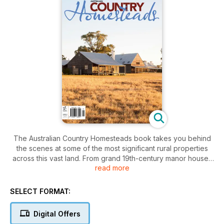
The Australian Country Homesteads book takes you behind
the scenes at some of the most significant rural properties
across this vast land. From grand 19th-century manor houses
read more
to more modest contemporary dwellings this book builds a
picture of modern Australian country life and how it has
evolved since European settlement.
SELECT FORMAT:
We’ve had privileged access to some of our most significant
historic homesteads and entry to the lives of some of our
Digital Offers
farming dynasties. As well, a look at the younger generation