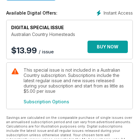
of farmers and how they are adapting to keep their grazing
and agricultural endeavours relevant in the face of constant
Instant Access
Available Digital Offers:
environmental and fiscal challenges.
So if an accident of birth prevented you from having country
DIGITAL SPECIAL ISSUE
cousins to keep you in touch with what’s going on in the
bush, pick up a copy of Australian Country Homesteads.
Australian Country Homesteads
We’re sure you’ll come away with a better understanding of
not just where your food and fibre (not to mention wine) are
BUY NOW
$
13.99
/ issue
coming from, but the lifestyles of the people whose mission it
is to keep us all clothed, fed and watered.
This special issue is not included in a Australian
Country subscription. Subscriptions include the
latest regular issue and new issues released
during your subscription and start from as little as
$5.00
per issue
Subscription Options
Savings are calculated on the comparable purchase of single issues over
an annualised subscription period and can vary from advertised amounts.
Calculations are for illustration purposes only. Digital subscriptions
include the latest issue and all regular issues released during your
subscription unless otherwise stated. Your chosen term will