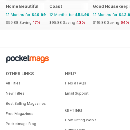
Home Beautiful
Coast
Good Housekeepi
12 Months for
$49.99
12 Months for
$54.99
12 Months for
$42.
$59.88
Saving
17%
$95.88
Saving
43%
$119.88
Saving
64%
OTHER LINKS
HELP
All Titles
Help & FAQs
New Titles
Email Support
Best Selling Magazines
GIFTING
Free Magazines
How Gifting Works
Pocketmags Blog