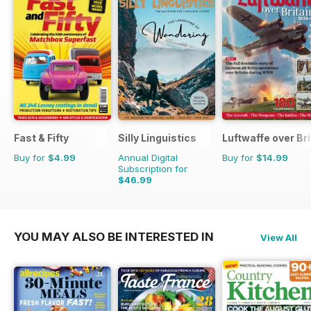
Fast & Fifty
Silly Linguistics
Luftwaffe over Br
Buy for
$4.99
Annual Digital
Buy for
$14.99
Subscription for
$46.99
$107.88
Saving
56%
YOU MAY ALSO BE INTERESTED IN
View All