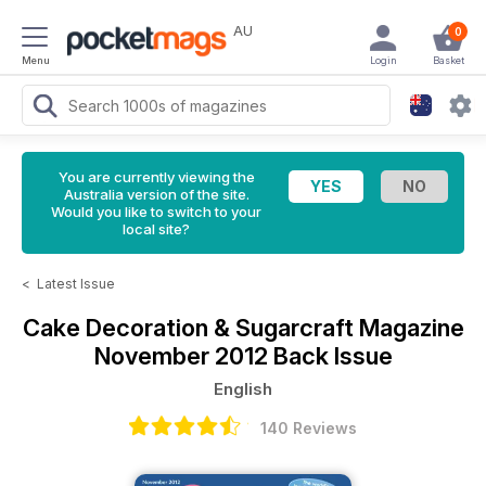
AU
0
Menu
Login
Basket
You are currently viewing the
Australia version of the site.
Would you like to switch to your
local site?
<
Latest Issue
Cake Decoration & Sugarcraft Magazine
November 2012 Back Issue
English
140 Reviews