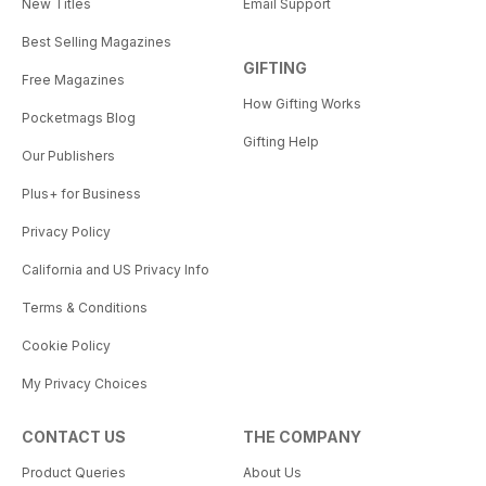
New Titles
Email Support
Best Selling Magazines
GIFTING
Free Magazines
How Gifting Works
Pocketmags Blog
Gifting Help
Our Publishers
Plus+ for Business
Privacy Policy
California and US Privacy Info
Terms & Conditions
Cookie Policy
My Privacy Choices
CONTACT US
THE COMPANY
Product Queries
About Us