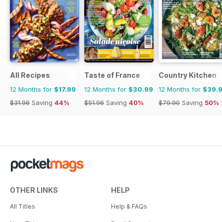
All Recipes
Taste of France
Country Kitchen
12 Months for
$17.99
12 Months for
$30.99
12 Months for
$39.
$31.96
Saving
44%
$51.96
Saving
40%
$79.90
Saving
50%
OTHER LINKS
HELP
All Titles
Help & FAQs