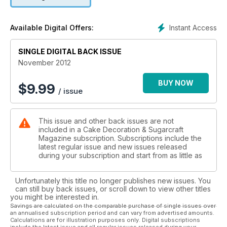
Instant Access
Available Digital Offers:
SINGLE DIGITAL BACK ISSUE
November 2012
BUY NOW
$
9.99
/ issue
This issue and other back issues are not
included in a Cake Decoration & Sugarcraft
Magazine subscription. Subscriptions include the
latest regular issue and new issues released
during your subscription and start from as little as
Unfortunately this title no longer publishes new issues. You
can still buy back issues, or scroll down to view other titles
you might be interested in.
Savings are calculated on the comparable purchase of single issues over
an annualised subscription period and can vary from advertised amounts.
Calculations are for illustration purposes only. Digital subscriptions
include the latest issue and all regular issues released during your