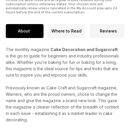
subscription unless otherwise stated. Your chosen term will
automatically renew unless cancelled in the My Account area upto 24
hours before the end of the current subscription.
About
Where to Read
Reviews
The monthly magazine
Cake Decoration and Sugarcraft
is the go-to guide for beginners and industry professionals
alike. Whether you’re baking for fun or baking for a living,
this magazine is the ideal source for tips and tricks that are
sure to inspire you and improve your skills.
Previously known as Cake Craft and Sugarcraft magazine,
Warners, who are the proud owners, chose to change the
name and give the magazine a brand new look. This gave
the magazine a clearer reflection of the breadth of content
in each issue - establishing it as a market leader in cake
decorating.