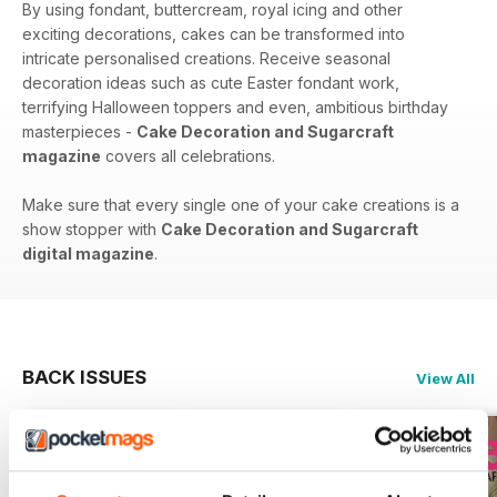
By using fondant, buttercream, royal icing and other
exciting decorations, cakes can be transformed into
intricate personalised creations. Receive seasonal
decoration ideas such as cute Easter fondant work,
terrifying Halloween toppers and even, ambitious birthday
masterpieces -
Cake Decoration and Sugarcraft
magazine
covers all celebrations.
Make sure that every single one of your cake creations is a
show stopper with
Cake Decoration and Sugarcraft
digital magazine
.
BACK ISSUES
View All