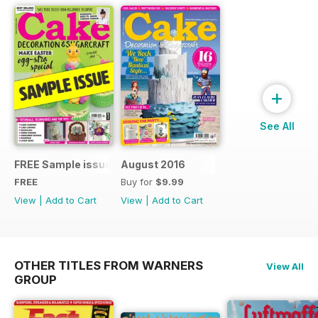
+
See All
FREE Sample issue
August 2016
FREE
Buy for
$9.99
View
|
Add to Cart
View
|
Add to Cart
OTHER TITLES FROM WARNERS
View All
GROUP