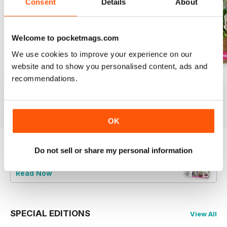
Consent
Details
About
Welcome to pocketmags.com
We use cookies to improve your experience on our
website and to show you personalised content, ads and
August 2022
July 2022
June 2022
recommendations.
Buy for
$9.99
Buy for
$9.99
Buy for
$9.99
View
|
Add to Cart
View
|
Add to Cart
View
|
Add to Cart
OK
Do not sell or share my personal information
Try a
FREE
sample of Cake Decoration &
Sugarcraft Magazine
Read Now
SPECIAL EDITIONS
View All