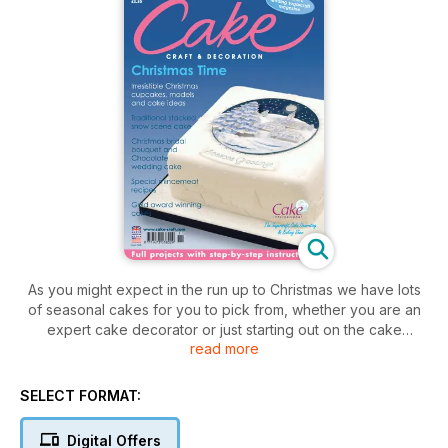
As you might expect in the run up to Christmas we have lots
of seasonal cakes for you to pick from, whether you are an
expert cake decorator or just starting out on the cake
read more
decorating road (the first cake I made was a Christmas cake,
with my mum, over 40 years ago!).
SELECT FORMAT:
Digital Offers