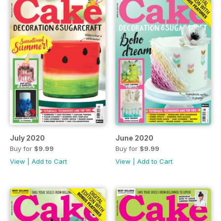
July 2020
June 2020
Buy for
$9.99
Buy for
$9.99
View
|
Add to Cart
View
|
Add to Cart