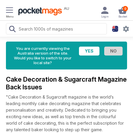
AU
0
Menu
Login
Basket
You are currently viewing the
Australia version of the site.
Would you like to switch to your
local site?
Cake Decoration & Sugarcraft Magazine
Back Issues
"Cake Decoration & Sugarcraft magazine is the world’s
leading monthly cake decorating magazine that celebrates
personalisation and creativity. Dedicated to bringing you
exciting new ideas, as well as top trends in the colourful
world of cake decorating, this is the perfect subscription for
any talented baker looking to step up their game.