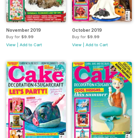
November 2019
October 2019
Buy for
$9.99
Buy for
$9.99
View
|
Add to Cart
View
|
Add to Cart