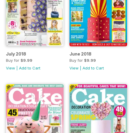
July 2018
June 2018
Buy for
$9.99
Buy for
$9.99
View
|
Add to Cart
View
|
Add to Cart