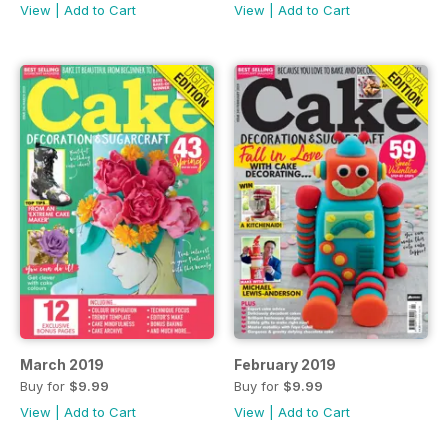
View
|
Add to Cart
View
|
Add to Cart
March 2019
February 2019
Buy for
$9.99
Buy for
$9.99
View
|
Add to Cart
View
|
Add to Cart