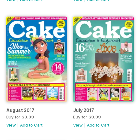
August 2017
July 2017
Buy for
$9.99
Buy for
$9.99
View
|
Add to Cart
View
|
Add to Cart