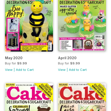
May 2020
April 2020
Buy for
$9.99
Buy for
$9.99
View
|
Add to Cart
View
|
Add to Cart