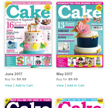
June 2017
May 2017
Buy for
$9.99
Buy for
$9.99
View
|
Add to Cart
View
|
Add to Cart