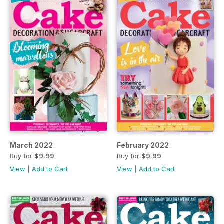
March 2022
February 2022
Buy for
$9.99
Buy for
$9.99
View
|
Add to Cart
View
|
Add to Cart