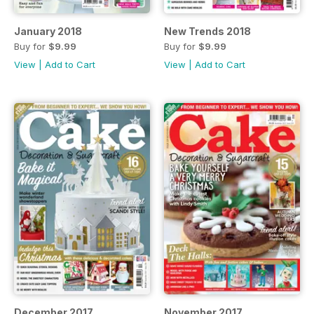
January 2018
New Trends 2018
Buy for
$9.99
Buy for
$9.99
View
|
Add to Cart
View
|
Add to Cart
December 2017
November 2017