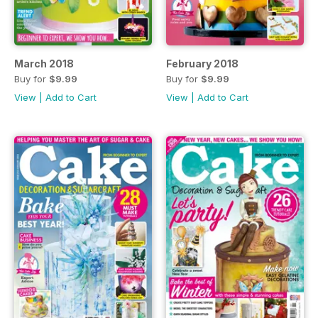
March 2018
February 2018
Buy for
$9.99
Buy for
$9.99
View
|
Add to Cart
View
|
Add to Cart