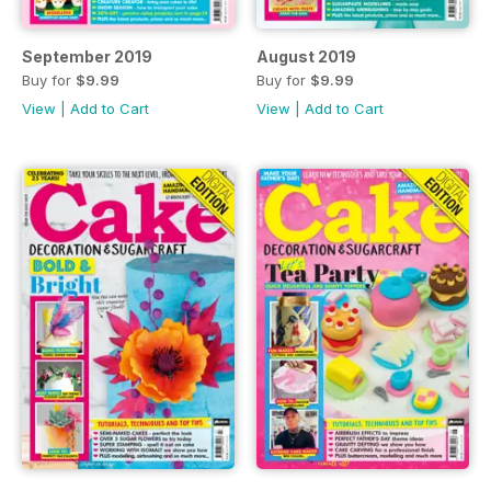
September 2019
August 2019
Buy for
$9.99
Buy for
$9.99
View
|
Add to Cart
View
|
Add to Cart