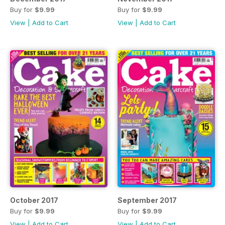
Buy for
$9.99
Buy for
$9.99
View
|
Add to Cart
View
|
Add to Cart
October 2017
September 2017
Buy for
$9.99
Buy for
$9.99
View
|
Add to Cart
View
|
Add to Cart