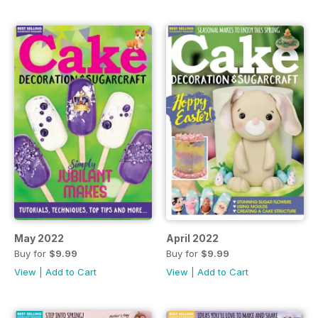
May 2022
April 2022
Buy for
$9.99
Buy for
$9.99
View
|
Add to Cart
View
|
Add to Cart