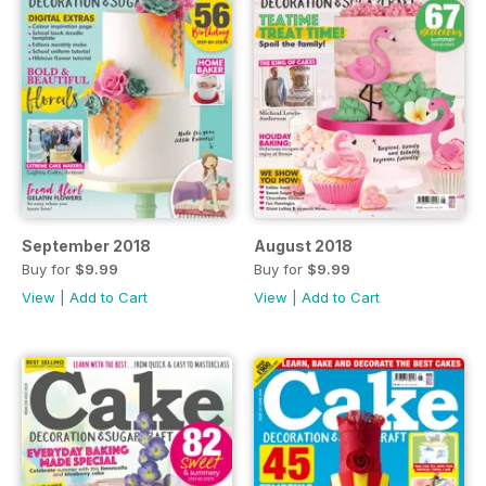
September 2018
August 2018
Buy for
$9.99
Buy for
$9.99
View
|
Add to Cart
View
|
Add to Cart