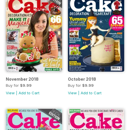
November 2018
October 2018
Buy for
$9.99
Buy for
$9.99
View
|
Add to Cart
View
|
Add to Cart