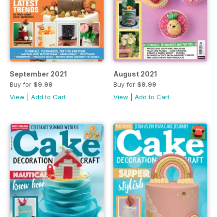
September 2021
August 2021
Buy for
$9.99
Buy for
$9.99
View
|
Add to Cart
View
|
Add to Cart