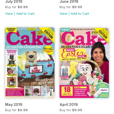
July 2019
June 2019
Buy for
$9.99
Buy for
$9.99
View
|
Add to Cart
View
|
Add to Cart
May 2019
April 2019
Buy for
$9.99
Buy for
$9.99