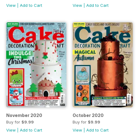
View
|
Add to Cart
View
|
Add to Cart
November 2020
October 2020
Buy for
$9.99
Buy for
$9.99
View
|
Add to Cart
View
|
Add to Cart