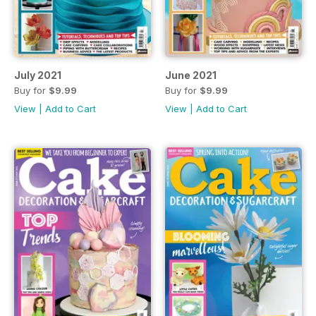
July 2021
June 2021
Buy for
$9.99
Buy for
$9.99
View
|
Add to Cart
View
|
Add to Cart