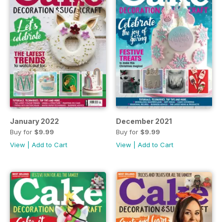
January 2022
December 2021
Buy for
$9.99
Buy for
$9.99
View
|
Add to Cart
View
|
Add to Cart