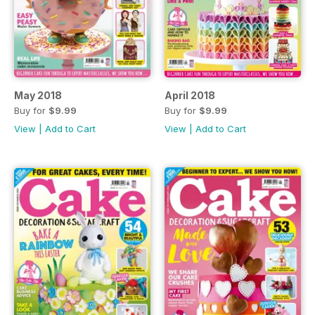
May 2018
April 2018
Buy for
$9.99
Buy for
$9.99
View
|
Add to Cart
View
|
Add to Cart