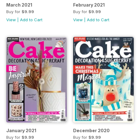
March 2021
February 2021
Buy for
$9.99
Buy for
$9.99
View
|
Add to Cart
View
|
Add to Cart
January 2021
December 2020
Buy for
$9.99
Buy for
$9.99