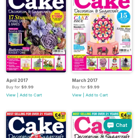
April 2017
March 2017
Buy for
$9.99
Buy for
$9.99
View
|
Add to Cart
View
|
Add to Cart
Chat