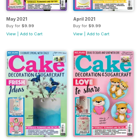
May 2021
April 2021
Buy for
$9.99
Buy for
$9.99
View
|
Add to Cart
View
|
Add to Cart