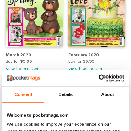
March 2020
February 2020
Buy for
$9.99
Buy for
$9.99
View
|
Add to Cart
View
|
Add to Cart
Consent
Details
About
Welcome to pocketmags.com
We use cookies to improve your experience on our