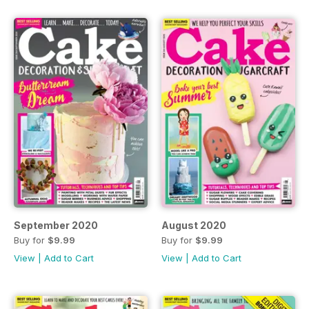
September 2020
August 2020
Buy for
$9.99
Buy for
$9.99
View
|
Add to Cart
View
|
Add to Cart