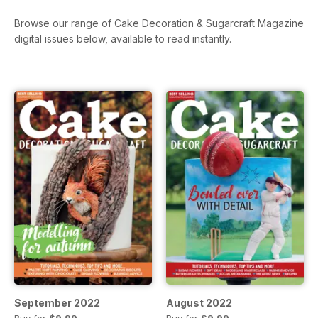
Browse our range of Cake Decoration & Sugarcraft Magazine
digital issues below, available to read instantly.
September 2022
August 2022