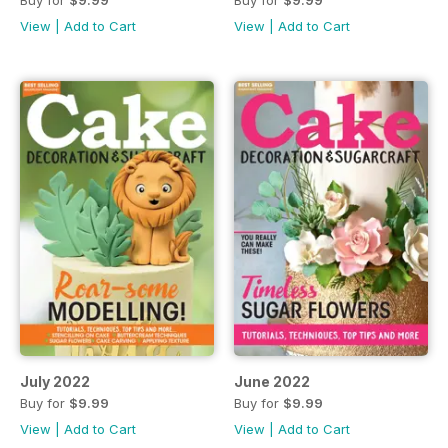
Buy for
$9.99
Buy for
$9.99
View
|
Add to Cart
View
|
Add to Cart
July 2022
June 2022
Buy for
$9.99
Buy for
$9.99
View
|
Add to Cart
View
|
Add to Cart