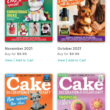
November 2021
October 2021
Buy for
$9.99
Buy for
$9.99
View
|
Add to Cart
View
|
Add to Cart