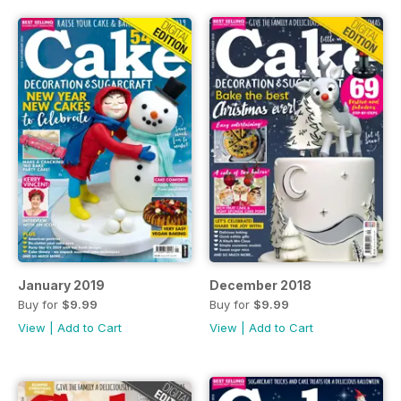
January 2019
December 2018
Buy for
$9.99
Buy for
$9.99
View
|
Add to Cart
View
|
Add to Cart