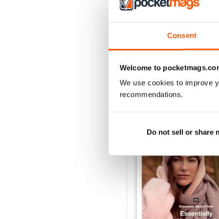
Consent
Welcome to pocketmags.co
We use cookies to improve y
BACK ISSUES
recommendations.
Do not sell or share