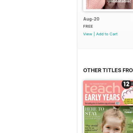
Aug-20
FREE
View
|
Add to Cart
OTHER TITLES FR