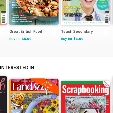
Great British Food
Teach Secondary
Buy for
$5.99
Buy for
$6.99
INTERESTED IN
EXTRA
20% OFF