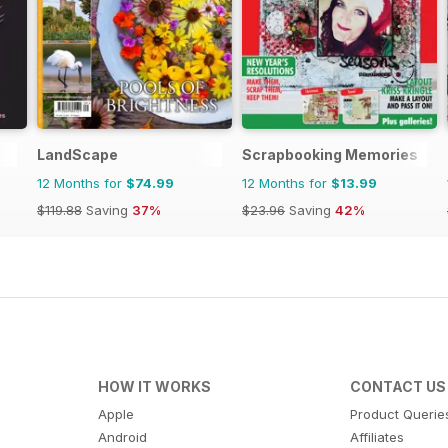
LandScape
Scrapbooking Memories
12 Months for
$74.99
12 Months for
$13.99
$119.88
Saving
37%
$23.96
Saving
42%
HOW IT WORKS
CONTACT US
Apple
Product Querie
Android
Affiliates