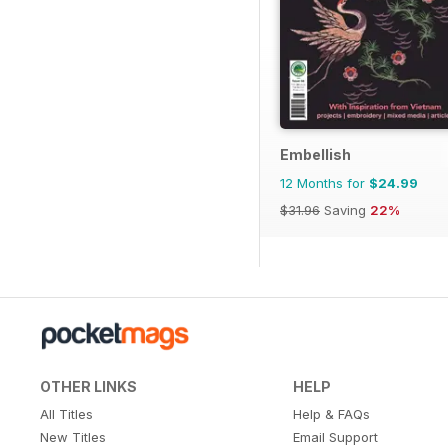
Embellish
12 Months for
$24.99
$31.96
Saving
22%
OTHER LINKS
HELP
All Titles
Help & FAQs
New Titles
Email Support