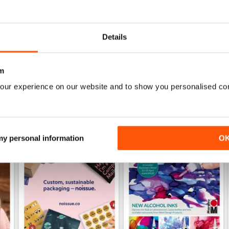
Specifically aimed at the business users
Details
m
our experience on our website and to show you personalised co
 my personal information
O