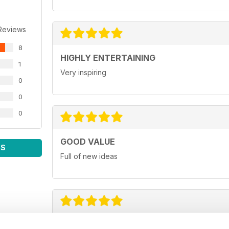
Reviews
8
HIGHLY ENTERTAINING
1
Very inspiring
0
0
0
GOOD VALUE
WS
Full of new ideas
GREAT FOR BUSINESS