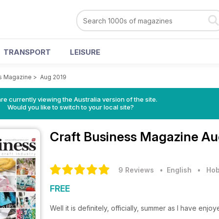
TRANSPORT
LEISURE
ss Magazine
>
Aug 2019
re currently viewing the Australia version of the site.
Would you like to switch to your local site?
Craft Business Magazine
Au
9 Reviews
• English
•
Hob
FREE
Well it is definitely, officially, summer as I have e