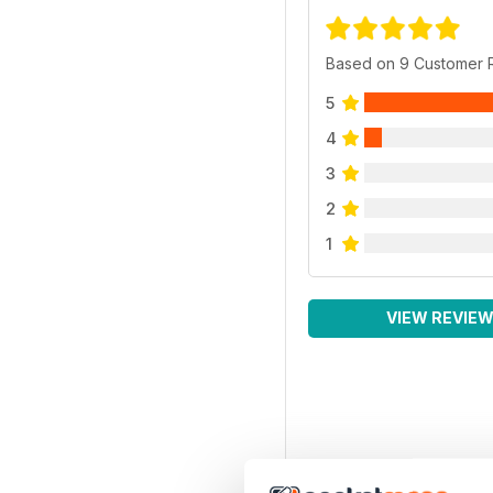
Based on 9 Customer 
5
4
3
2
1
VIEW REVIE