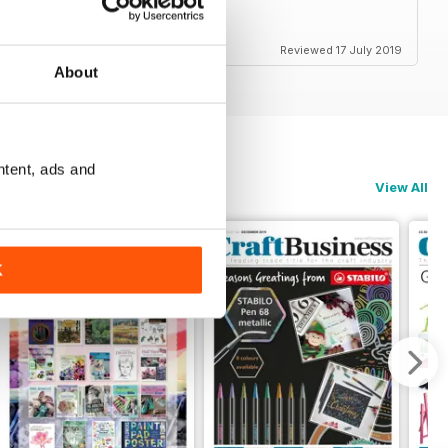
Reviewed 17 July 2019
About
ntent, ads and
View All
K