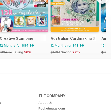
Creative Stamping
Australian Cardmaking Stamping 
Airbr
12 Months for
$84.99
12 Months for
$13.99
12 Mo
$194.87
Saving
56%
$17.97
Saving
22%
$35.9
THE COMPANY
s
About Us
Pocketmags.com