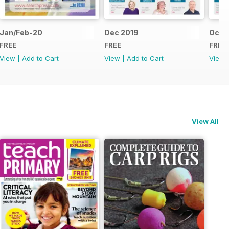
Jan/Feb-20
Dec 2019
Oct/
FREE
FREE
FREE
View
|
Add to Cart
View
|
Add to Cart
View
View All