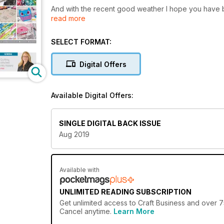
And with the recent good weather I hope you have b
read more
relaxing outdoors in the fresh air – while it lasts.
Not to put a downer of the sunshine but we take a lit
SELECT FORMAT:
scary.
Digital Offers
But we also hold on to the summer as we look ahead t
on offer.
Available Digital Offers:
We also chat to Leslie Levy, the Executive Director o
of Nebraska, who is bringing a fascinating collectio
of Quilts.
SINGLE DIGITAL BACK ISSUE
Aug 2019
And if that wasn't enough it's also time to get your 
I hope you enjoy reading this issue of Craft Business
Available with
UNLIMITED READING SUBSCRIPTION
Get
unlimited access
to Craft Business and over 75
Cancel anytime.
Learn More