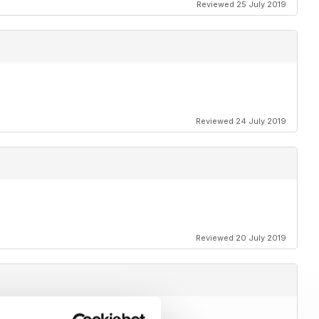
Reviewed 25 July 2019
Reviewed 24 July 2019
Reviewed 20 July 2019