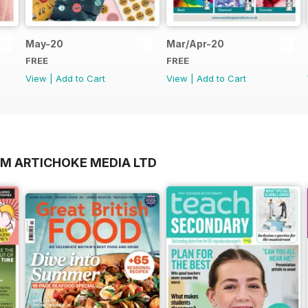
May-20
Mar/Apr-20
FREE
FREE
View
|
Add to Cart
View
|
Add to Cart
OM ARTICHOKE MEDIA LTD