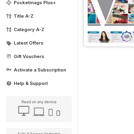
Pocketmags Plus+
Title A-Z
Category A-Z
Latest Offers
Gift Vouchers
Activate a Subscription
Help & Support
Read on any device
Safe & Secure Ordering