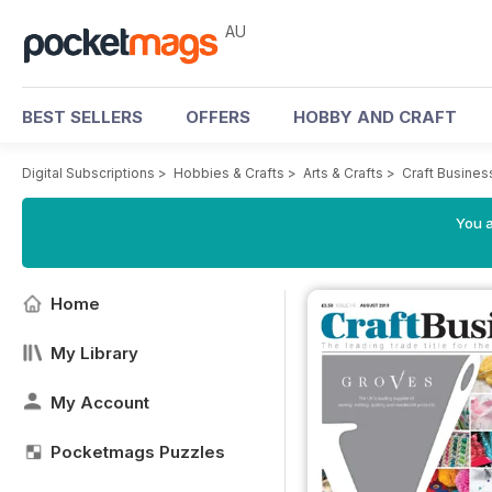
AU
BEST SELLERS
OFFERS
HOBBY AND CRAFT
Digital Subscriptions
>
Hobbies & Crafts
>
Arts & Crafts
>
Craft Busine
You a
Home
My Library
My Account
Pocketmags Puzzles