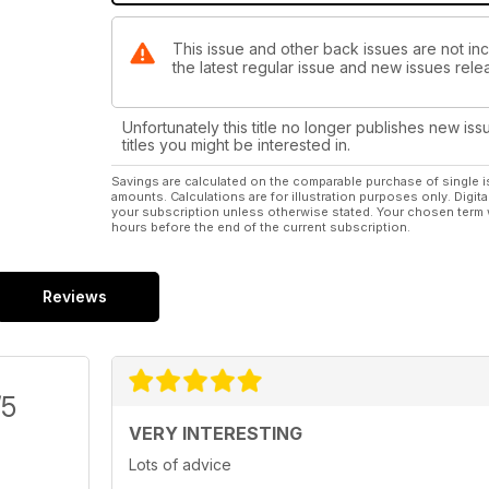
This issue and other back issues are not inc
the latest regular issue and new issues relea
Unfortunately this title no longer publishes new iss
titles you might be interested in.
Savings are calculated on the comparable purchase of single i
amounts. Calculations are for illustration purposes only. Digita
your subscription unless otherwise stated. Your chosen term 
hours before the end of the current subscription.
Reviews
/5
VERY INTERESTING
Lots of advice