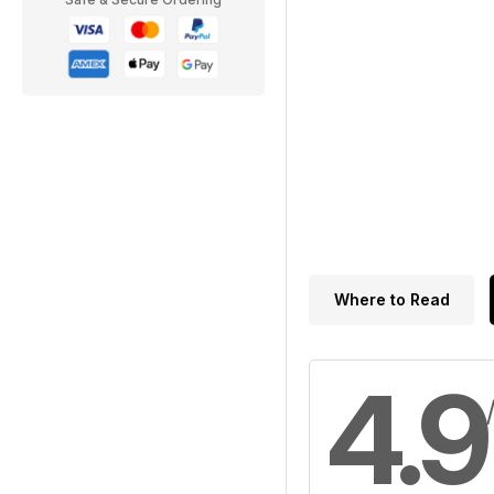
Where to Read
4.9