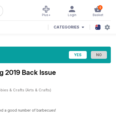
0
Plus+
Login
Basket
CATEGORIES
g 2019 Back Issue
bies & Crafts
(
Arts & Crafts
)
njoyed a good number of barbecues!