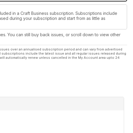
luded in a Craft Business subscription. Subscriptions include
sed during your subscription and start from as little as
ues. You can still buy back issues, or scroll down to view other
ssues over an annualised subscription period and can vary from advertised
l subscriptions include the latest issue and all regular issues released during
will automatically renew unless cancelled in the My Account area upto 24