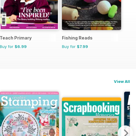
Teach Primary
Fishing Reads
Buy for
$6.99
Buy for
$7.99
View All