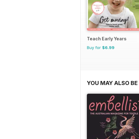
Teach Early Years
Buy for
$6.99
YOU MAY ALSO BE 