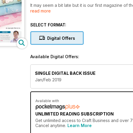
It may seem a bit late but it is our first magazine of 
read more
And, as always it has been an extremely busy start t
Phoenix, Arizona, and also Creativeworld, in Frankfur
SELECT FORMAT:
And following hot on the heels of those two shows is
Digital Offers
The NEC at Birmingham is always a popular venue an
Available Digital Offers:
There will be hosts of stands, talks and innovation 
presentation which will take place on the Monday at
SINGLE DIGITAL BACK ISSUE
The winners will be announced and I hope a lot of 
Jan/Feb 2019
I hope you enjoy reading this issue.
Available with
UNLIMITED READING SUBSCRIPTION
Get
unlimited access
to Craft Business and over 75
Cancel anytime.
Learn More