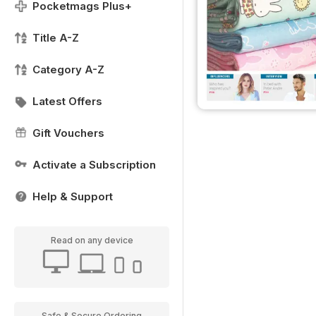
Pocketmags Plus+
Title A-Z
Category A-Z
Latest Offers
Gift Vouchers
Activate a Subscription
Help & Support
Read on any device
Safe & Secure Ordering