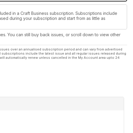
luded in a Craft Business subscription. Subscriptions include
sed during your subscription and start from as little as
ues. You can still buy back issues, or scroll down to view other
ssues over an annualised subscription period and can vary from advertised
l subscriptions include the latest issue and all regular issues released during
will automatically renew unless cancelled in the My Account area upto 24