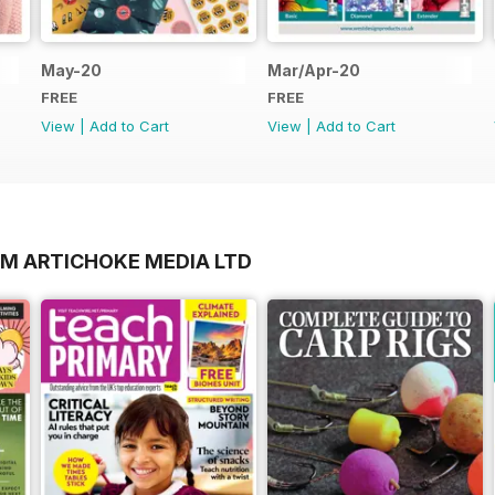
May-20
Mar/Apr-20
FREE
FREE
View
|
Add to Cart
View
|
Add to Cart
OM ARTICHOKE MEDIA LTD