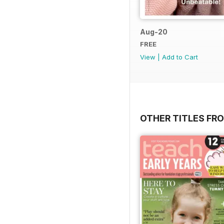
Aug-20
FREE
View
|
Add to Cart
OTHER TITLES FR