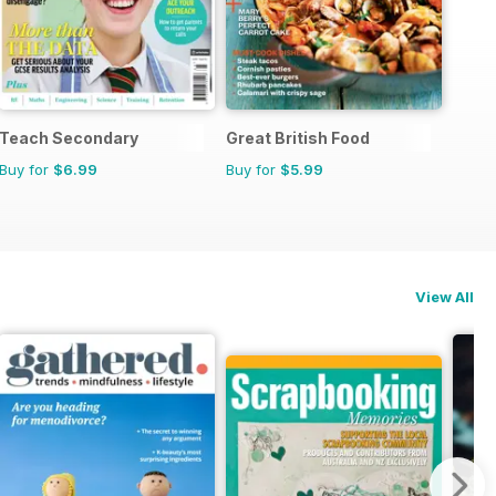
Teach Secondary
Great British Food
Buy for
$6.99
Buy for
$5.99
View All