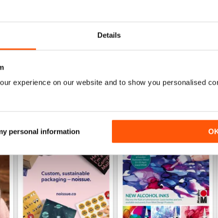
Specifically aimed at the business users
Details
m
our experience on our website and to show you personalised co
 my personal information
O