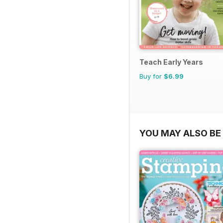
Teach Early Years
Buy for
$6.99
YOU MAY ALSO BE 