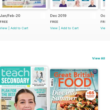
Jan/Feb-20
Dec 2019
Oct/
FREE
FREE
FREE
View
|
Add to Cart
View
|
Add to Cart
View
View All