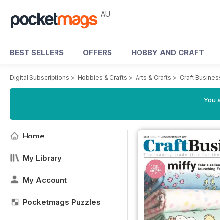
AU
BEST SELLERS
OFFERS
HOBBY AND CRAFT
Digital Subscriptions
>
Hobbies & Crafts
>
Arts & Crafts
>
Craft Busine
You a
Home
My Library
My Account
Pocketmags Puzzles