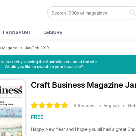
TRANSPORT
LEISURE
ss Magazine
>
Jan/Feb 2019
re currently viewing the Australia version of the site.
Would you like to switch to your local site?
Craft Business Magazine
Ja
9 Reviews
• English
•
Hob
FREE
Happy New Year and I hope you all had a great Chri