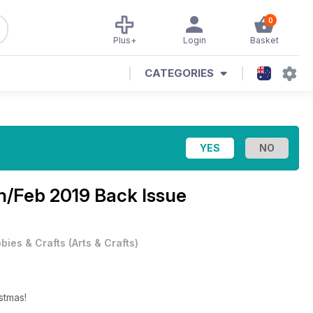
0
Plus+
Login
Basket
CATEGORIES
n/Feb 2019 Back Issue
bies & Crafts
(
Arts & Crafts
)
stmas!