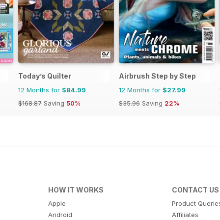
Today’s Quilter
Airbrush Step by Step
12 Months for
$84.99
12 Months for
$27.99
$168.87
Saving
50%
$35.96
Saving
22%
HOW IT WORKS
CONTACT US
Apple
Product Querie
Android
Affiliates