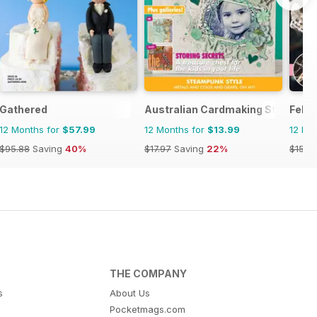
Gathered
Australian Cardmaking Stamping 
Felt
12 Months for
$57.99
12 Months for
$13.99
12 Mo
$95.88
Saving
40%
$17.97
Saving
22%
$15.9
THE COMPANY
s
About Us
Pocketmags.com