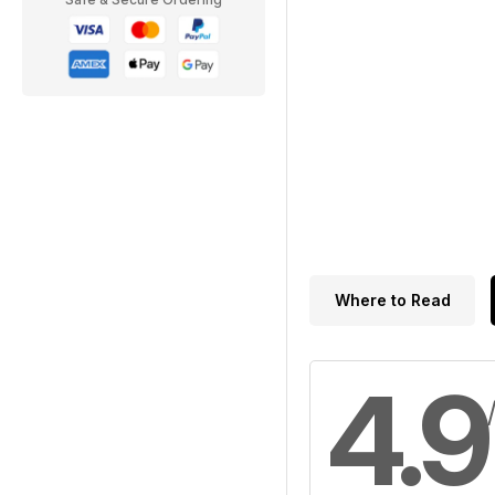
Where to Read
4.9