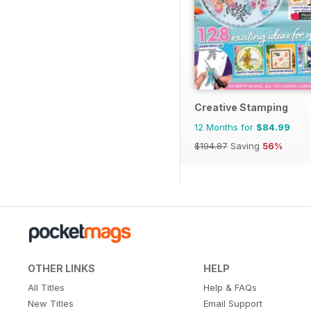
Creative Stamping
12 Months for
$84.99
$194.87
Saving
56%
OTHER LINKS
HELP
All Titles
Help & FAQs
New Titles
Email Support