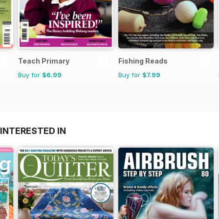
Teach Primary
Fishing Reads
Buy for
$6.99
Buy for
$7.99
INTERESTED IN