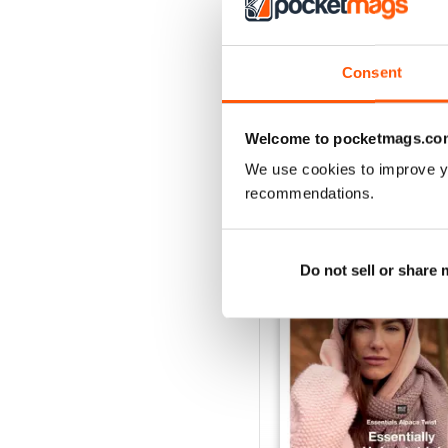
Consent
Welcome to pocketmags.co
We use cookies to improve y
BACK ISSUES
recommendations.
Do not sell or share