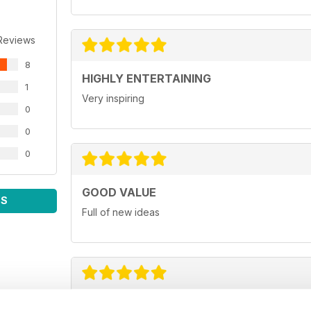
Reviews
8
HIGHLY ENTERTAINING
1
Very inspiring
0
0
0
GOOD VALUE
WS
Full of new ideas
GREAT FOR BUSINESS