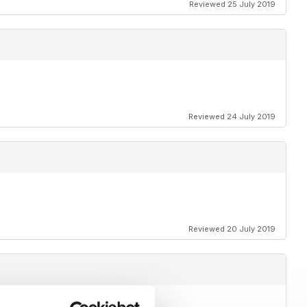
Reviewed 25 July 2019
Reviewed 24 July 2019
Reviewed 20 July 2019