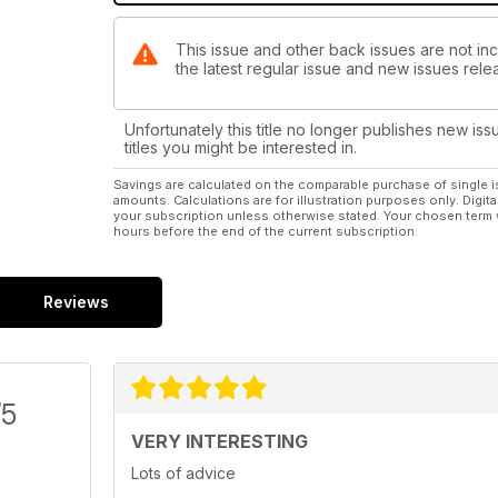
This issue and other back issues are not inc
the latest regular issue and new issues relea
Unfortunately this title no longer publishes new iss
titles you might be interested in.
Savings are calculated on the comparable purchase of single i
amounts. Calculations are for illustration purposes only. Digita
your subscription unless otherwise stated. Your chosen term 
hours before the end of the current subscription.
Reviews
/5
VERY INTERESTING
Lots of advice