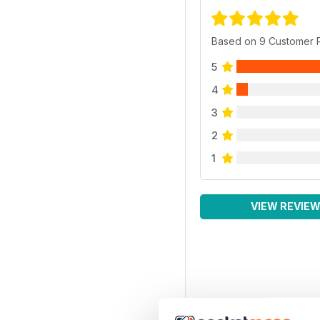
Based on 9 Customer 
5
4
3
2
1
VIEW REVIE