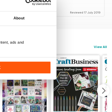
Reviewed 17 July 2019
About
ntent, ads and
View All
K