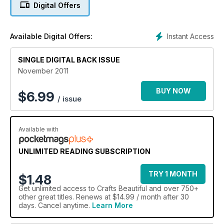
Digital Offers
quilled snowmen, wreath and snowflake motifs, Zoe
Pierson's four quick-craft character cards, Ellen Kharade's
seasonal scene made from polymer clay, plus a bracelet and
Instant Access
Available Digital Offers:
bag charm oozing with festive spirit!
SINGLE DIGITAL BACK ISSUE
November 2011
BUY NOW
$
6.99
/ issue
Available with
UNLIMITED READING SUBSCRIPTION
TRY 1 MONTH
$1.48
Get
unlimited access
to Crafts Beautiful and over 750+
other great titles. Renews at $14.99 / month after 30
days. Cancel anytime.
Learn More