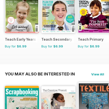
Teach Early Years
Teach Secondary
Teach Primary
Buy for
$6.99
Buy for
$6.99
Buy for
$6.99
YOU MAY ALSO BE INTERESTED IN
View All