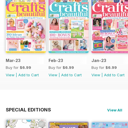
Mar-23
Feb-23
Jan-23
Buy for
$6.99
Buy for
$6.99
Buy for
$6.99
View
|
Add to Cart
View
|
Add to Cart
View
|
Add to Cart
SPECIAL EDITIONS
View All