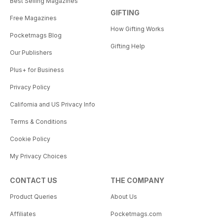
Best Selling Magazines
GIFTING
Free Magazines
How Gifting Works
Pocketmags Blog
Gifting Help
Our Publishers
Plus+ for Business
Privacy Policy
California and US Privacy Info
Terms & Conditions
Cookie Policy
My Privacy Choices
CONTACT US
THE COMPANY
Product Queries
About Us
Affiliates
Pocketmags.com