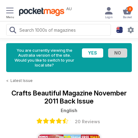
AU
0
Menu
Login
Basket
You are currently viewing the
Australia version of the site.
Would you like to switch to your
local site?
<
Latest Issue
Crafts Beautiful Magazine
November
2011 Back Issue
English
20 Reviews