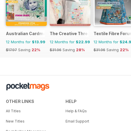
Australian Cardmaking Stamping and Papercraft
The Creative Thread
Textile Fibre For
12 Months for
$13.99
12 Months for
$22.99
12 Months for
$24.
$17.97
Saving
22%
$31.96
Saving
28%
$31.96
Saving
22%
OTHER LINKS
HELP
All Titles
Help & FAQs
New Titles
Email Support