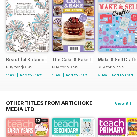
Beautiful Botanicals
The Cake & Bake Collection
Make & Sell Craft
Buy for
$7.99
Buy for
$7.99
Buy for
$7.99
View
|
Add to Cart
View
|
Add to Cart
View
|
Add to Cart
OTHER TITLES FROM ARTICHOKE
View All
MEDIA LTD