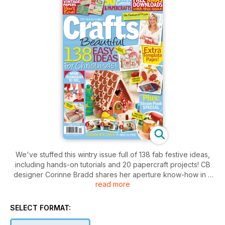
We've stuffed this wintry issue full of 138 fab festive ideas,
including hands-on tutorials and 20 papercraft projects! CB
designer Corinne Bradd shares her aperture know-how in a
read more
step-by-step guide, complete with three super designs to
create at home. Keen rubber stampers will find new uses for
their stash with our clay topper cards, whilst those with a
SELECT FORMAT:
penchant for origami will love Elizabeth Moad's oriental gift
set. Amongst our 138 seasonal makes are Niki Rowland's