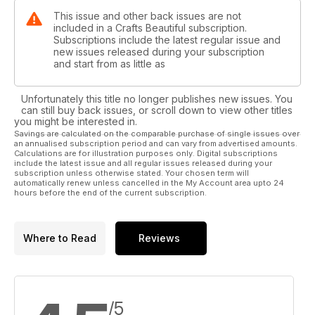
This issue and other back issues are not
included in a Crafts Beautiful subscription.
Subscriptions include the latest regular issue and
new issues released during your subscription
and start from as little as
Unfortunately this title no longer publishes new issues. You
can still buy back issues, or scroll down to view other titles
you might be interested in.
Savings are calculated on the comparable purchase of single issues over
an annualised subscription period and can vary from advertised amounts.
Calculations are for illustration purposes only. Digital subscriptions
include the latest issue and all regular issues released during your
subscription unless otherwise stated. Your chosen term will
automatically renew unless cancelled in the My Account area upto 24
hours before the end of the current subscription.
Where to Read
Reviews
/5