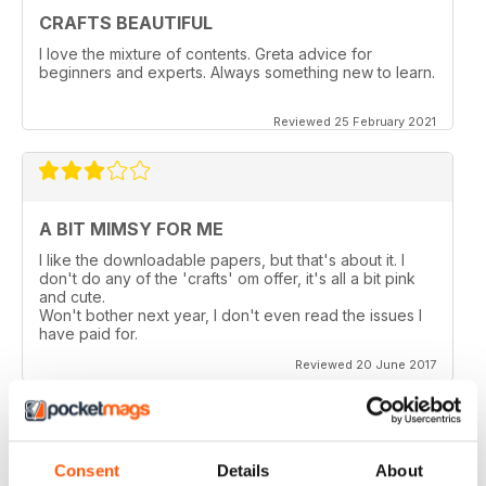
CRAFTS BEAUTIFUL
I love the mixture of contents. Greta advice for
beginners and experts. Always something new to learn.
Reviewed 25 February 2021
A BIT MIMSY FOR ME
I like the downloadable papers, but that's about it. I
don't do any of the 'crafts' om offer, it's all a bit pink
and cute.
Won't bother next year, I don't even read the issues I
have paid for.
Reviewed 20 June 2017
Consent
Details
About
TOO MANY PAGES