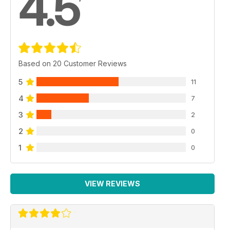
4.5
Based on 20 Customer Reviews
5
11
4
7
3
2
2
0
1
0
VIEW REVIEWS