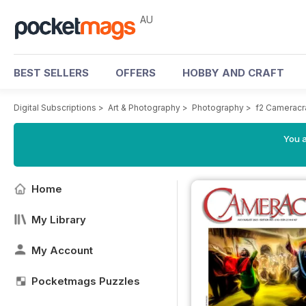
AU
BEST SELLERS
OFFERS
HOBBY AND CRAFT
Digital Subscriptions
>
Art & Photography
>
Photography
>
f2 Cameracr
You a
Home
My Library
My Account
Pocketmags Puzzles