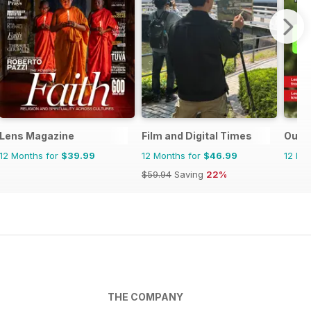
Lens Magazine
Film and Digital Times
Outd
12 Months for
$39.99
12 Months for
$46.99
12 Mo
$59.94
Saving
22%
THE COMPANY