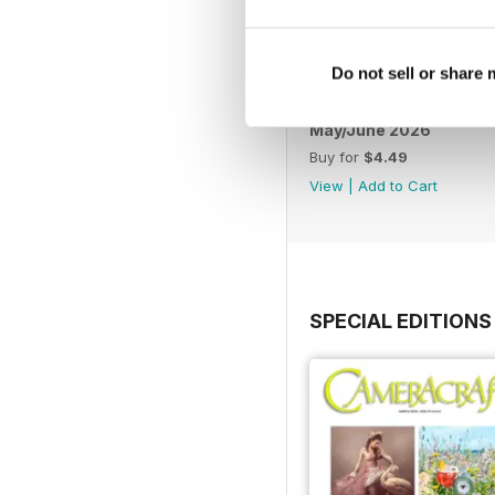
Do not sell or share
May/June 2026
Buy for
$4.49
View
|
Add to Cart
SPECIAL EDITIONS