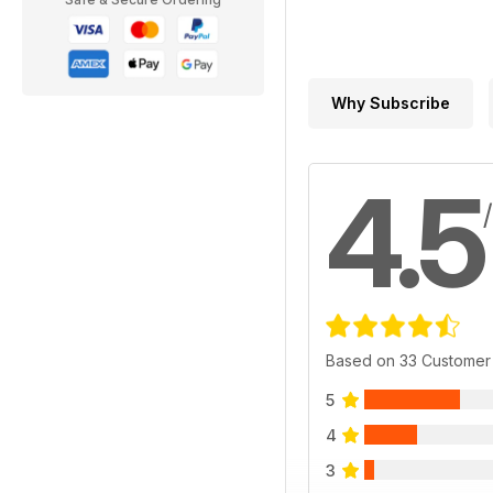
Why Subscribe
4.5
Based on 33 Customer
5
4
3