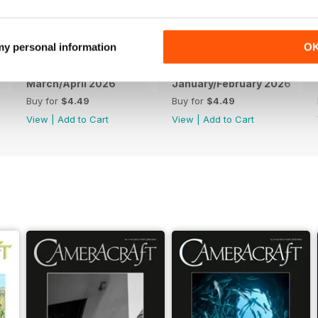
 my personal information
O
March/April 2026
January/February 2026
Buy for
$4.49
Buy for
$4.49
View
|
Add to Cart
View
|
Add to Cart