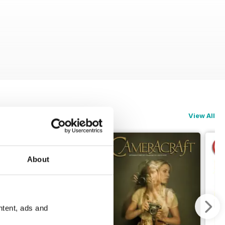
View All
About
ntent, ads and