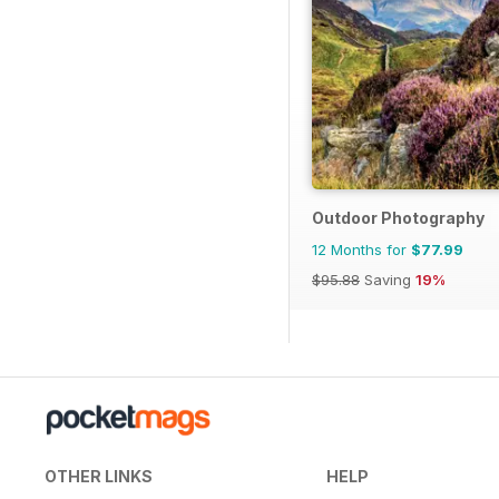
Outdoor Photography
12 Months for
$77.99
$95.88
Saving
19%
OTHER LINKS
HELP