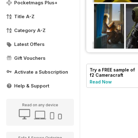
Pocketmags Plus+
Title A-Z
Category A-Z
Latest Offers
Gift Vouchers
Try a
FREE
sample of
Activate a Subscription
f2 Cameracraft
Read Now
Help & Support
Read on any device
Safe & Secure Ordering