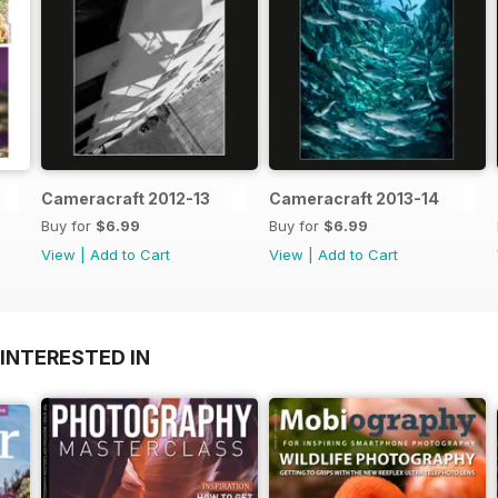
Cameracraft 2012-13
Cameracraft 2013-14
Buy for
$6.99
Buy for
$6.99
View
|
Add to Cart
View
|
Add to Cart
INTERESTED IN