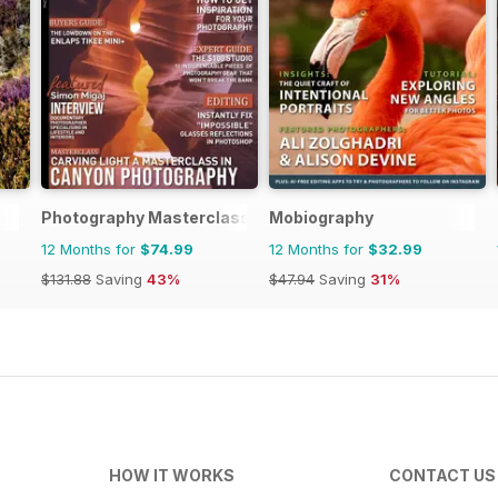
Photography Masterclass Magazine
Mobiography
12 Months for
$74.99
12 Months for
$32.99
$131.88
Saving
43%
$47.94
Saving
31%
HOW IT WORKS
CONTACT US