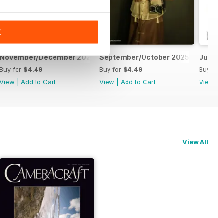
K
November/December 2025
September/October 2025
July
Buy for
$4.49
Buy for
$4.49
Buy f
View
|
Add to Cart
View
|
Add to Cart
View
View All