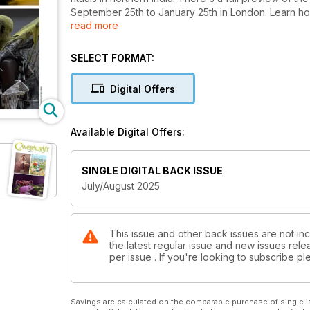
September 25th to January 25th in London. Learn how
read more
save gigabytes of storage space with .XML recorded
10g weight lenses and the brilliant collaboration o
filter friendly 14-24mm f/2.8 ultrawide zoom. Almost f
SELECT FORMAT:
and more!
Digital Offers
Available Digital Offers:
SINGLE DIGITAL BACK ISSUE
July/August 2025
This issue and other back issues are not inc
the latest regular issue and new issues relea
per issue . If you're looking to subscribe 
Savings are calculated on the comparable purchase of single i