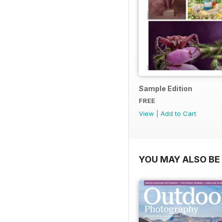
Sample Edition
FREE
View
|
Add to Cart
YOU MAY ALSO BE 