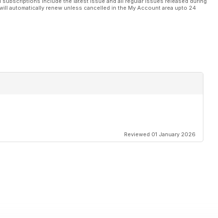
l subscriptions include the latest issue and all regular issues released during
will automatically renew unless cancelled in the My Account area upto 24
Reviewed 01 January 2026