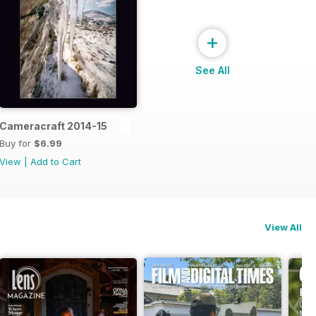
+
See All
Cameracraft 2014-15
Buy for
$6.99
View
|
Add to Cart
View All