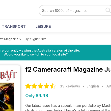
TRANSPORT
LEISURE
aft Magazine
>
July/August 2025
re currently viewing the Australia version of the site.
Would you like to switch to your local site?
f2 Cameracraft Magazine
Ju
33 Reviews
• English
•
Ar
Only $4.49
Our latest issue has a superb main portfolio by Madh
rituals in northern India. There's a full preview of t