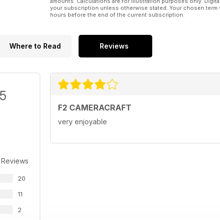
amounts. Calculations are for illustration purposes only. Digita
your subscription unless otherwise stated. Your chosen term 
hours before the end of the current subscription.
Where to Read
Reviews
/5
F2 CAMERACRAFT
very enjoyable
 Reviews
20
11
2