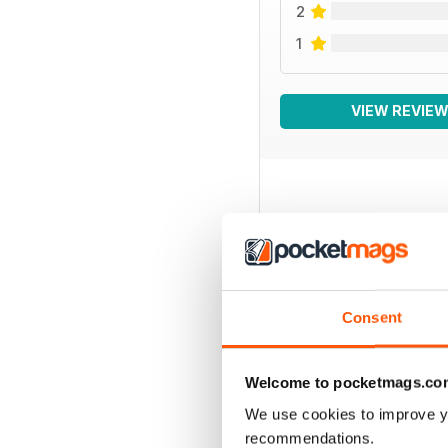
2
1
VIEW REVIE
BACK ISSUES
Consent
Welcome to pocketmags.co
We use cookies to improve y
recommendations.