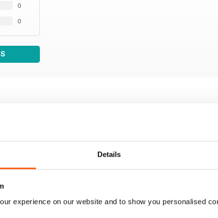
0
0
WS
Details
m
our experience on our website and to show you personalised co