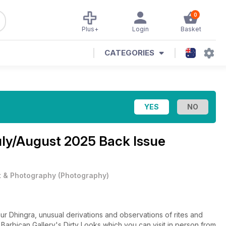
0
Plus+
Login
Basket
CATEGORIES
ly/August 2025 Back Issue
t & Photography
(
Photography
)
ur Dhingra, unusual derivations and observations of rites and
he Barbican Gallery's Dirty Looks which you can visit in person from