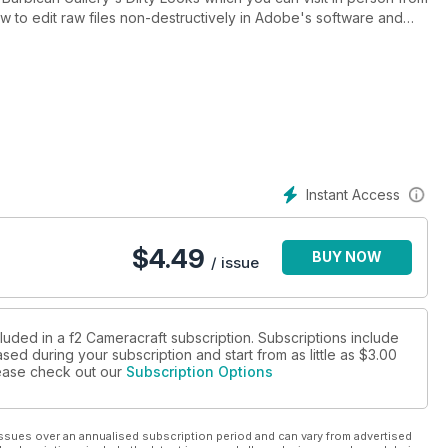
 to edit raw files non-destructively in Adobe's software and
 actions. Discover Samyang's funky Remaster Slim trio of sub-
f Schneider-Kreuznach and LKSamyang to make the world's first
eel feel the texture of Permajet's easy to print :Portrait Rag 305 -
Instant Access
$
4.49
BUY NOW
/ issue
luded in a f2 Cameracraft subscription. Subscriptions include
sed during your subscription and start from as little as
$3.00
please check out our
Subscription Options
ssues over an annualised subscription period and can vary from advertised