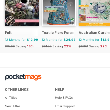
Felt
Textile Fibre Forum
Australian Cardm
12 Months for
$12.99
12 Months for
$24.99
12 Months for
$13.9
$15.98
Saving
19%
$31.96
Saving
22%
$17.97
Saving
22%
OTHER LINKS
HELP
All Titles
Help & FAQs
New Titles
Email Support