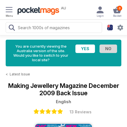
AU
0
Menu
Login
Basket
You are currently viewing the
Australia version of the site.
Would you like to switch to your
local site?
<
Latest Issue
Making Jewellery Magazine
December
2009 Back Issue
English
13 Reviews