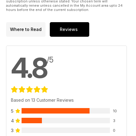
subscription unless otherwise stated. Your chosen term will
automatically renew unless cancelled in the My Account area upto 24
hours before the end of the current subscription.
Where to Read
Reviews
4.8
/5
Based on 13 Customer Reviews
5
10
4
3
3
0