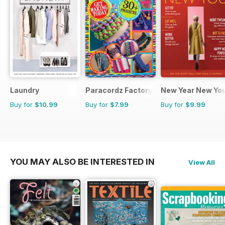
Laundry
Paracordz Factory
New Year New Yo
Buy for
$10.99
Buy for
$7.99
Buy for
$9.99
YOU MAY ALSO BE INTERESTED IN
View All