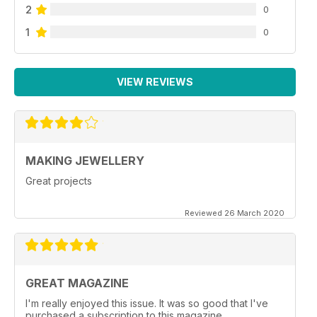
2
0
1
0
VIEW REVIEWS
MAKING JEWELLERY
Great projects
Reviewed 26 March 2020
GREAT MAGAZINE
I'm really enjoyed this issue. It was so good that I've
purchased a subscription to this magazine.