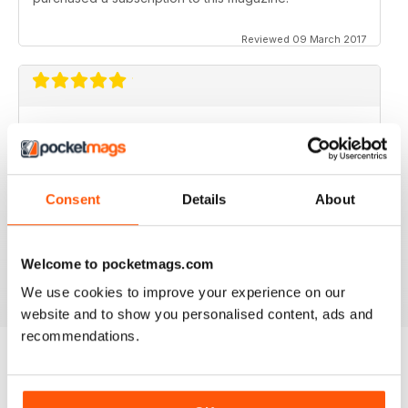
Reviewed 09 March 2017
GOOD MAGAZINE APP
I like this app;but the free issue I got took forever to
download. Other than that, just like the newsstand
issues. I wish the single issues were a little cheaper.I
Consent
Details
About
realize this magazine cost more on newstands
because it is an import,but digital??? Love the
contents~and the pictures show up wonderfully.
Welcome to pocketmags.com
Reviewed 24 November 2012
We use cookies to improve your experience on our
website and to show you personalised content, ads and
recommendations.
BACK ISSUES
View All