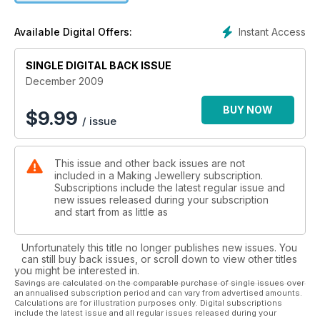
designers have created chic projects sure to feed your
passion for fashion.
Instant Access
Available Digital Offers:
SINGLE DIGITAL BACK ISSUE
December 2009
BUY NOW
$
9.99
/ issue
This issue and other back issues are not
included in a Making Jewellery subscription.
Subscriptions include the latest regular issue and
new issues released during your subscription
and start from as little as
Unfortunately this title no longer publishes new issues. You
can still buy back issues, or scroll down to view other titles
you might be interested in.
Savings are calculated on the comparable purchase of single issues over
an annualised subscription period and can vary from advertised amounts.
Calculations are for illustration purposes only. Digital subscriptions
include the latest issue and all regular issues released during your