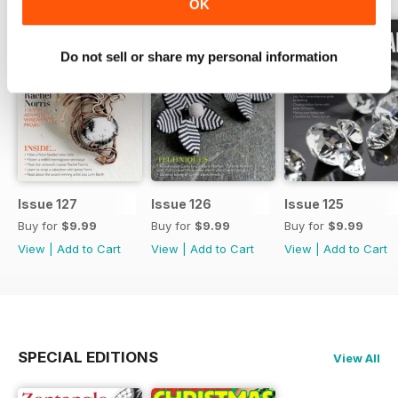
OK
Do not sell or share my personal information
Issue 127
Issue 126
Issue 125
Buy for
$9.99
Buy for
$9.99
Buy for
$9.99
View
|
Add to Cart
View
|
Add to Cart
View
|
Add to Cart
SPECIAL EDITIONS
View All