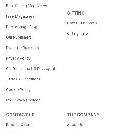
Best Selling Magazines
GIFTING
Free Magazines
How Gifting Works
Pocketmags Blog
Gifting Help
Our Publishers
Plus+ for Business
Privacy Policy
California and US Privacy Info
Terms & Conditions
Cookie Policy
My Privacy Choices
CONTACT US
THE COMPANY
Product Queries
About Us