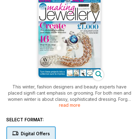
This winter, fashion designers and beauty experts have
placed signifi cant emphasis on grooming. For both men and
women winter is about classy, sophisticated dressing. Forget
read more
the windswept, natural looks that we embraced last summer
and the cosy casualness of autumn, it’s time to dress up, glam
up and get out there. In this issue of Making Jewellery we
SELECT FORMAT:
bring you several key designs that will create the perfect
accessories for your winter wardrobe. Whether you’re into
Digital Offers
oversized jewellery or luxurious 1940s glamour, our