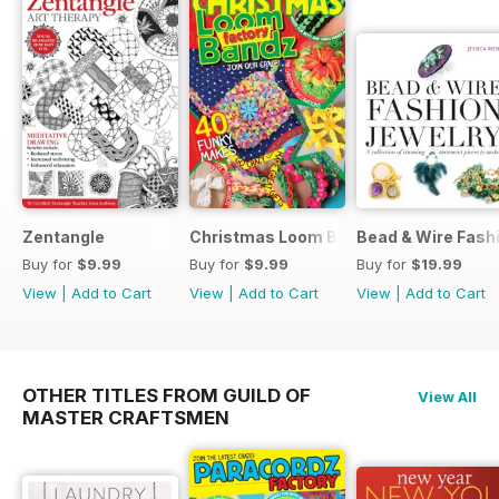
Zentangle
Christmas Loom Bandz Factory
Bead & Wire Fash
Buy for
$9.99
Buy for
$9.99
Buy for
$19.99
View
|
Add to Cart
View
|
Add to Cart
View
|
Add to Cart
OTHER TITLES FROM GUILD OF
View All
MASTER CRAFTSMEN