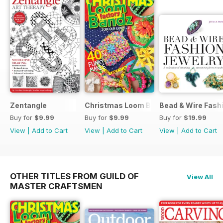
Zentangle
Christmas Loom Bandz Factory
Bead & Wire Fash
Buy for
$9.99
Buy for
$9.99
Buy for
$19.99
View
|
Add to Cart
View
|
Add to Cart
View
|
Add to Cart
OTHER TITLES FROM GUILD OF
View All
MASTER CRAFTSMEN