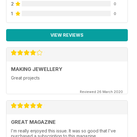
2
0
1
0
VIEW REVIEWS
MAKING JEWELLERY
Great projects
Reviewed 26 March 2020
GREAT MAGAZINE
I'm really enjoyed this issue. It was so good that I've
purchased a subscription to this magazine.