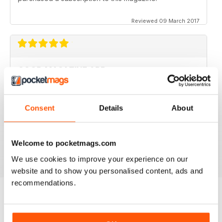
Reviewed 09 March 2017
GOOD MAGAZINE APP
I like this app;but the free issue I got took forever to
download. Other than that, just like the newsstand
issues. I wish the single issues were a little cheaper.I
Consent
Details
About
realize this magazine cost more on newstands
because it is an import,but digital??? Love the
contents~and the pictures show up wonderfully.
Welcome to pocketmags.com
Reviewed 24 November 2012
We use cookies to improve your experience on our
website and to show you personalised content, ads and
recommendations.
BACK ISSUES
View All