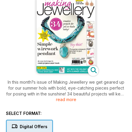
In this month?s issue of Making Jewellery we get geared up
for our summer hols with bold, eye-catching pieces perfect
for posing with in the sunshine! 34 beautiful projects will keep
read more
you busy whilst planning your perfect sunshine getaway, from
linking to lampwork, there?s something to suit everyone?s
taste and skill level. Also in the issue, Joan Gordon shares her
SELECT FORMAT:
top tips for making paper jewellery, Denise Lawn visits the Art
Clay Festival in Prague and Emma Gordon gives us the
Digital Offers
lowdown on pricing jewellery. Plus all the usual news and