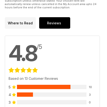
subscription unless otherwise stated. Your chosen term will
automatically renew unless cancelled in the My Account area upto 24
hours before the end of the current subscription.
Where to Read
Reviews
4.8
/5
Based on 13 Customer Reviews
5
10
4
3
3
0