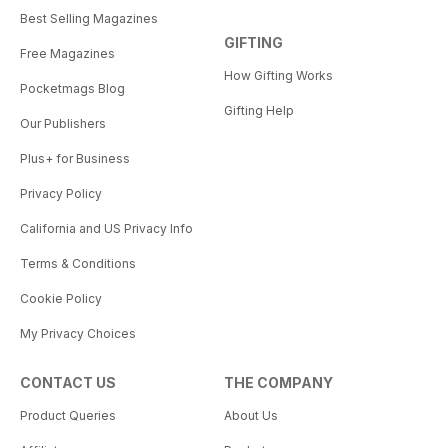
Best Selling Magazines
GIFTING
Free Magazines
How Gifting Works
Pocketmags Blog
Gifting Help
Our Publishers
Plus+ for Business
Privacy Policy
California and US Privacy Info
Terms & Conditions
Cookie Policy
My Privacy Choices
CONTACT US
THE COMPANY
Product Queries
About Us