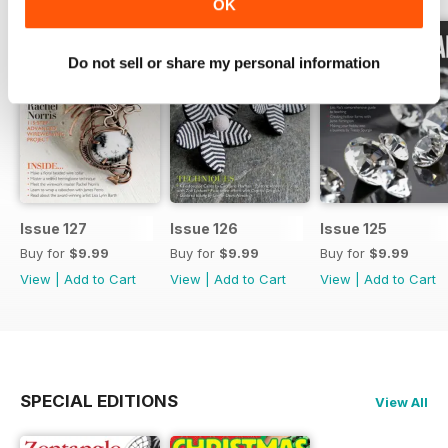
OK
Do not sell or share my personal information
Issue 127
Issue 126
Issue 125
Buy for
$9.99
Buy for
$9.99
Buy for
$9.99
View
|
Add to Cart
View
|
Add to Cart
View
|
Add to Cart
SPECIAL EDITIONS
View All