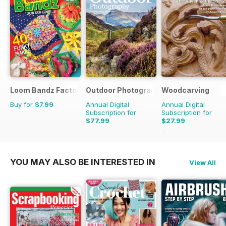
Loom Bandz Factory
Outdoor Photography
Woodcarving
Buy for
$7.99
Annual Digital
Annual Digital
Subscription for
Subscription for
$77.99
$27.99
$95.88
Saving
19%
$47.94
Saving
42%
YOU MAY ALSO BE INTERESTED IN
View All