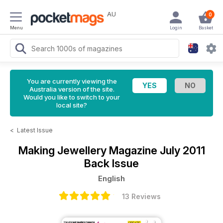
AU
0
Menu
Login
Basket
You are currently viewing the
Australia version of the site.
Would you like to switch to your
local site?
<
Latest Issue
Making Jewellery Magazine
July 2011
Back Issue
English
13 Reviews