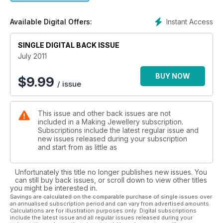
reviews, shopping and giveaways, trends and features. ? 34
beautiful projects ? Lampwork inspired by the circus ? Get to
Instant Access
Available Digital Offers:
grips with wire work tools ? Meet jewellery designer Daisy
Choi ? Create a filigree pendant
SINGLE DIGITAL BACK ISSUE
July 2011
BUY NOW
$
9.99
/ issue
This issue and other back issues are not
included in a Making Jewellery subscription.
Subscriptions include the latest regular issue and
new issues released during your subscription
and start from as little as
Unfortunately this title no longer publishes new issues. You
can still buy back issues, or scroll down to view other titles
you might be interested in.
Savings are calculated on the comparable purchase of single issues over
an annualised subscription period and can vary from advertised amounts.
Calculations are for illustration purposes only. Digital subscriptions
include the latest issue and all regular issues released during your