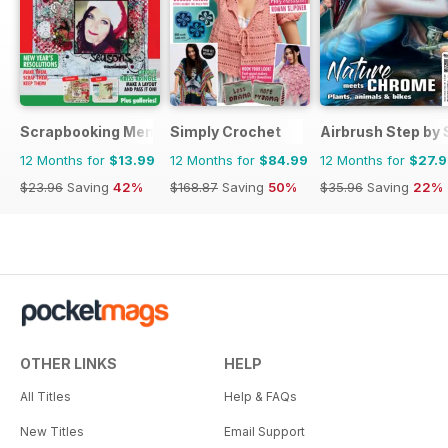
Scrapbooking Memories
Simply Crochet
Airbrush Step by 
12 Months for
$13.99
12 Months for
$84.99
12 Months for
$27.
$23.96
Saving
42%
$168.87
Saving
50%
$35.96
Saving
22%
OTHER LINKS
HELP
All Titles
Help & FAQs
New Titles
Email Support