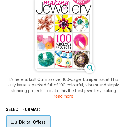
It’s here at last! Our massive, 160-page, bumper issue! This
July issue is packed full of 100 colourful, vibrant and simply
stunning projects to make this the best jewellery making
read more
summer ever. Chainmaille, beading, threading, resin casting,
wire wrapping, bezel setting, polymer, shrink plastic, metal
clay, Kumihimo, sewing, etching and much more cram the
SELECT FORMAT:
pages. Plus, we’ve got extended basic techniques, features
on how to design, interviews with some of the best jewellery
Digital Offers
makers, and £1180 worth of giveaway prizes to win! Who