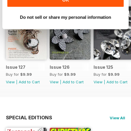
Do not sell or share my personal information
Issue 127
Issue 126
Issue 125
Buy for
$9.99
Buy for
$9.99
Buy for
$9.99
View
|
Add to Cart
View
|
Add to Cart
View
|
Add to Cart
SPECIAL EDITIONS
View All