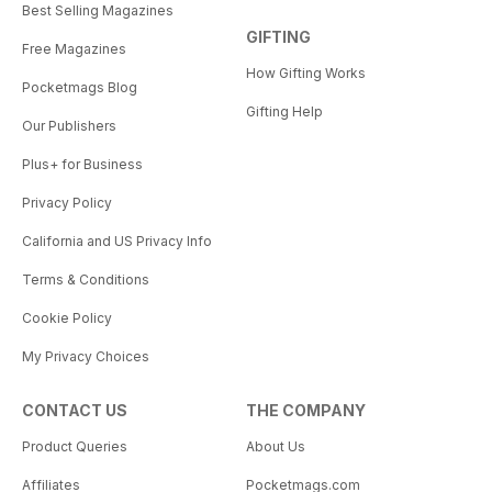
Best Selling Magazines
GIFTING
Free Magazines
How Gifting Works
Pocketmags Blog
Gifting Help
Our Publishers
Plus+ for Business
Privacy Policy
California and US Privacy Info
Terms & Conditions
Cookie Policy
My Privacy Choices
CONTACT US
THE COMPANY
Product Queries
About Us
Affiliates
Pocketmags.com