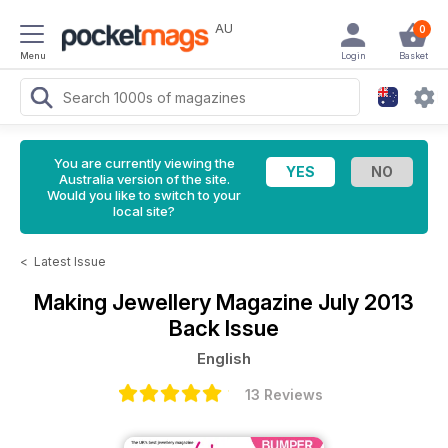
AU
0
Menu
Login
Basket
You are currently viewing the
Australia version of the site.
Would you like to switch to your
local site?
<
Latest Issue
Making Jewellery Magazine
July 2013
Back Issue
English
13 Reviews