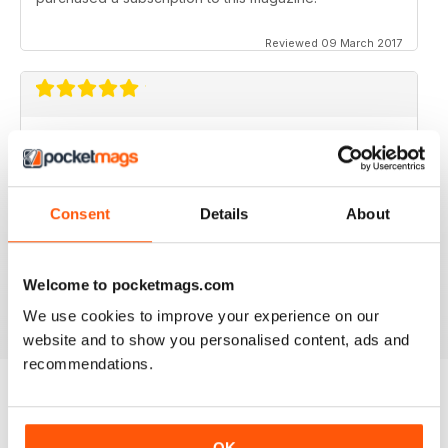
Reviewed 09 March 2017
GOOD MAGAZINE APP
I like this app;but the free issue I got took forever to
download. Other than that, just like the newsstand
issues. I wish the single issues were a little cheaper.I
Consent
Details
About
realize this magazine cost more on newstands
because it is an import,but digital??? Love the
contents~and the pictures show up wonderfully.
Welcome to pocketmags.com
Reviewed 24 November 2012
We use cookies to improve your experience on our
website and to show you personalised content, ads and
recommendations.
BACK ISSUES
View All
OK