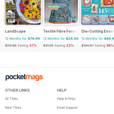
LandScape
Textile Fibre Forum
Die-Cutting Essen
12 Months for
$74.99
12 Months for
$24.99
12 Months for
$84.
$119.88
Saving
37%
$31.96
Saving
22%
$194.87
Saving
56%
OTHER LINKS
HELP
All Titles
Help & FAQs
New Titles
Email Support