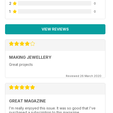
2
0
1
0
VIEW REVIEWS
MAKING JEWELLERY
Great projects
Reviewed 26 March 2020
GREAT MAGAZINE
I'm really enjoyed this issue. It was so good that I've
purchased a subscription to this magazine.