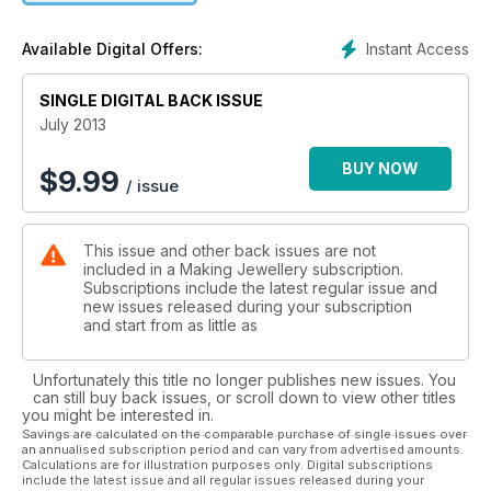
cares if it rains all summer? 100 projects, and tons of features
will keep you too busy to care!
Instant Access
Available Digital Offers:
SINGLE DIGITAL BACK ISSUE
July 2013
BUY NOW
$
9.99
/ issue
This issue and other back issues are not
included in a Making Jewellery subscription.
Subscriptions include the latest regular issue and
new issues released during your subscription
and start from as little as
Unfortunately this title no longer publishes new issues. You
can still buy back issues, or scroll down to view other titles
you might be interested in.
Savings are calculated on the comparable purchase of single issues over
an annualised subscription period and can vary from advertised amounts.
Calculations are for illustration purposes only. Digital subscriptions
include the latest issue and all regular issues released during your