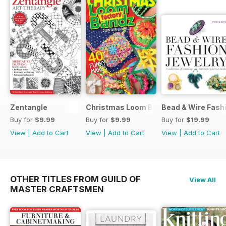
Zentangle
Christmas Loom Bandz Factory
Bead & Wire Fash
Buy for
$9.99
Buy for
$9.99
Buy for
$19.99
View
|
Add to Cart
View
|
Add to Cart
View
|
Add to Cart
OTHER TITLES FROM GUILD OF
View All
MASTER CRAFTSMEN