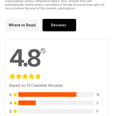
subscription unless otherwise stated. Your chosen term will
automatically renew unless cancelled in the My Account area upto 24
hours before the end of the current subscription.
Where to Read
Reviews
4.8
/5
Based on 13 Customer Reviews
5
10
4
3
3
0