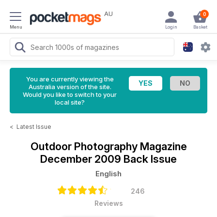
AU
0
Menu
Login
Basket
You are currently viewing the
Australia version of the site.
Would you like to switch to your
local site?
<
Latest Issue
Outdoor Photography Magazine
December 2009 Back Issue
English
246
Reviews