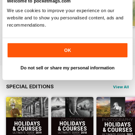
Welcome to pocketmags.com
We use cookies to improve your experience on our
website and to show you personalised content, ads and
recommendations.
Issue 331
Issue 330
Issue 329
Buy for
$7.99
Buy for
$7.99
Buy for
$7.99
View
|
Add to Cart
View
|
Add to Cart
View
|
Add to Cart
OK
Do not sell or share my personal information
SPECIAL EDITIONS
View All