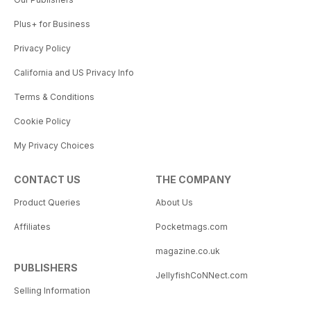
Plus+ for Business
Privacy Policy
California and US Privacy Info
Terms & Conditions
Cookie Policy
My Privacy Choices
CONTACT US
THE COMPANY
Product Queries
About Us
Affiliates
Pocketmags.com
magazine.co.uk
PUBLISHERS
JellyfishCoNNect.com
Selling Information