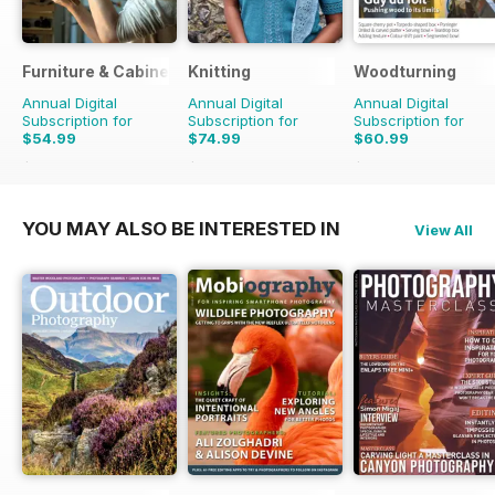
Furniture & Cabinetmaking
Knitting
Woodturning
Annual Digital
Annual Digital
Annual Digital
Subscription for
Subscription for
Subscription for
$54.99
$74.99
$60.99
$59.94
Saving
8%
$98.91
Saving
24%
$95.88
Saving
36%
YOU MAY ALSO BE INTERESTED IN
View All