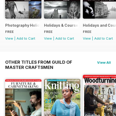
Photography Holidays & Courses Ultimate Guide 2019
Holidays & Courses Ultimate Guide 20
Holidays and Cou
FREE
FREE
FREE
View
|
Add to Cart
View
|
Add to Cart
View
|
Add to Cart
OTHER TITLES FROM GUILD OF
View All
MASTER CRAFTSMEN