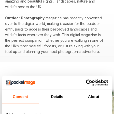
amazing and beautiful sights, landscapes, nature and
wildlife across the UK.
Outdoor Photography
magazine has recently converted
over to the digital world, making it easier for the outdoor
enthusiasts to access their best-loved landscapes and
wildlife facts wherever they wish. This digital magazine is
the perfect companion, whether you are walking in one of
the UK’s most beautiful forests, or just relaxing with your
feet up and planning your next photographic adventure.
BACK ISSUES
View All
Consent
Details
About