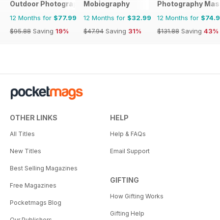
Outdoor Photography
Mobiography
Photography Mas
12 Months for
$77.99
12 Months for
$32.99
12 Months for
$74.
$95.88
Saving
19%
$47.94
Saving
31%
$131.88
Saving
43%
OTHER LINKS
HELP
All Titles
Help & FAQs
New Titles
Email Support
Best Selling Magazines
GIFTING
Free Magazines
How Gifting Works
Pocketmags Blog
Gifting Help
Our Publishers