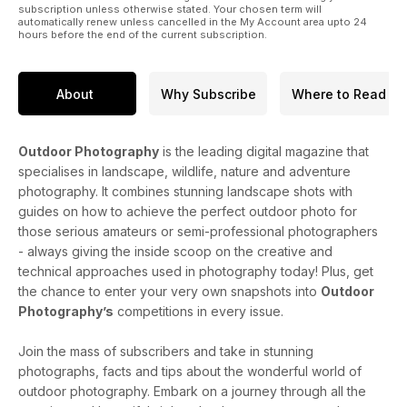
subscription unless otherwise stated. Your chosen term will
automatically renew unless cancelled in the My Account area upto 24
hours before the end of the current subscription.
About
Why Subscribe
Where to Read
Outdoor Photography
is the leading digital magazine that
specialises in landscape, wildlife, nature and adventure
photography. It combines stunning landscape shots with
guides on how to achieve the perfect outdoor photo for
those serious amateurs or semi-professional photographers
- always giving the inside scoop on the creative and
technical approaches used in photography today! Plus, get
the chance to enter your very own snapshots into
Outdoor
Photography’s
competitions in every issue.
Join the mass of subscribers and take in stunning
photographs, facts and tips about the wonderful world of
outdoor photography. Embark on a journey through all the