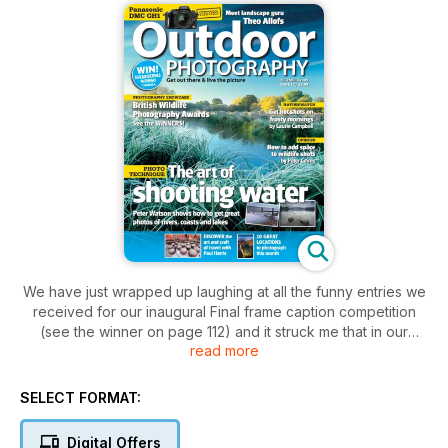
We have just wrapped up laughing at all the funny entries we
received for our inaugural Final frame caption competition
(see the winner on page 112) and it struck me that in our
read more
focused pursuit of technically excellent and beautiful images
of landscapes and creatures, we can blinker ourselves to the
lighter, carefree, experimental side of photography. The
SELECT FORMAT:
advent of shooting with digital cameras with their reusable
memory cards provides the perfect excuse to cast off the
Digital Offers