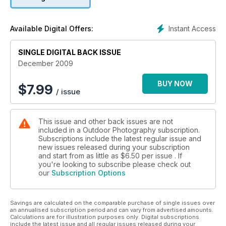
shackles and just shoot anything that grabs you, moves you
or simply makes you smile. Don’t like it? Press delete.
Instant Access
Available Digital Offers:
SINGLE DIGITAL BACK ISSUE
December 2009
BUY NOW
$
7.99
/ issue
This issue and other back issues are not
included in a Outdoor Photography subscription.
Subscriptions include the latest regular issue and
new issues released during your subscription
and start from as little as
$6.50
per issue . If
you're looking to subscribe please check out
our
Subscription Options
Savings are calculated on the comparable purchase of single issues over
an annualised subscription period and can vary from advertised amounts.
Calculations are for illustration purposes only. Digital subscriptions
include the latest issue and all regular issues released during your