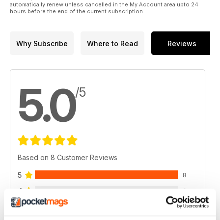
automatically renew unless cancelled in the My Account area upto 24
hours before the end of the current subscription.
Why Subscribe
Where to Read
Reviews
5.0
/5
Based on 8 Customer Reviews
5
8
4
0
3
0