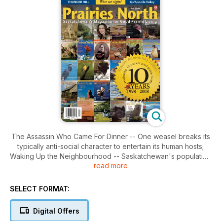
The Assassin Who Came For Dinner -- One weasel breaks its
typically anti-social character to entertain its human hosts;
Waking Up the Neighbourhood -- Saskatchewan's population
read more
is growing and the economy is good. Two pros talk about
making our communities better in good times; A Prairie Boy's
Dream -- The man behind Lee Valley Tools reveals that he's
SELECT FORMAT:
never left his Saskatchewan roots behind; The New Pioneers
-- Breaking new ground is not a thing of the past in our
Digital Offers
province. Newcomers to Saskatchewan are pioneering new