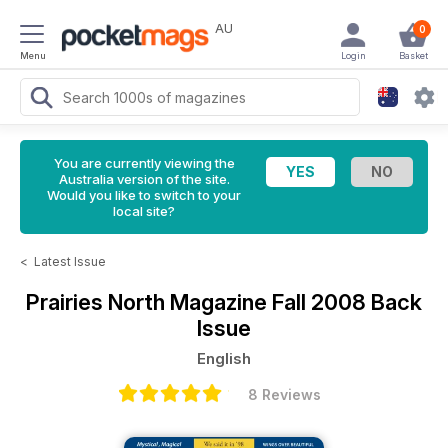
AU
0
Menu
Login
Basket
You are currently viewing the
Australia version of the site.
Would you like to switch to your
local site?
<
Latest Issue
Prairies North Magazine
Fall 2008 Back
Issue
English
8 Reviews