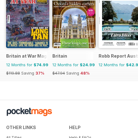
Britain at War Magazine
Britain
Robb Report Aust
12 Months for
$74.99
12 Months for
$24.99
12 Months for
$42.
$119.88
Saving
37%
$47.94
Saving
48%
OTHER LINKS
HELP
All Titles
Help & FAQs