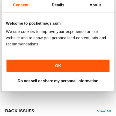
2
0
Consent
Details
About
1
0
Welcome to pocketmags.com
VIEW REVIEWS
We use cookies to improve your experience on our
website and to show you personalised content, ads and
recommendations.
PRAIRIES NORTH REVIEW
Loved this mag when I was based in Canada and loved
OK
exploring the Canadian Prairies.
Reviewed 26 October 2018
Do not sell or share my personal information
BACK ISSUES
View All