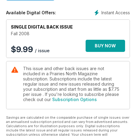
ways to prosper on the prairie; We Said it In '98 -- Did we call
the future a decade ago?; Restless Dreams for Gold at
Instant Access
Available Digital Offers:
Beaver City -- A Saskatchewan gold rush story mined from a
forgotten town; From Heart to Hearth -- Baking bread with fire
and simple hard work renews deep and cherished memories
SINGLE DIGITAL BACK ISSUE
of prairie community; People of Sod, People of God -- The
Fall 2008
early Bohemian settlement in Glenside tells a classic pioneer
tale; Gifts from Thunder Hill -- Glacial power formed this
BUY NOW
$
9.99
/ issue
magnificent hill but there's more to this giant than meets the
eye; Wings Over Qu'Appelle Valley -- This beautiful valley
reveals its full autumn splendour to the sky; Your Town:
This issue and other back issues are not
Assiniboia; Travelling Shoes; Home Grown Hospitality; Red
included in a Prairies North Magazine
Fox Exposed.
subscription. Subscriptions include the latest
regular issue and new issues released during
your subscription and start from as little as
$7.75
per issue . If you're looking to subscribe please
check out our
Subscription Options
Savings are calculated on the comparable purchase of single issues over
an annualised subscription period and can vary from advertised amounts.
Calculations are for illustration purposes only. Digital subscriptions
include the latest issue and all regular issues released during your
subscription unless otherwise stated. Your chosen term will