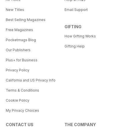
New Titles
Email Support
Best Selling Magazines
GIFTING
Free Magazines
How Gifting Works
Pocketmags Blog
Gifting Help
Our Publishers
Plus+ for Business
Privacy Policy
California and US Privacy Info
Terms & Conditions
Cookie Policy
My Privacy Choices
CONTACT US
THE COMPANY