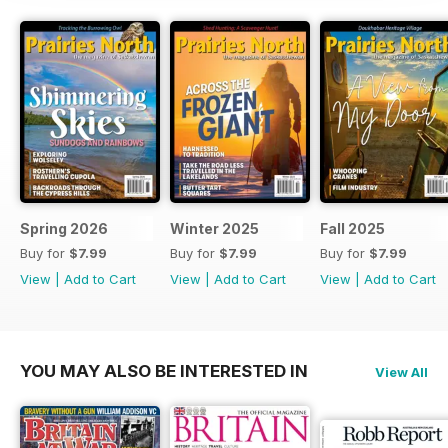
Spring 2026
Winter 2025
Fall 2025
Buy for
$7.99
Buy for
$7.99
Buy for
$7.99
View
|
Add to Cart
View
|
Add to Cart
View
|
Add to Cart
YOU MAY ALSO BE INTERESTED IN
View All