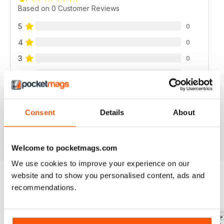
Based on 0 Customer Reviews
5
0
4
0
3
0
2
0
1
0
Consent
Details
About
VIEW REVIEWS
Welcome to pocketmags.com
We use cookies to improve your experience on our
website and to show you personalised content, ads and
recommendations.
BACK ISSUES
View All