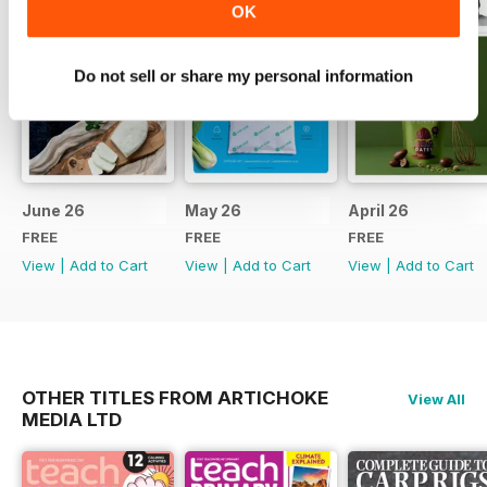
OK
Do not sell or share my personal information
June 26
May 26
April 26
FREE
FREE
FREE
View
|
Add to Cart
View
|
Add to Cart
View
|
Add to Cart
OTHER TITLES FROM ARTICHOKE
View All
MEDIA LTD