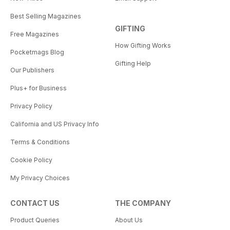
Best Selling Magazines
GIFTING
Free Magazines
How Gifting Works
Pocketmags Blog
Gifting Help
Our Publishers
Plus+ for Business
Privacy Policy
California and US Privacy Info
Terms & Conditions
Cookie Policy
My Privacy Choices
CONTACT US
THE COMPANY
Product Queries
About Us