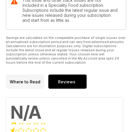
This issue and other back issues are not
included in a Speciality Food subscription.
Subscriptions include the latest regular issue and
new issues released during your subscription
and start from as little as
Savings are calculated on the comparable purchase of single issues over
an annualised subscription period and can vary from advertised amounts.
Calculations are for illustration purposes only. Digital subscriptions
include the latest issue and all regular issues released during your
subscription unless otherwise stated. Your chosen term will
automatically renew unless cancelled in the My Account area upto 24
hours before the end of the current subscription.
Where to Read
Reviews
N/A