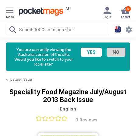
AU
0
Menu
Login
Basket
You are currently viewing the
Australia version of the site.
Would you like to switch to your
local site?
<
Latest Issue
Speciality Food Magazine
July/August
2013 Back Issue
English
0 Reviews