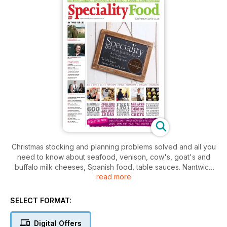
Christmas stocking and planning problems solved and all you
need to know about seafood, venison, cow's, goat's and
buffalo milk cheeses, Spanish food, table sauces. Nantwich
read more
Cheese Show preview, new takes on old products,
interviews with Waitrose buyers, La Fromagerie's Patricia
Michelson and The Jelly Bean Factory. The Food Chain is at
SELECT FORMAT:
Farndon Fields in Market Harborough. All the latest fine food
and confectionery news and Cheese Uncut, keeping you
Digital Offers