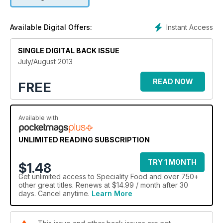
abreast of dairy industry developments. Don't miss the annual
Snacking supplement, featuring revealing profiles of makers
of artisan crisps, caramelised nuts and retailers' roundups of
Instant Access
Available Digital Offers:
their top 5 snacking products.
SINGLE DIGITAL BACK ISSUE
July/August 2013
READ NOW
FREE
Available with
UNLIMITED READING SUBSCRIPTION
TRY 1 MONTH
$1.48
Get
unlimited access
to Speciality Food and over 750+
other great titles. Renews at $14.99 / month after 30
days. Cancel anytime.
Learn More