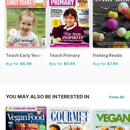
Teach Early Years
Teach Primary
Fishing Reads
Buy for
$6.99
Buy for
$6.99
Buy for
$7.99
YOU MAY ALSO BE INTERESTED IN
View All