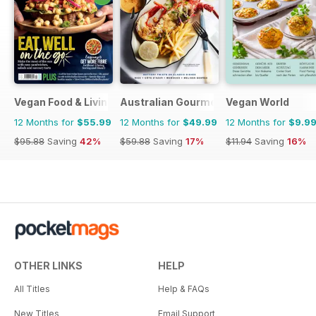
Vegan Food & Living Magazine
Australian Gourmet Traveller
Vegan World
12 Months for
$55.99
12 Months for
$49.99
12 Months for
$9.9
$95.88
Saving
42%
$59.88
Saving
17%
$11.94
Saving
16%
OTHER LINKS
HELP
All Titles
Help & FAQs
New Titles
Email Support