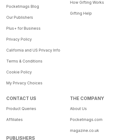
How Gifting Works
Pocketmags Blog
Gifting Help
Our Publishers
Plus+ for Business
Privacy Policy
California and US Privacy Info
Terms & Conditions
Cookie Policy
My Privacy Choices
CONTACT US
THE COMPANY
Product Queries
About Us
Affiliates
Pocketmags.com
magazine.co.uk
PUBLISHERS