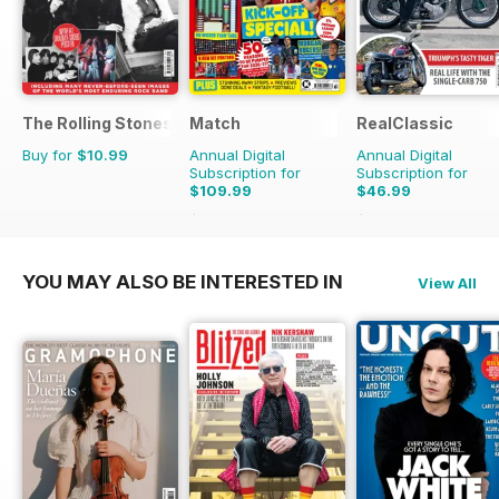
The Rolling Stones - Their Life in Pictures
Match
RealClassic
Buy for
$10.99
Annual Digital
Annual Digital
Subscription for
Subscription for
$109.99
$46.99
$181.74
Saving
39%
$83.88
Saving
44%
YOU MAY ALSO BE INTERESTED IN
View All