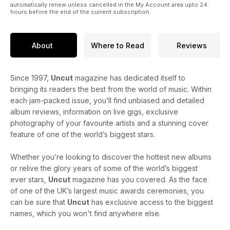
automatically renew unless cancelled in the My Account area upto 24
hours before the end of the current subscription.
About
Where to Read
Reviews
Since 1997,
Uncut
magazine has dedicated itself to
bringing its readers the best from the world of music. Within
each jam-packed issue, you’ll find unbiased and detailed
album reviews, information on live gigs, exclusive
photography of your favourite artists and a stunning cover
feature of one of the world’s biggest stars.
Whether you’re looking to discover the hottest new albums
or relive the glory years of some of the world’s biggest
ever stars,
Uncut
magazine has you covered. As the face
of one of the UK’s largest music awards ceremonies, you
can be sure that
Uncut
has exclusive access to the biggest
names, which you won't find anywhere else.