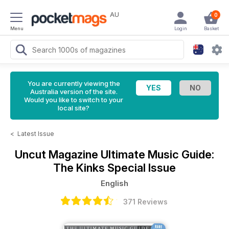
AU
0
Menu
Login
Basket
You are currently viewing the
Australia version of the site.
Would you like to switch to your
local site?
<
Latest Issue
Uncut Magazine
Ultimate Music Guide:
The Kinks Special Issue
English
371 Reviews