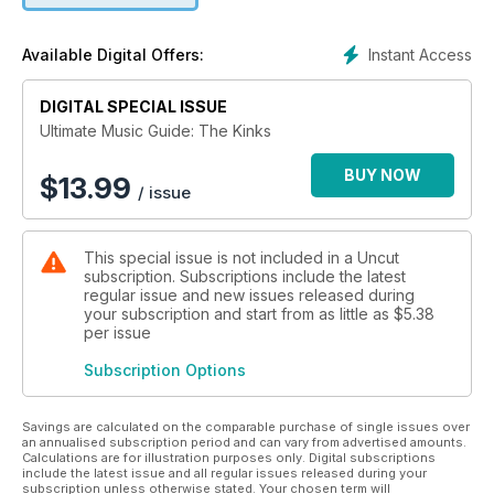
Instant Access
Available Digital Offers:
DIGITAL SPECIAL ISSUE
Ultimate Music Guide: The Kinks
BUY NOW
$
13.99
/ issue
This special issue is not included in a Uncut
subscription. Subscriptions include the latest
regular issue and new issues released during
your subscription and start from as little as
$5.38
per issue
Subscription Options
Savings are calculated on the comparable purchase of single issues over
an annualised subscription period and can vary from advertised amounts.
Calculations are for illustration purposes only. Digital subscriptions
include the latest issue and all regular issues released during your
subscription unless otherwise stated. Your chosen term will