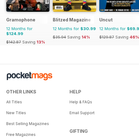
Gramophone
Blitzed Magazine
Uncut
12 Months for
12 Months for
$30.99
12 Months for
$69.
$124.99
$35.94
Saving
14%
$129.87
Saving
46%
$142.87
Saving
13%
OTHER LINKS
HELP
All Titles
Help & FAQs
New Titles
Email Support
Best Selling Magazines
GIFTING
Free Magazines