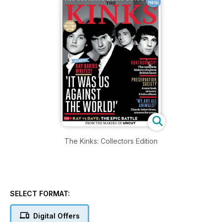
The Kinks: Collectors Edition
SELECT FORMAT:
Digital Offers