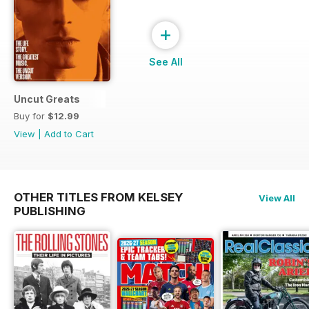
+
See All
Uncut Greats
Buy for
$12.99
View
|
Add to Cart
OTHER TITLES FROM KELSEY
View All
PUBLISHING