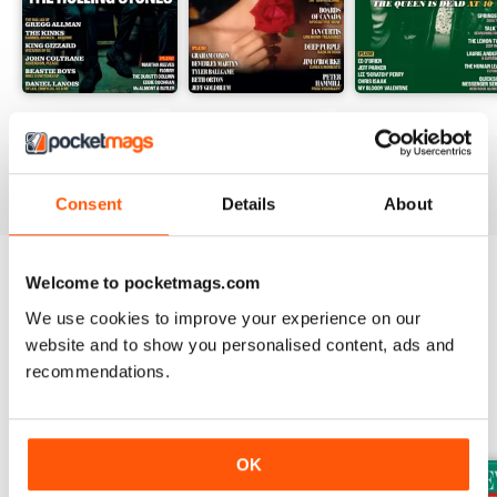
August 2026
July 2026
June 2026
Buy for
$9.99
Buy for
$9.99
Buy for
$9.99
View
|
Add to Cart
View
|
Add to Cart
View
|
Add to Cart
Consent
Details
About
Welcome to pocketmags.com
Try a
FREE
sample of Uncut
We use cookies to improve your experience on our
Read Now
website and to show you personalised content, ads and
recommendations.
SPECIAL EDITIONS
View All
OK