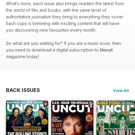
What’s more, each issue also brings readers the latest from
the world of film and books, with the same level of
authoritative journalism they bring to everything they cover.
Each copy is brimming with exciting content that will have
you discovering new favourites every month.
So what are you waiting for? If you are a music lover, then
you need to download a digital subscription to
Uncut
magazine today!
BACK ISSUES
View All