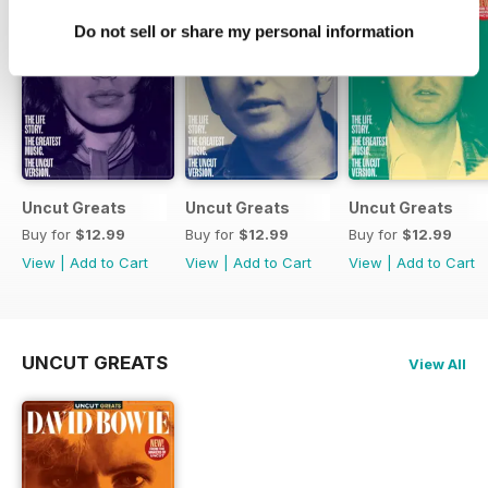
Do not sell or share my personal information
Uncut Greats
Uncut Greats
Uncut Greats
Buy for
$12.99
Buy for
$12.99
Buy for
$12.99
View
|
Add to Cart
View
|
Add to Cart
View
|
Add to Cart
UNCUT GREATS
View All