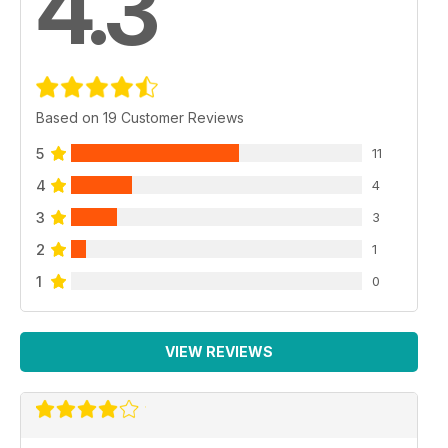
4.3
Based on 19 Customer Reviews
5
11
4
4
3
3
2
1
1
0
VIEW REVIEWS