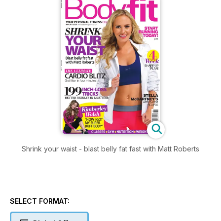
Shrink your waist - blast belly fat fast with Matt Roberts
SELECT FORMAT: