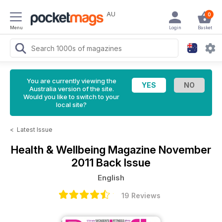
AU
0
Menu
Login
Basket
You are currently viewing the
Australia version of the site.
Would you like to switch to your
local site?
<
Latest Issue
Health & Wellbeing Magazine
November
2011 Back Issue
English
19 Reviews