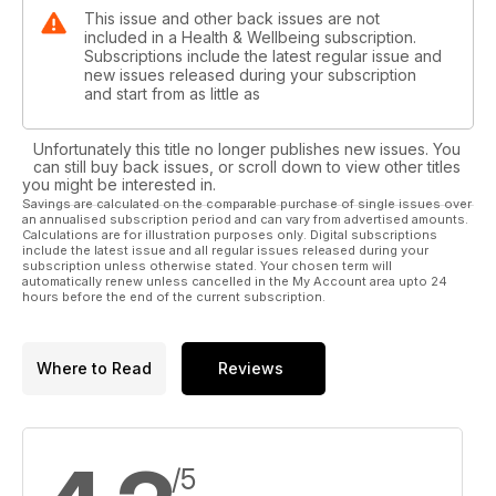
This issue and other back issues are not
included in a Health & Wellbeing subscription.
Subscriptions include the latest regular issue and
new issues released during your subscription
and start from as little as
Unfortunately this title no longer publishes new issues. You
can still buy back issues, or scroll down to view other titles
you might be interested in.
Savings are calculated on the comparable purchase of single issues over
an annualised subscription period and can vary from advertised amounts.
Calculations are for illustration purposes only. Digital subscriptions
include the latest issue and all regular issues released during your
subscription unless otherwise stated. Your chosen term will
automatically renew unless cancelled in the My Account area upto 24
hours before the end of the current subscription.
Where to Read
Reviews
/5