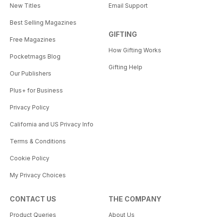
New Titles
Email Support
Best Selling Magazines
GIFTING
Free Magazines
How Gifting Works
Pocketmags Blog
Gifting Help
Our Publishers
Plus+ for Business
Privacy Policy
California and US Privacy Info
Terms & Conditions
Cookie Policy
My Privacy Choices
CONTACT US
THE COMPANY
Product Queries
About Us