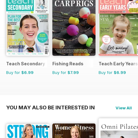
Teach Secondary
Fishing Reads
Teach Early Years
Buy for
$6.99
Buy for
$7.99
Buy for
$6.99
YOU MAY ALSO BE INTERESTED IN
View All