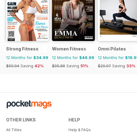
Strong Fitness
Women Fitness
Omni Pilates
12 Months for
$34.99
12 Months for
$46.99
12 Months for
$19.9
$59.94
Saving
42%
$95.88
Saving
51%
$29.97
Saving
33%
OTHER LINKS
HELP
All Titles
Help & FAQs