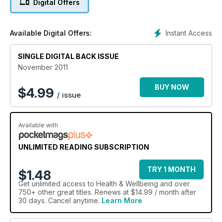
Digital Offers
Instant Access
Available Digital Offers:
SINGLE DIGITAL BACK ISSUE
November 2011
BUY NOW
$
4.99
/ issue
Available with
UNLIMITED READING SUBSCRIPTION
TRY 1 MONTH
$1.48
Get
unlimited access
to Health & Wellbeing and over
750+ other great titles. Renews at $14.99 / month after
30 days. Cancel anytime.
Learn More