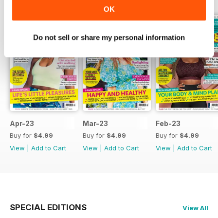
OK
Do not sell or share my personal information
Apr-23
Mar-23
Feb-23
Buy for
$4.99
Buy for
$4.99
Buy for
$4.99
View
|
Add to Cart
View
|
Add to Cart
View
|
Add to Cart
SPECIAL EDITIONS
View All