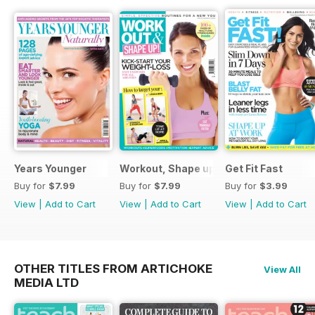
Years Younger
Workout, Shape up
Get Fit Fast
Buy for
$7.99
Buy for
$7.99
Buy for
$3.99
View
|
Add to Cart
View
|
Add to Cart
View
|
Add to Cart
OTHER TITLES FROM ARTICHOKE
View All
MEDIA LTD