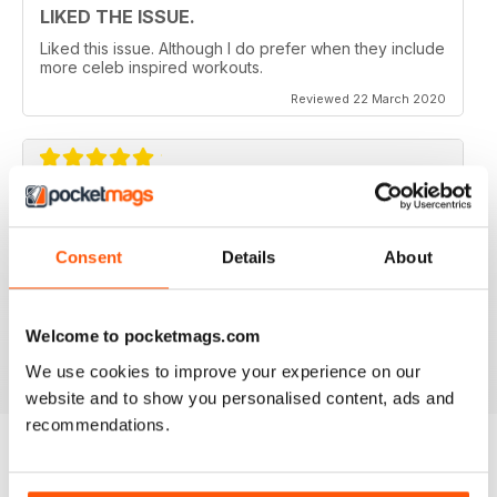
LIKED THE ISSUE.
Liked this issue. Although I do prefer when they include
more celeb inspired workouts.
Reviewed 22 March 2020
FOR FITNESS INSTRUCTORS AND
ARMATURES ALIKE
Consent
Details
About
For Fitness Instructors and Armatures Alike - or just to
leave out in the right place to give loved ones a tip in
the right direction.
Welcome to pocketmags.com
Reviewed 07 July 2019
We use cookies to improve your experience on our
website and to show you personalised content, ads and
recommendations.
BACK ISSUES
View All