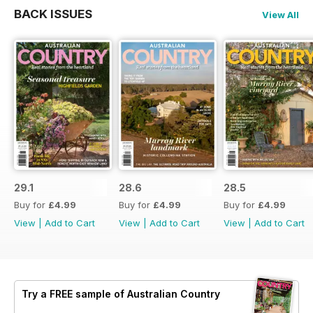
BACK ISSUES
View All
29.1
28.6
28.5
Buy for
£4.99
Buy for
£4.99
Buy for
£4.99
View
|
Add to Cart
View
|
Add to Cart
View
|
Add to Cart
Try a
FREE
sample of Australian Country