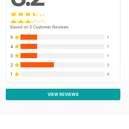
Based on 5 Customer Reviews
5
1
4
1
3
1
2
2
1
0
VIEW REVIEWS