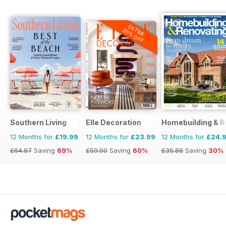
EXTRA
20% OFF
Southern Living
Elle Decoration
Homebuilding & R
12 Months for
£19.99
12 Months for
£23.99
12 Months for
£24.
£64.87
Saving
69%
£59.90
Saving
60%
£35.88
Saving
30%