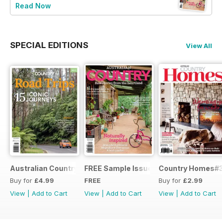
Read Now
SPECIAL EDITIONS
View All
Australian Country Road Trips
FREE Sample Issue
Country Homes#
Buy for
£4.99
FREE
Buy for
£2.99
View
|
Add to Cart
View
|
Add to Cart
View
|
Add to Cart