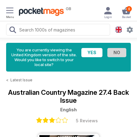
GB
0
Menu
Login
Basket
You are currently viewing the
United Kingdom version of the site.
Would you like to switch to your
local site?
<
Latest Issue
Australian Country Magazine
27.4 Back
Issue
English
5 Reviews