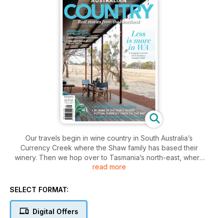
Our travels begin in wine country in South Australia’s
Currency Creek where the Shaw family has based their
winery. Then we hop over to Tasmania’s north-east, where
read more
we visit Ken Richards and Garry Harris at their mid-19th
century Kilgour House in the village of Longford. Next stop is
the Yarra Valley in Victoria, where Tinne and Pieter Van
SELECT FORMAT:
Beeck have created their home and stunning accommodation
options called Glenlowren. We also head to Rylstone in the
Digital Offers
NSW Central West, where the Evans family has created not