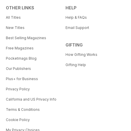
OTHER LINKS
HELP
All Titles
Help & FAQs
New Titles
Email Support
Best Selling Magazines
GIFTING
Free Magazines
How Gifting Works
Pocketmags Blog
Gifting Help
Our Publishers
Plus+ for Business
Privacy Policy
California and US Privacy Info
Terms & Conditions
Cookie Policy
My Privacy Choices