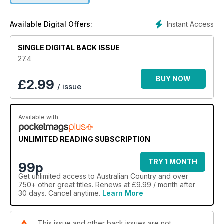
one, but two amazing gardens on their farm. Our travel
feature takes a bucket-list trip through the Red Centre from
Instant Access
Available Digital Offers:
Alice Springs to Uluru via the West MacDonnell Ranges and
Kings Canyon. The issue is also packed with design and
SINGLE DIGITAL BACK ISSUE
decorating inspiration.
27.4
BUY NOW
£
2.99
/ issue
Available with
UNLIMITED READING SUBSCRIPTION
TRY 1 MONTH
99p
Get
unlimited access
to Australian Country and over
750+ other great titles. Renews at £9.99 / month after
30 days. Cancel anytime.
Learn More
This issue and other back issues are not