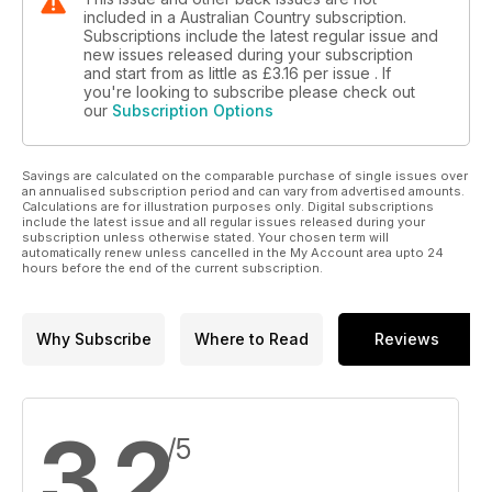
included in a Australian Country subscription.
Subscriptions include the latest regular issue and
new issues released during your subscription
and start from as little as
£3.16
per issue . If
you're looking to subscribe please check out
our
Subscription Options
Savings are calculated on the comparable purchase of single issues over
an annualised subscription period and can vary from advertised amounts.
Calculations are for illustration purposes only. Digital subscriptions
include the latest issue and all regular issues released during your
subscription unless otherwise stated. Your chosen term will
automatically renew unless cancelled in the My Account area upto 24
hours before the end of the current subscription.
Why Subscribe
Where to Read
Reviews
3.2
/5