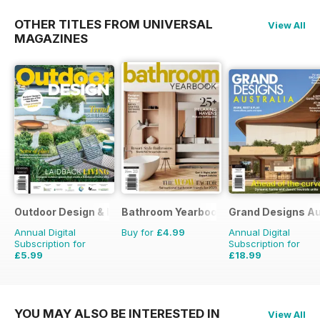
OTHER TITLES FROM UNIVERSAL
View All
MAGAZINES
Outdoor Design & Living
Bathroom Yearbook
Grand Designs Au
Annual Digital
Buy for
£4.99
Annual Digital
Subscription for
Subscription for
£5.99
£18.99
£9.98
Saving
40%
£29.94
Saving
37%
YOU MAY ALSO BE INTERESTED IN
View All