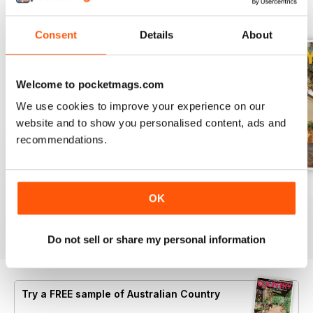
BACK ISSUES
View All
Consent
Details
About
Welcome to pocketmags.com
We use cookies to improve your experience on our
website and to show you personalised content, ads and
recommendations.
29.1
28.6
28.5
OK
Buy for
£4.99
Buy for
£4.99
Buy for
£4.99
View
|
Add to Cart
View
|
Add to Cart
View
|
Add to Cart
Do not sell or share my personal information
Try a
FREE
sample of Australian Country