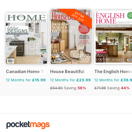
EXTRA
20% OFF
Canadian Home Trends
House Beautiful
The English Hom
12 Months for
£15.99
12 Months for
£23.99
12 Months for
£39.
£54.89
Saving
56%
£71.88
Saving
44%