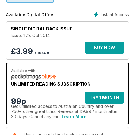
Our travel feature visits the truly gorgeous Karijini National
Park in Western Australia’s Hamersley Range, stylist Sandra
Instant Access
Available Digital Offers:
Hinton is planning a festive celebration, chief cook Kay
Francis celebrates the fleeting delights of broad beans and
our service feature covers the latest looks and accessories
SINGLE DIGITAL BACK ISSUE
for kitchens.
Issue#17.8 Oct 2014
BUY NOW
£
3.99
/ issue
Available with
UNLIMITED READING SUBSCRIPTION
TRY 1 MONTH
99p
Get
unlimited access
to Australian Country and over
750+ other great titles. Renews at £9.99 / month after
30 days. Cancel anytime.
Learn More
This issue and other back issues are not