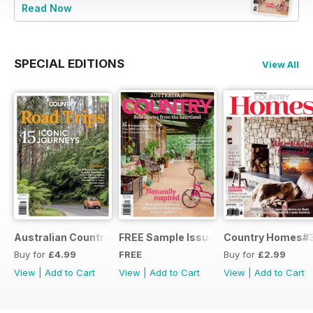
Read Now
SPECIAL EDITIONS
View All
Australian Country Road Trips
FREE Sample Issue
Country Homes#
Buy for
£4.99
FREE
Buy for
£2.99
View
|
Add to Cart
View
|
Add to Cart
View
|
Add to Cart