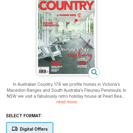
In Australian Country 17.8 we profile homes in Victoria’s
Macedon Ranges and South Australia’s Fleurieu Peninisula. In
NSW we visit a fabulously retro holiday house at Pearl Beach
read more
and a wonderful retreat in the Byron Bay hinterland. Our
fashion feature heads down by the riverside and showcases
clothes for enjoying the great outdoors. Our garden feature
SELECT FORMAT:
takes us to Maryton Park near Marysville, where much of
hard work and determination has gone into repairing the
Digital Offers
devastation caused by the Black Saturday bushfires of 2009.