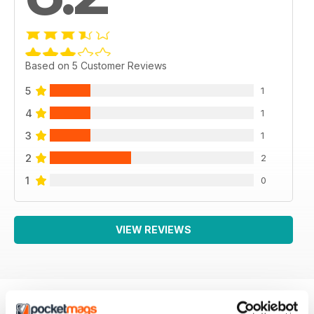
Based on 5 Customer Reviews
5
1
4
1
3
1
2
2
1
0
VIEW REVIEWS