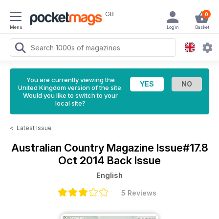
GB
0
Menu
Login
Basket
You are currently viewing the
United Kingdom version of the site.
Would you like to switch to your
local site?
<
Latest Issue
Australian Country Magazine
Issue#17.8
Oct 2014 Back Issue
English
5 Reviews