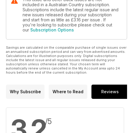
included in a Australian Country subscription.
Subscriptions include the latest regular issue and
new issues released during your subscription
and start from as little as
£3.16
per issue . If
you're looking to subscribe please check out
our
Subscription Options
Savings are calculated on the comparable purchase of single issues over
an annualised subscription period and can vary from advertised amounts.
Calculations are for illustration purposes only. Digital subscriptions
include the latest issue and all regular issues released during your
subscription unless otherwise stated. Your chosen term will
automatically renew unless cancelled in the My Account area upto 24
hours before the end of the current subscription.
Why Subscribe
Where to Read
Reviews
3.2
/5