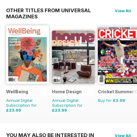
OTHER TITLES FROM UNIVERSAL
View All
MAGAZINES
WellBeing
Home Design
Cricket Summer 
Annual Digital
Annual Digital
Buy for
£3.99
Subscription for
Subscription for
£23.99
£23.99
£35.94
Saving
33%
£35.94
Saving
33%
YOU MAY ALSO BE INTERESTED IN
View All