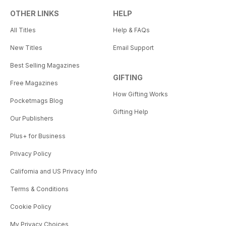
OTHER LINKS
HELP
All Titles
Help & FAQs
New Titles
Email Support
Best Selling Magazines
GIFTING
Free Magazines
How Gifting Works
Pocketmags Blog
Gifting Help
Our Publishers
Plus+ for Business
Privacy Policy
California and US Privacy Info
Terms & Conditions
Cookie Policy
My Privacy Choices