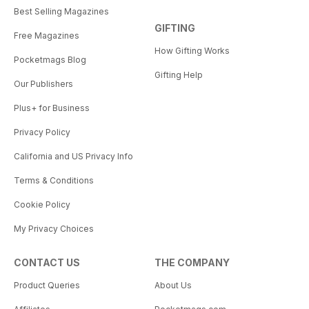
Best Selling Magazines
GIFTING
Free Magazines
How Gifting Works
Pocketmags Blog
Gifting Help
Our Publishers
Plus+ for Business
Privacy Policy
California and US Privacy Info
Terms & Conditions
Cookie Policy
My Privacy Choices
CONTACT US
THE COMPANY
Product Queries
About Us