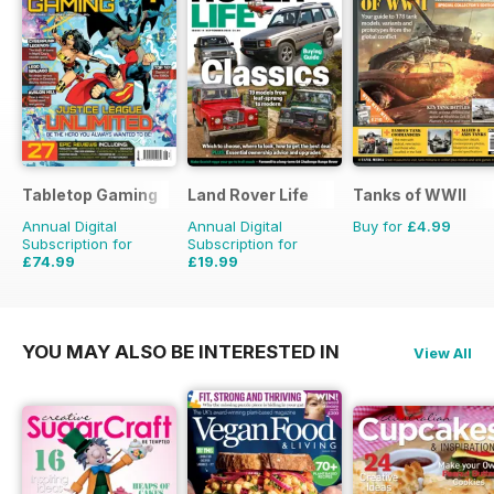
Tabletop Gaming
Land Rover Life
Tanks of WWII
Annual Digital
Annual Digital
Buy for
£4.99
Subscription for
Subscription for
£74.99
£19.99
£95.88
Saving
22%
£27.96
Saving
29%
YOU MAY ALSO BE INTERESTED IN
View All