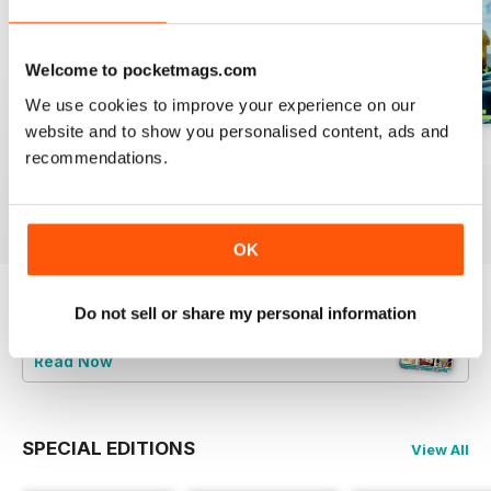
Welcome to pocketmags.com
We use cookies to improve your experience on our
website and to show you personalised content, ads and
August 2023
July 2023
June 2023
recommendations.
Buy for
£4.99
Buy for
£4.99
Buy for
£4.99
View
|
Add to Cart
View
|
Add to Cart
View
|
Add to Cart
OK
Do not sell or share my personal information
Try a
FREE
sample of Bake & Decorate
Read Now
SPECIAL EDITIONS
View All