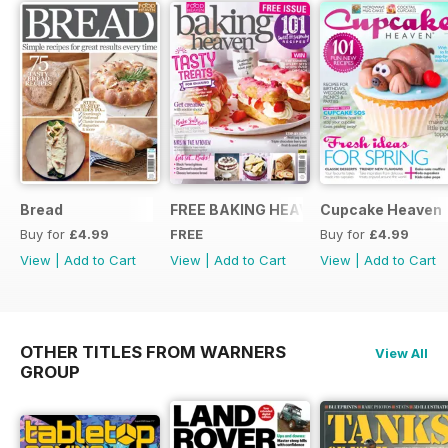
Bread
FREE BAKING HEAVEN ISSUE
Cupcake Heaven
Buy for
£4.99
FREE
Buy for
£4.99
View
|
Add to Cart
View
|
Add to Cart
View
|
Add to Cart
OTHER TITLES FROM WARNERS
View All
GROUP