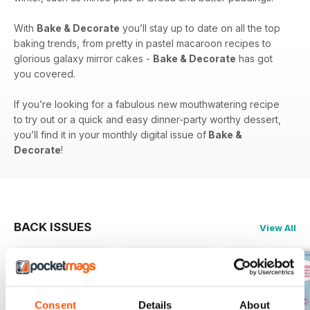
With
Bake & Decorate
you’ll stay up to date on all the top
baking trends, from pretty in pastel macaroon recipes to
glorious galaxy mirror cakes -
Bake & Decorate
has got
you covered.
If you’re looking for a fabulous new mouthwatering recipe
to try out or a quick and easy dinner-party worthy dessert,
you’ll find it in your monthly digital issue of
Bake &
Decorate
!
BACK ISSUES
View All
Consent
Details
About