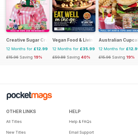
Creative Sugar Craft
Vegan Food & Living Magazine
Australian Cupca
12 Months for
£12.99
12 Months for
£35.99
12 Months for
£12.9
£15.96
Saving
19%
£59.88
Saving
40%
£15.96
Saving
19%
OTHER LINKS
HELP
All Titles
Help & FAQs
New Titles
Email Support