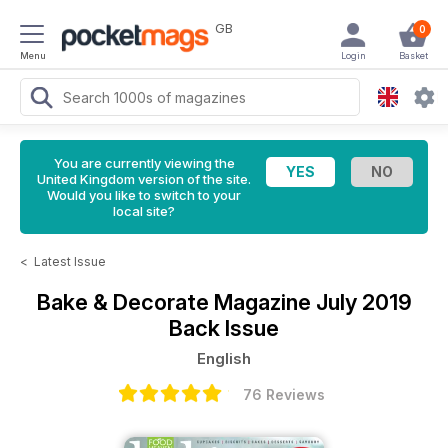
GB
0
Menu
Login
Basket
You are currently viewing the
United Kingdom version of the site.
Would you like to switch to your
local site?
<
Latest Issue
Bake & Decorate Magazine
July 2019
Back Issue
English
76 Reviews