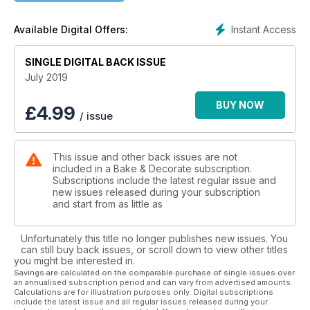
Instant Access
Available Digital Offers:
SINGLE DIGITAL BACK ISSUE
July 2019
BUY NOW
£
4.99
/ issue
This issue and other back issues are not
included in a Bake & Decorate subscription.
Subscriptions include the latest regular issue and
new issues released during your subscription
and start from as little as
Unfortunately this title no longer publishes new issues. You
can still buy back issues, or scroll down to view other titles
you might be interested in.
Savings are calculated on the comparable purchase of single issues over
an annualised subscription period and can vary from advertised amounts.
Calculations are for illustration purposes only. Digital subscriptions
include the latest issue and all regular issues released during your