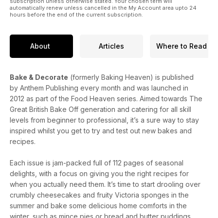
subscription unless otherwise stated. Your chosen term will
automatically renew unless cancelled in the My Account area upto 24
hours before the end of the current subscription.
About
Articles
Where to Read
Bake & Decorate
(formerly Baking Heaven) is published
by Anthem Publishing every month and was launched in
2012 as part of the Food Heaven series. Aimed towards The
Great British Bake Off generation and catering for all skill
levels from beginner to professional, it’s a sure way to stay
inspired whilst you get to try and test out new bakes and
recipes.
Each issue is jam-packed full of 112 pages of seasonal
delights, with a focus on giving you the right recipes for
when you actually need them. It’s time to start drooling over
crumbly cheesecakes and fruity Victoria sponges in the
summer and bake some delicious home comforts in the
winter, such as mince pies or bread and butter puddings.