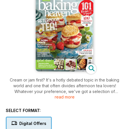
Cream or jam first? It's a hotly debated topic in the baking
world and one that often divides afternoon tea lovers!
Whatever your preference, we've got a selection of
read more
delicious scones and quintessentially British cakes and bakes
for you to mix and match. You'll also find brilliant breakfast
inspiration with flavours from around the globe, posh tarts for
SELECT FORMAT:
entertaining, homemade pizza dough step-by-step and
plenty of seasonal cakes, biscuits, puddings and teatime
Digital Offers
treats to keep you busy – get your copy now!