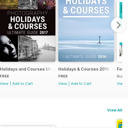
018
Holidays and Courses Ultimate Guide 2017
Holidays & Courses 2016
Found
FREE
FREE
Buy f
View
|
Add to Cart
View
|
Add to Cart
View
View All