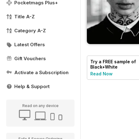
Pocketmags Plus+
Title A-Z
Category A-Z
Latest Offers
Gift Vouchers
Try a
FREE
sample of
Black+White
Photography
Activate a Subscription
Read Now
Help & Support
Read on any device
Safe & Secure Ordering