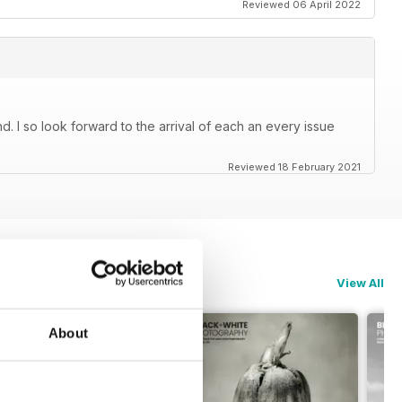
Reviewed 06 April 2022
. I so look forward to the arrival of each an every issue
Reviewed 18 February 2021
View All
About