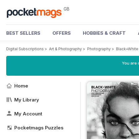
GB
BEST SELLERS
OFFERS
HOBBIES & CRAFT
Digital Subscriptions
>
Art & Photography
>
Photography
>
Black+White
You are 
Home
My Library
My Account
Pocketmags Puzzles