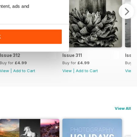
ntent, ads and
K
Issue 312
Issue 311
Issue
Buy for
£4.99
Buy for
£4.99
Buy f
View
|
Add to Cart
View
|
Add to Cart
View
View All