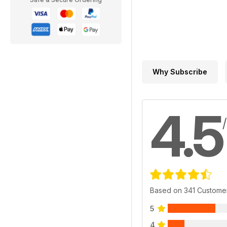
Why Subscribe
4.5
Based on 341 Custome
5
4