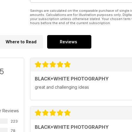
Savings are calculated on the comparable purchase of single i
amounts. Calculations are for illustration purposes only. Digita
your subscription unless otherwise stated. Your chosen term 
hours before the end of the current subscription.
Where to Read
Reviews
/5
BLACK+WHITE PHOTOGRAPHY
great and challenging ideas
r Reviews
223
BLACK+WHITE PHOTOGRAPHY
78