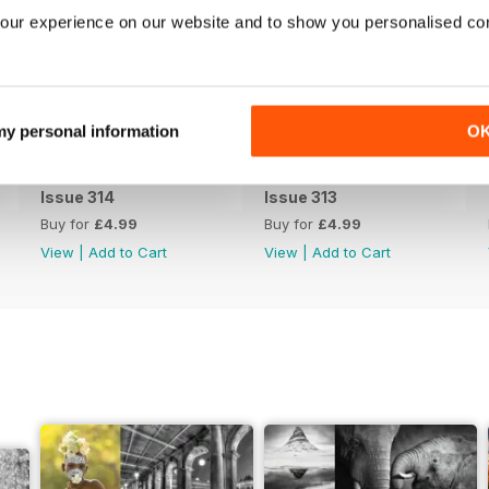
our experience on our website and to show you personalised co
 my personal information
O
Issue 314
Issue 313
Buy for
£4.99
Buy for
£4.99
View
|
Add to Cart
View
|
Add to Cart