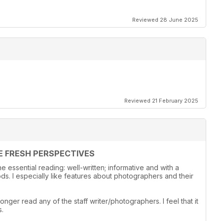
Reviewed 28 June 2025
Reviewed 21 February 2025
E FRESH PERSPECTIVES
 essential reading: well-written; informative and with a
s. I especially like features about photographers and their
onger read any of the staff writer/photographers. I feel that it
s.