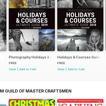
Photography Holidays & Courses Ultimate Guide 2019
Holidays & Courses Guide 2
FREE
FREE
View
|
Add to Cart
View
|
Add to Cart
OM GUILD OF MASTER CRAFTSMEN