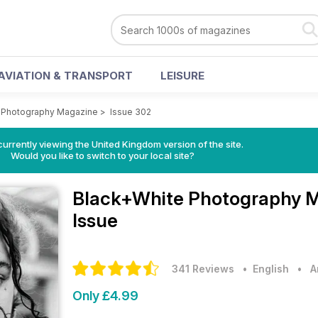
AVIATION & TRANSPORT
LEISURE
 Photography Magazine
>
Issue 302
currently viewing the United Kingdom version of the site.
Would you like to switch to your local site?
Black+White Photography 
Issue
341 Reviews
• English
•
A
Only £4.99