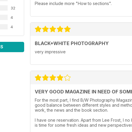
Please include more "How to sections".
32
4
4
BLACK+WHITE PHOTOGRAPHY
WS
very impressive
VERY GOOD MAGAZINE IN NEED OF SOM
For the most part, I find B/W Photography Magazine
good balance between different styles and method
work, the news and the book section.
I have one reservation. Apart from Lee Frost, I no l
is time for some fresh ideas and new perspective