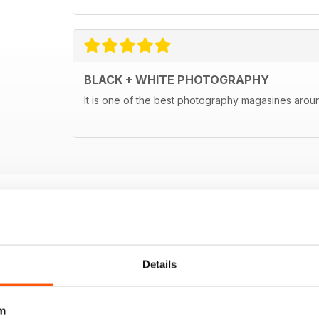
BLACK + WHITE PHOTOGRAPHY
It is one of the best photography magasines around
Details
m