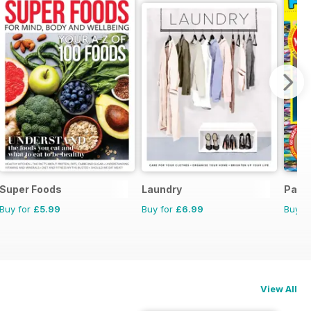
Super Foods
Laundry
Para
Buy for
£5.99
Buy for
£6.99
Buy f
View All