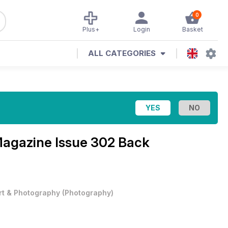
0
Plus+
Login
Basket
ALL CATEGORIES
Magazine
Issue 302 Back
rt & Photography
(
Photography
)