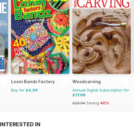
Loom Bandz Factory
Woodcarving
Buy for
£4.99
Annual Digital Subscription for
£17.99
£29.94
Saving
40%
INTERESTED IN