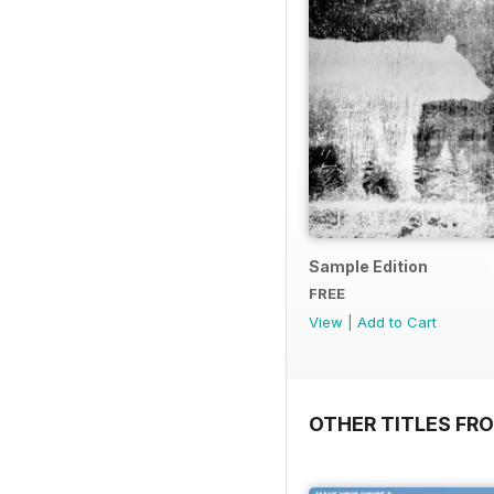
Sample Edition
FREE
View
|
Add to Cart
OTHER TITLES FR