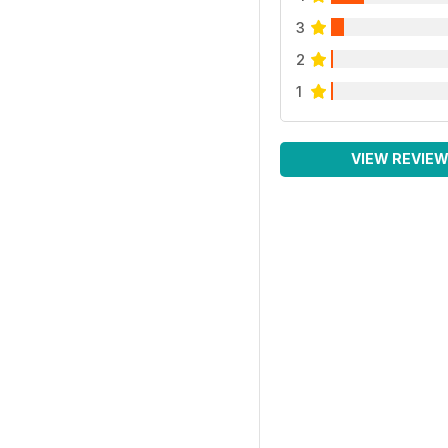
3
2
1
VIEW REVIE