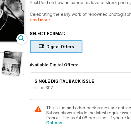
Paul Reid on how he turned his love of street photo
Celebrating the early work of renowned photograph
read more
Alexis Maryon discusses his project capturing every
SELECT FORMAT:
Maria Pansini documents the impact of industrialisation
Digital Offers
PLUS
Available Digital Offers:
Low light and night photography tips
World Press Photo Contest
SINGLE DIGITAL BACK ISSUE
Issue 302
Our pick of travel-friendly cameras
Richard Cannon’s powerful D-Day portraits
This issue and other back issues are not in
Subscriptions include the latest regular iss
from as little as
£4.08
per issue . If you're
Cover © Paul Reid
Options