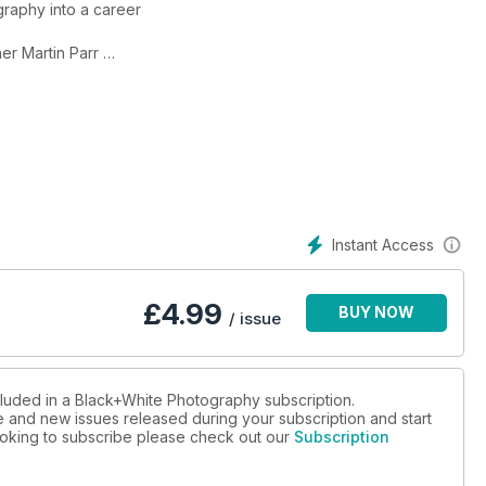
graphy into a career
er Martin Parr
day life in Dieppe
 in an Italian city
Instant Access
£
4.99
BUY NOW
/ issue
cluded in a Black+White Photography subscription.
ue and new issues released during your subscription and start
 looking to subscribe please check out our
Subscription