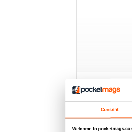
BACK ISSUES
Consent
Welcome to pocketmags.co