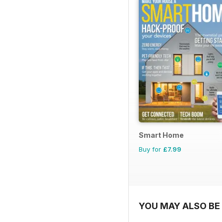
Smart Home
Buy for
£7.99
YOU MAY ALSO BE 