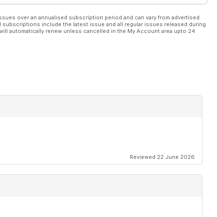
ssues over an annualised subscription period and can vary from advertised
l subscriptions include the latest issue and all regular issues released during
will automatically renew unless cancelled in the My Account area upto 24
Reviewed 22 June 2026