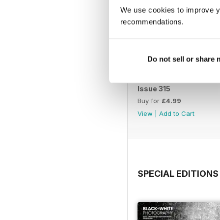
We use cookies to improve y
recommendations.
Do not sell or share
Issue 315
Buy for
£4.99
View
|
Add to Cart
SPECIAL EDITIONS