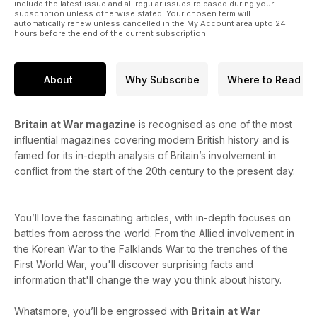
include the latest issue and all regular issues released during your
subscription unless otherwise stated. Your chosen term will
automatically renew unless cancelled in the My Account area upto 24
hours before the end of the current subscription.
About
Why Subscribe
Where to Read
Britain at War magazine
is recognised as one of the most
influential magazines covering modern British history and is
famed for its in-depth analysis of Britain’s involvement in
conflict from the start of the 20th century to the present day.
You’ll love the fascinating articles, with in-depth focuses on
battles from across the world. From the Allied involvement in
the Korean War to the Falklands War to the trenches of the
First World War, you'll discover surprising facts and
information that'll change the way you think about history.
Whatsmore, you’ll be engrossed with
Britain at War