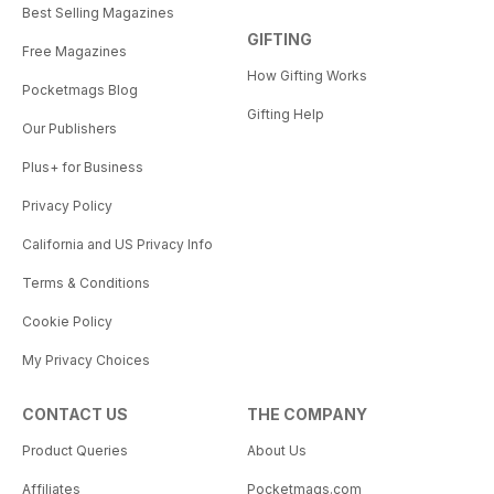
Best Selling Magazines
GIFTING
Free Magazines
How Gifting Works
Pocketmags Blog
Gifting Help
Our Publishers
Plus+ for Business
Privacy Policy
California and US Privacy Info
Terms & Conditions
Cookie Policy
My Privacy Choices
CONTACT US
THE COMPANY
Product Queries
About Us
Affiliates
Pocketmags.com