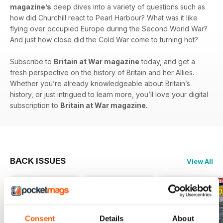
magazine’s
deep dives into a variety of questions such as
how did Churchill react to Pearl Harbour? What was it like
flying over occupied Europe during the Second World War?
And just how close did the Cold War come to turning hot?
Subscribe to
Britain at War magazine
today, and get a
fresh perspective on the history of Britain and her Allies.
Whether you’re already knowledgeable about Britain’s
history, or just intrigued to learn more, you’ll love your digital
subscription to
Britain at War magazine.
BACK ISSUES
View All
Consent
Details
About