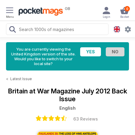
GB
0
Menu
Login
Basket
You are currently viewing the
United Kingdom version of the site.
Would you like to switch to your
local site?
<
Latest Issue
Britain at War Magazine
July 2012 Back
Issue
English
63 Reviews