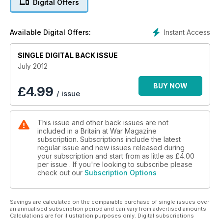
Digital Offers
FALKLANDS 30: THE LOSS OF HMS ANTELOPE
Instant Access
Available Digital Offers:
Bomber Command The Crews Special
SINGLE DIGITAL BACK ISSUE
July 2012
BUY NOW
£
4.99
/ issue
This issue and other back issues are not
included in a Britain at War Magazine
subscription. Subscriptions include the latest
regular issue and new issues released during
your subscription and start from as little as
£4.00
per issue . If you're looking to subscribe please
check out our
Subscription Options
Savings are calculated on the comparable purchase of single issues over
an annualised subscription period and can vary from advertised amounts.
Calculations are for illustration purposes only. Digital subscriptions