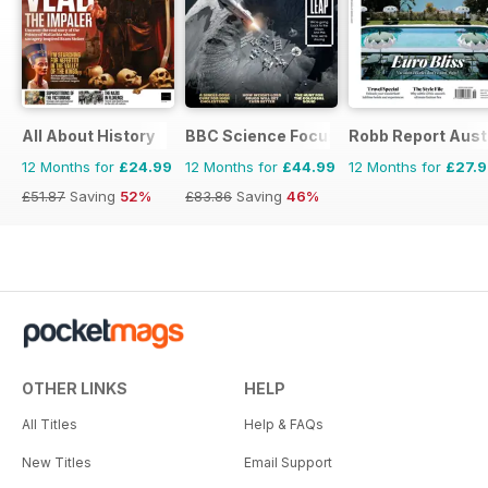
All About History
BBC Science Focus Magazine
Robb Report Aust
12 Months for
£24.99
12 Months for
£44.99
12 Months for
£27.
£51.87
Saving
52%
£83.86
Saving
46%
OTHER LINKS
HELP
All Titles
Help & FAQs
New Titles
Email Support