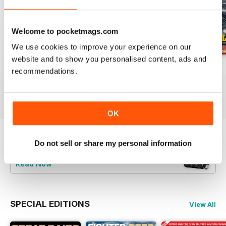
Welcome to pocketmags.com
We use cookies to improve your experience on our
website and to show you personalised content, ads and
July 2026
June 2026
May 2026
recommendations.
Buy for
£5.99
Buy for
£5.99
Buy for
£5.99
View
|
Add to Cart
View
|
Add to Cart
View
|
Add to Cart
OK
Do not sell or share my personal information
Try a
FREE
sample of Britain at War
Magazine
Read Now
SPECIAL EDITIONS
View All