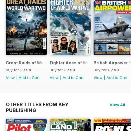
Great Raids of World War Two
Fighter Aces of World War Two
British Airpower
Buy for
£7.99
Buy for
£7.99
Buy for
£7.99
View
|
Add to Cart
View
|
Add to Cart
View
|
Add to Cart
OTHER TITLES FROM KEY
View All
PUBLISHING