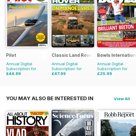
Pilot
Classic Land Rover Magazine
Bowls Internation
Annual Digital
Annual Digital
Annual Digital
Subscription for
Subscription for
Subscription for
£44.99
£47.99
£25.99
£77.87
Saving
42%
£71.88
Saving
33%
£47.88
Saving
46%
YOU MAY ALSO BE INTERESTED IN
View All