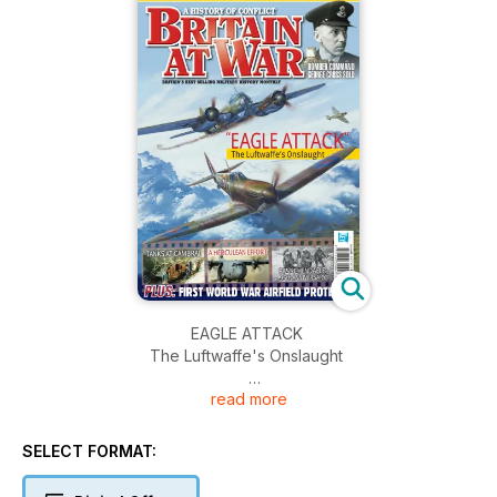
EAGLE ATTACK
The Luftwaffe's Onslaught
read more
TANKS AT CAMBRAI
A HERCULEAN EFFORT
SELECT FORMAT:
PASSCHENDAELE: 95th ANNIVERSARY