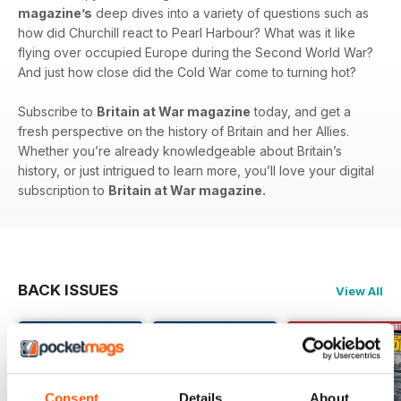
magazine’s
deep dives into a variety of questions such as
how did Churchill react to Pearl Harbour? What was it like
flying over occupied Europe during the Second World War?
And just how close did the Cold War come to turning hot?
Subscribe to
Britain at War magazine
today, and get a
fresh perspective on the history of Britain and her Allies.
Whether you’re already knowledgeable about Britain’s
history, or just intrigued to learn more, you’ll love your digital
subscription to
Britain at War magazine.
BACK ISSUES
View All
Consent
Details
About