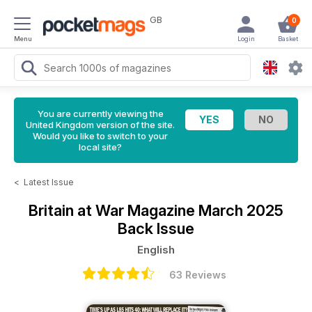
GB
0
Menu
Login
Basket
You are currently viewing the
United Kingdom version of the site.
Would you like to switch to your
local site?
<
Latest Issue
Britain at War Magazine
March 2025
Back Issue
English
63 Reviews