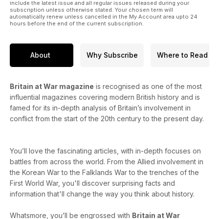
include the latest issue and all regular issues released during your
subscription unless otherwise stated. Your chosen term will
automatically renew unless cancelled in the My Account area upto 24
hours before the end of the current subscription.
About
Why Subscribe
Where to Read
Britain at War magazine
is recognised as one of the most
influential magazines covering modern British history and is
famed for its in-depth analysis of Britain’s involvement in
conflict from the start of the 20th century to the present day.
You’ll love the fascinating articles, with in-depth focuses on
battles from across the world. From the Allied involvement in
the Korean War to the Falklands War to the trenches of the
First World War, you'll discover surprising facts and
information that'll change the way you think about history.
Whatsmore, you’ll be engrossed with
Britain at War