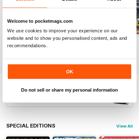
Welcome to pocketmags.com
We use cookies to improve your experience on our
website and to show you personalised content, ads and
July 2026
June 2026
May 2026
recommendations.
Buy for
£5.99
Buy for
£5.99
Buy for
£5.99
View
|
Add to Cart
View
|
Add to Cart
View
|
Add to Cart
OK
Try a
FREE
sample of Britain at War
Do not sell or share my personal information
Magazine
Read Now
SPECIAL EDITIONS
View All