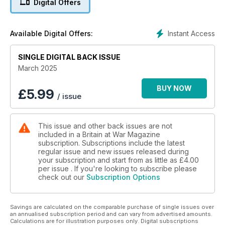
Digital Offers
The Isle of Wight’s Polish destroyers and their lasting legacy
EARTH SHATTERING KABOOM
Instant Access
Available Digital Offers:
80th anniversary of the Grand Slam, Barnes Wallis’s largest
seismic bomb
SINGLE DIGITAL BACK ISSUE
OBLITERATED OTSUS
March 2025
Kiwi Corsairs bust Japanese tanks on Bougainville
BUY NOW
£
5.99
/ issue
WAZIRISTAN WINGS
How colonial warfare led to the RAF’s solo debut
This issue and other back issues are not
included in a Britain at War Magazine
subscription. Subscriptions include the latest
regular issue and new issues released during
your subscription and start from as little as
£4.00
per issue . If you're looking to subscribe please
check out our
Subscription Options
Savings are calculated on the comparable purchase of single issues over
an annualised subscription period and can vary from advertised amounts.
Calculations are for illustration purposes only. Digital subscriptions