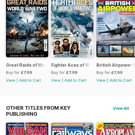
Great Raids of World War Two
Fighter Aces of World War Two
British Airpower
Buy for
£7.99
Buy for
£7.99
Buy for
£7.99
View
|
Add to Cart
View
|
Add to Cart
View
|
Add to Cart
OTHER TITLES FROM KEY
View All
PUBLISHING