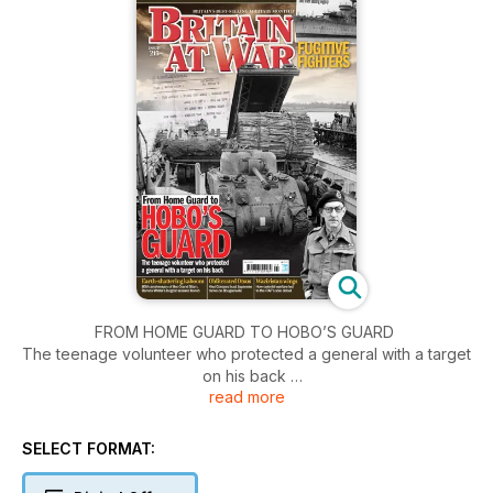
FROM HOME GUARD TO HOBO’S GUARD
The teenage volunteer who protected a general with a target
on his back
read more
TIME’S UP AS L85 HITS 40
What will replace the British service rifle?
SELECT FORMAT:
FUGITIVE FIGHTERS