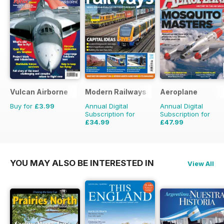
Vulcan Airborne
Modern Railways
Aeroplane
Buy for
£3.99
Annual Digital
Annual Digital
Subscription for
Subscription for
£34.99
£47.99
£59.88
Saving
42%
£71.88
Saving
33%
YOU MAY ALSO BE INTERESTED IN
View All