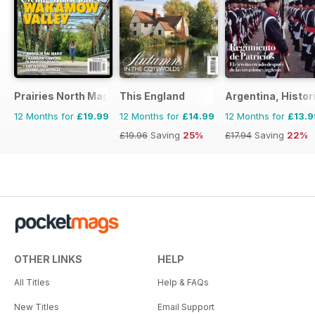
Prairies North Magazine
This England
Argentina, Histor
12 Months for
£19.99
12 Months for
£14.99
12 Months for
£13.9
£19.96
Saving
25%
£17.94
Saving
22%
OTHER LINKS
HELP
All Titles
Help & FAQs
New Titles
Email Support