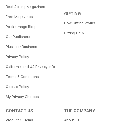
Best Selling Magazines
GIFTING
Free Magazines
How Gifting Works
Pocketmags Blog
Gifting Help
Our Publishers
Plus+ for Business
Privacy Policy
California and US Privacy Info
Terms & Conditions
Cookie Policy
My Privacy Choices
CONTACT US
THE COMPANY
Product Queries
About Us