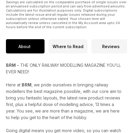
Savings are calculated on the comparable purchase of single issues over
an annualised subscription period and can vary from advertised amounts.
Calculations are for illustration purposes only. Digital subscriptions
include the latest issue and all regular issues released during your
subscription unless otherwise stated. Your chosen term will
automatically renew unless cancelled in the My Account area upto 24
hours before the end of the current subscription.
About
Where to Read
Reviews
BRM
– THE ONLY RAILWAY MODELLING MAGAZINE YOU’LL
EVER NEED!
Here at
BRM
, we pride ourselves in bringing railway
modellers the best magazine possible, with our core aim to
bring you fantastic layouts, the latest new product reviews
first, plus a helpful dose of modelling advice, 13 times a
year. You see, we are more than a magazine, we are here
to help you get to the heart of the hobby.
Going digital means you get more video, so you can watch