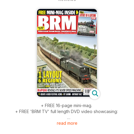
+ FREE 16-page mini-mag.
+ FREE 'BRM TV' full length DVD video showcasing:
read more
- How to use static grass, step by step.
- Hornby's LNER P2.