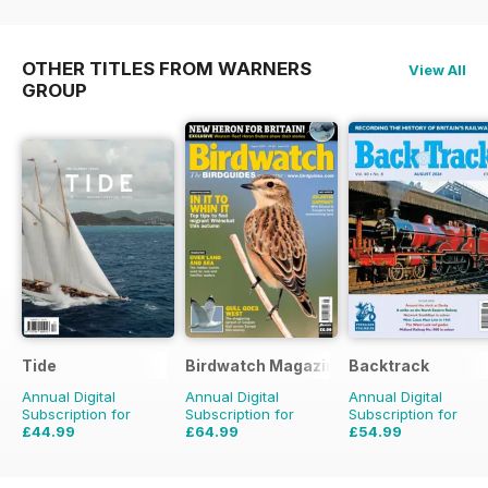
OTHER TITLES FROM WARNERS
View All
GROUP
Tide
Birdwatch Magazine
Backtrack
Annual Digital
Annual Digital
Annual Digital
Subscription for
Subscription for
Subscription for
£44.99
£64.99
£54.99
£47.96
Saving
6%
£95.88
Saving
32%
£71.88
Saving
23%