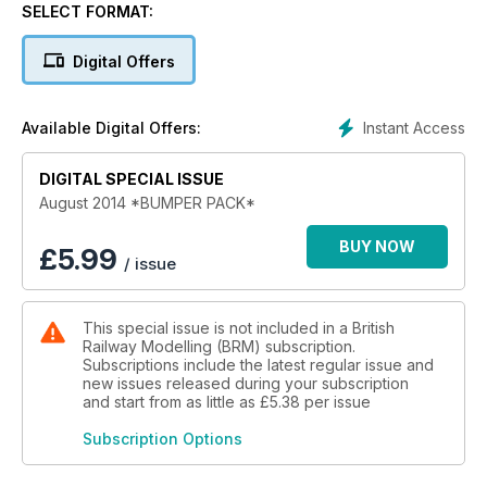
- Train-tech's SFX sound chip.
SELECT FORMAT:
- Glendower: layout in a basement.
Digital Offers
Layouts
Instant Access
Available Digital Offers:
- Florinstone (OO).
- Borders Reach (OO).
DIGITAL SPECIAL ISSUE
- Teeside Steel (O).
August 2014 *BUMPER PACK*
Practical
- Modern plant pots.
BUY NOW
£
5.99
/ issue
- Improve Bachmann’s K3.
- Model a Beer festival.
- Cutting baseboards by waterjet.
This special issue is not included in a British
Railway Modelling (BRM) subscription.
Reviews
Subscriptions include the latest regular issue and
- Hornby Grange.
new issues released during your subscription
- Dapol SR 25T brakevan.
and start from as little as
£5.38
per issue
Subscription Options