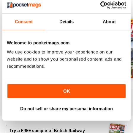
BACK ISSUES
View All
Consent
Details
About
Welcome to pocketmags.com
We use cookies to improve your experience on our
website and to show you personalised content, ads and
recommendations.
Aug 26
July 26
Jun 26
OK
Buy for
£6.99
Buy for
£6.99
Buy for
£6.99
View
|
Add to Cart
View
|
Add to Cart
View
|
Add to Cart
Do not sell or share my personal information
Try a
FREE
sample of British Railway