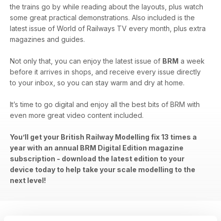
the trains go by while reading about the layouts, plus watch
some great practical demonstrations. Also included is the
latest issue of World of Railways TV every month, plus extra
magazines and guides.
Not only that, you can enjoy the latest issue of
BRM
a week
before it arrives in shops, and receive every issue directly
to your inbox, so you can stay warm and dry at home.
It’s time to go digital and enjoy all the best bits of BRM with
even more great video content included.
You’ll get your British Railway Modelling fix 13 times a
year with an annual BRM Digital Edition magazine
subscription - download the latest edition to your
device today to help take your scale modelling to the
next level!