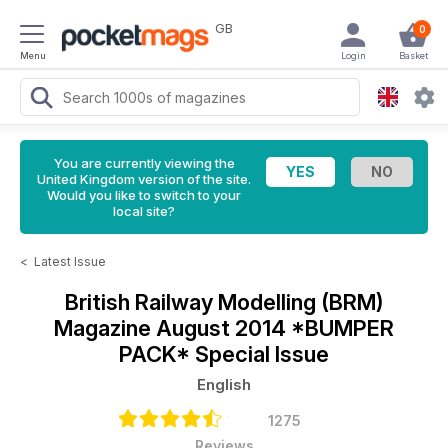
GB
0
Menu
Login
Basket
You are currently viewing the
United Kingdom version of the site.
Would you like to switch to your
local site?
<
Latest Issue
British Railway Modelling (BRM)
Magazine
August 2014 *BUMPER
PACK* Special Issue
English
1275
Reviews