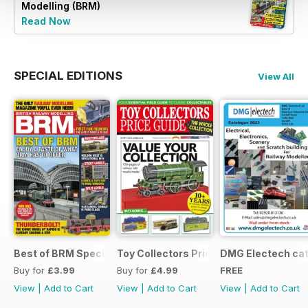
Modelling (BRM)
Read Now
SPECIAL EDITIONS
View All
Best of BRM Special Issue
Toy Collectors Price Guide (Trains)
DMG Electech ca
Buy for
£3.99
Buy for
£4.99
FREE
View
|
Add to Cart
View
|
Add to Cart
View
|
Add to Cart