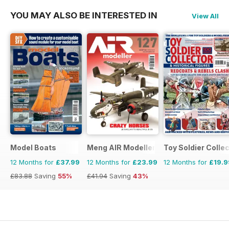
YOU MAY ALSO BE INTERESTED IN
View All
Model Boats
Meng AIR Modeller
Toy Soldier Collec
12 Months for
£37.99
12 Months for
£23.99
12 Months for
£19.9
£83.88
Saving
55%
£41.94
Saving
43%