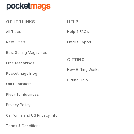
OTHER LINKS
HELP
All Titles
Help & FAQs
New Titles
Email Support
Best Selling Magazines
GIFTING
Free Magazines
How Gifting Works
Pocketmags Blog
Gifting Help
Our Publishers
Plus+ for Business
Privacy Policy
California and US Privacy Info
Terms & Conditions