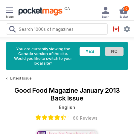
CA
0
Menu
Login
Basket
You are currently viewing the
Canada version of the site.
Would you like to switch to your
local site?
<
Latest Issue
Good Food Magazine
January 2013
Back Issue
English
60 Reviews