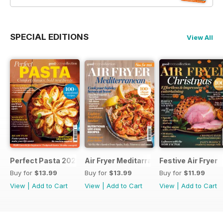
SPECIAL EDITIONS
View All
Perfect Pasta 2026
Air Fryer Meditarranean
Festive Air Fryer
Buy for
$13.99
Buy for
$13.99
Buy for
$11.99
View
|
Add to Cart
View
|
Add to Cart
View
|
Add to Cart