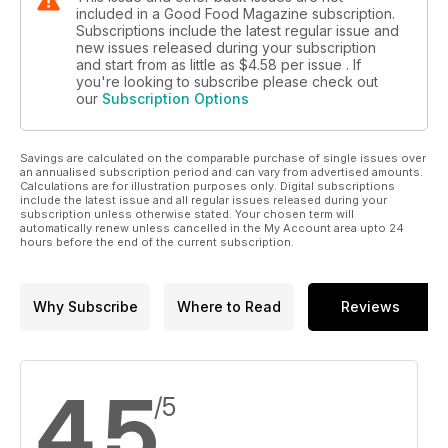
included in a Good Food Magazine subscription.
Subscriptions include the latest regular issue and
new issues released during your subscription
and start from as little as
$4.58
per issue . If
you're looking to subscribe please check out
our
Subscription Options
Savings are calculated on the comparable purchase of single issues over
an annualised subscription period and can vary from advertised amounts.
Calculations are for illustration purposes only. Digital subscriptions
include the latest issue and all regular issues released during your
subscription unless otherwise stated. Your chosen term will
automatically renew unless cancelled in the My Account area upto 24
hours before the end of the current subscription.
Why Subscribe
Where to Read
Reviews
4.5
/5