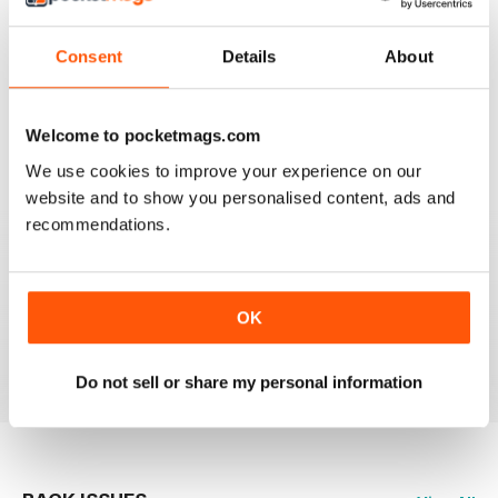
Consent
Details
About
HIGHLY PROFESSIONAL
Mouth watering articles
Welcome to pocketmags.com
Reviewed 26 July 2019
We use cookies to improve your experience on our
website and to show you personalised content, ads and
recommendations.
ALWAYS ENTERTAINING
OK
Great BBC mag
Reviewed 23 July 2019
Do not sell or share my personal information