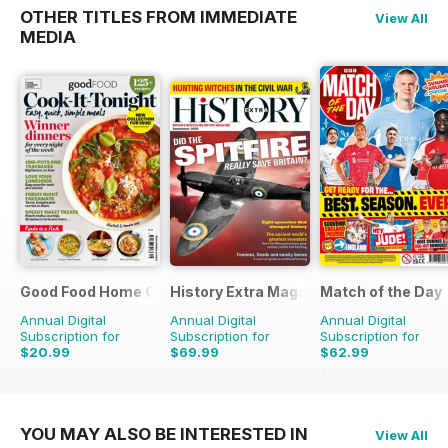
OTHER TITLES FROM IMMEDIATE
View All
MEDIA
Good Food Home Cooking Series
History Extra Magazine
Match of the Day
Annual Digital
Annual Digital
Annual Digital
Subscription for
Subscription for
Subscription for
$20.99
$69.99
$62.99
$59.94
Saving
65%
$142.87
Saving
51%
$137.25
Saving
54%
YOU MAY ALSO BE INTERESTED IN
View All