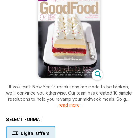
If you think New Year's resolutions are made to be broken,
we'll convince you otherwise. Our team has created 10 simple
resolutions to help you revamp your midweek meals. So get
read more
set for new supper ideas that are simple to prep, costed to
help you budget, and will get you cooking something
different every night of the week.
SELECT FORMAT:
Digital Offers