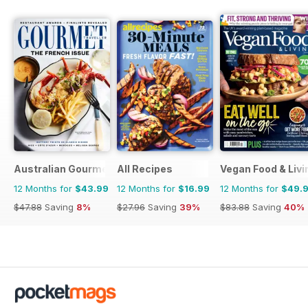
Australian Gourmet Traveller
All Recipes
Vegan Food & Liv
12 Months for
$43.99
12 Months for
$16.99
12 Months for
$49.
$47.88
Saving
8%
$27.96
Saving
39%
$83.88
Saving
40%