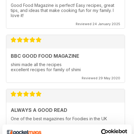
Good Food Magazine is perfect! Easy recipes, great
tips, and ideas that make cooking fun for my family. I
love it!
Reviewed 24 January 2025
BBC GOOD FOOD MAGAZINE
shimi made all the recipes
excellent recipes for family of shimi
Reviewed 29 May 2020
ALWAYS A GOOD READ
One of the best magazines for Foodies in the UK
Reviewed 14 December 2019