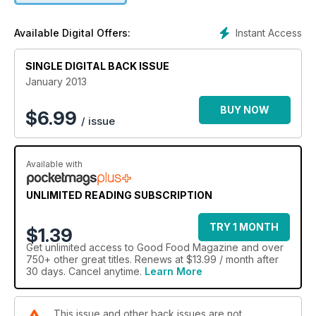
Instant Access
Available Digital Offers:
SINGLE DIGITAL BACK ISSUE
January 2013
BUY NOW
$
6.99
/ issue
Available with
UNLIMITED READING SUBSCRIPTION
TRY 1 MONTH
$1.39
Get
unlimited access
to Good Food Magazine and over
750+ other great titles. Renews at $13.99 / month after
30 days. Cancel anytime.
Learn More
This issue and other back issues are not