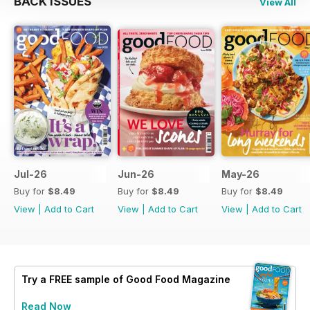
BACK ISSUES
View All
Jul-26
Jun-26
May-26
Buy for
$8.49
Buy for
$8.49
Buy for
$8.49
View
|
Add to Cart
View
|
Add to Cart
View
|
Add to Cart
Try a
FREE
sample of Good Food Magazine
Read Now