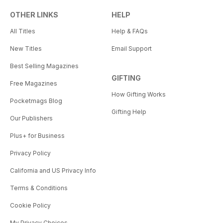
OTHER LINKS
HELP
All Titles
Help & FAQs
New Titles
Email Support
Best Selling Magazines
GIFTING
Free Magazines
How Gifting Works
Pocketmags Blog
Gifting Help
Our Publishers
Plus+ for Business
Privacy Policy
California and US Privacy Info
Terms & Conditions
Cookie Policy
My Privacy Choices