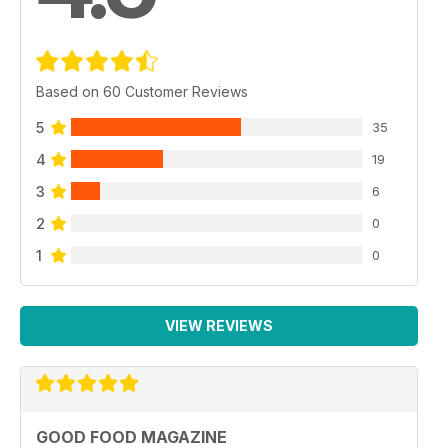
Based on 60 Customer Reviews
5
35
4
19
3
6
2
0
1
0
VIEW REVIEWS
GOOD FOOD MAGAZINE