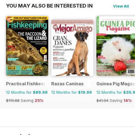
YOU MAY ALSO BE INTERESTED IN
View All
Practical Fishkeeping
Razas Caninas
Guinea Pig Magaz
12 Months for
$89.99
12 Months for
$19.99
12 Months for
$35.
$119.88
Saving
25%
$41.94
Saving
14%