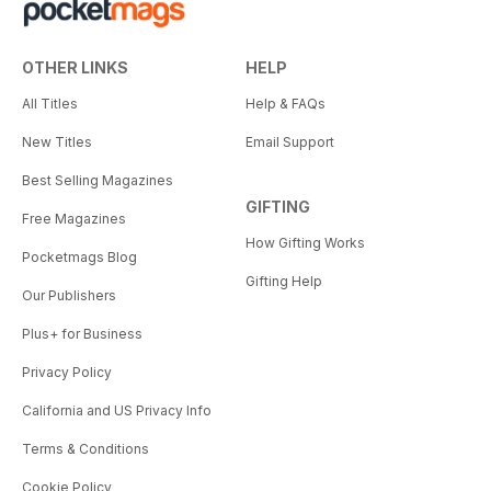
OTHER LINKS
HELP
All Titles
Help & FAQs
New Titles
Email Support
Best Selling Magazines
GIFTING
Free Magazines
How Gifting Works
Pocketmags Blog
Gifting Help
Our Publishers
Plus+ for Business
Privacy Policy
California and US Privacy Info
Terms & Conditions
Cookie Policy