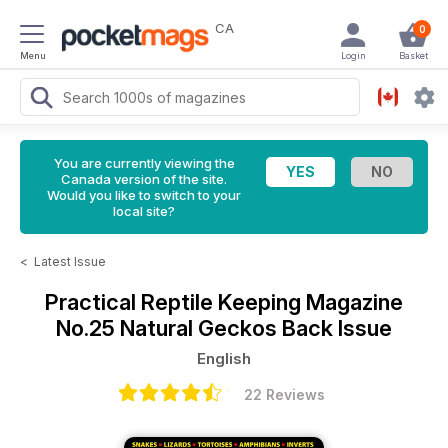
CA
0
Menu
Login
Basket
You are currently viewing the
Canada version of the site.
Would you like to switch to your
local site?
<
Latest Issue
Practical Reptile Keeping Magazine
No.25 Natural Geckos Back Issue
English
22 Reviews