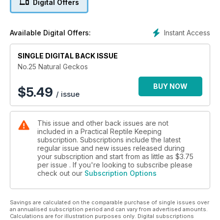
Digital Offers
Instant Access
Available Digital Offers:
SINGLE DIGITAL BACK ISSUE
No.25 Natural Geckos
BUY NOW
$
5.49
/ issue
This issue and other back issues are not
included in a Practical Reptile Keeping
subscription. Subscriptions include the latest
regular issue and new issues released during
your subscription and start from as little as
$3.75
per issue . If you're looking to subscribe please
check out our
Subscription Options
Savings are calculated on the comparable purchase of single issues over
an annualised subscription period and can vary from advertised amounts.
Calculations are for illustration purposes only. Digital subscriptions