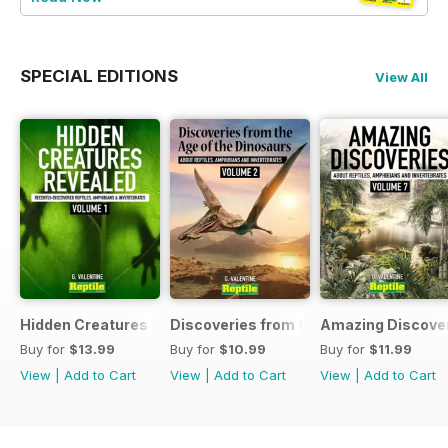
SPECIAL EDITIONS
View All
Hidden Creatures Revealed
Discoveries from the Age of the Dinos
Amazing Discover
Buy for
$13.99
Buy for
$10.99
Buy for
$11.99
View
|
Add to Cart
View
|
Add to Cart
View
|
Add to Cart