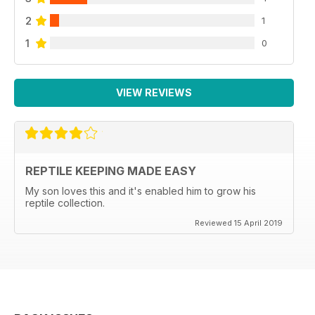
2
1
1
0
VIEW REVIEWS
REPTILE KEEPING MADE EASY
My son loves this and it's enabled him to grow his
reptile collection.
Reviewed 15 April 2019