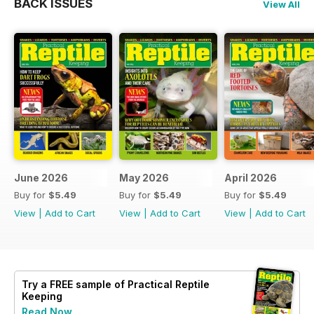
BACK ISSUES
View All
June 2026
May 2026
April 2026
Buy for
$5.49
Buy for
$5.49
Buy for
$5.49
View
|
Add to Cart
View
|
Add to Cart
View
|
Add to Cart
Try a
FREE
sample of Practical Reptile
Keeping
Read Now