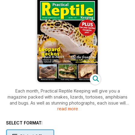
Each month, Practical Reptile Keeping will give you a
magazine packed with snakes, lizards, tortoises, amphibians
and bugs. As well as stunning photographs, each issue will
read more
feature technical help, product information and health care
advice to keep your pet in tip top condition plus new
developments in the reptile world, breeder updates and
SELECT FORMAT:
vet's casebook and much more.