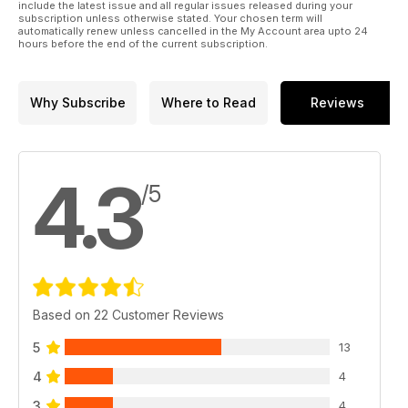
include the latest issue and all regular issues released during your
subscription unless otherwise stated. Your chosen term will
automatically renew unless cancelled in the My Account area upto 24
hours before the end of the current subscription.
Why Subscribe
Where to Read
Reviews
4.3
/5
Based on 22 Customer Reviews
5
13
4
4
3
4