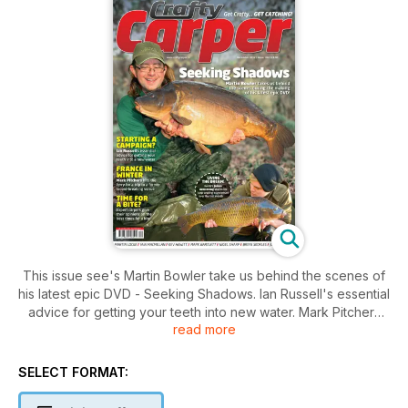
This issue see's Martin Bowler take us behind the scenes of
his latest epic DVD - Seeking Shadows. Ian Russell's essential
advice for getting your teeth into new water. Mark Pitchers
read more
hits the ferry for a trip to a former record breaking venue and
we have over £2,250 of gear form Taska and Navitas to win.
SELECT FORMAT: