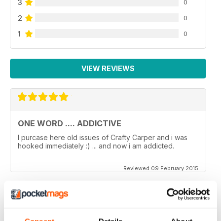
3
0
2
0
1
0
VIEW REVIEWS
ONE WORD .... ADDICTIVE
I purcase here old issues of Crafty Carper and i was
hooked immediately :) ... and now i am addicted.
Reviewed 09 February 2015
VERY ENJOYABLE MAGAZINE!