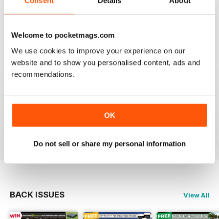
Consent
Details
About
This is my first time reading a crafty carper and it is
very diverse with a lot of different content from all
areas of carping. Got to love an online magazine as it is
a ton cheaper than shipping overseas.
Welcome to pocketmags.com
We use cookies to improve your experience on our
Reviewed 30 January 2013
website and to show you personalised content, ads and
recommendations.
waawww, to the point artickles, very usefull
OK
Reviewed 19 February 2012
Do not sell or share my personal information
BACK ISSUES
View All