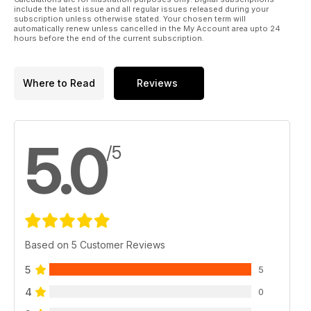
include the latest issue and all regular issues released during your
subscription unless otherwise stated. Your chosen term will
automatically renew unless cancelled in the My Account area upto 24
hours before the end of the current subscription.
Where to Read
Reviews
5.0
/5
Based on 5 Customer Reviews
5
5
4
0