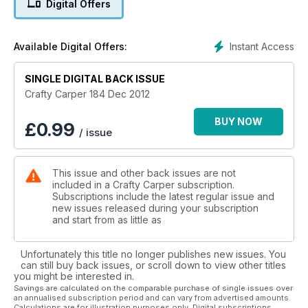
Digital Offers
Instant Access
Available Digital Offers:
SINGLE DIGITAL BACK ISSUE
Crafty Carper 184 Dec 2012
BUY NOW
£
0.99
/ issue
This issue and other back issues are not
included in a Crafty Carper subscription.
Subscriptions include the latest regular issue and
new issues released during your subscription
and start from as little as
Unfortunately this title no longer publishes new issues. You
can still buy back issues, or scroll down to view other titles
you might be interested in.
Savings are calculated on the comparable purchase of single issues over
an annualised subscription period and can vary from advertised amounts.
Calculations are for illustration purposes only. Digital subscriptions