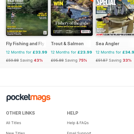
Fly Fishing and Fly Tying
Trout & Salmon
Sea Angler
12 Months for
£33.99
12 Months for
£23.99
12 Months for
£34.
£59.88
Saving
43%
£95.88
Saving
75%
£51.87
Saving
33%
OTHER LINKS
HELP
All Titles
Help & FAQs
New Titles
Email Support