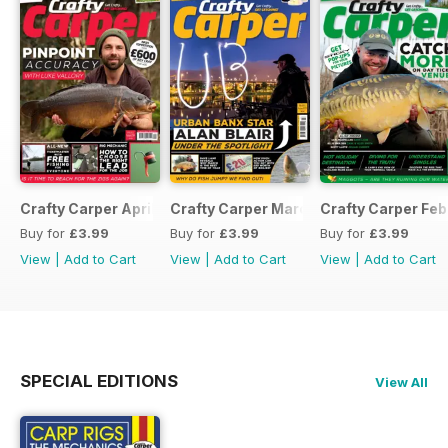
Crafty Carper April 2017
Crafty Carper March 2017
Crafty Carper Feb
Buy for
£3.99
Buy for
£3.99
Buy for
£3.99
View
|
Add to Cart
View
|
Add to Cart
View
|
Add to Cart
SPECIAL EDITIONS
View All