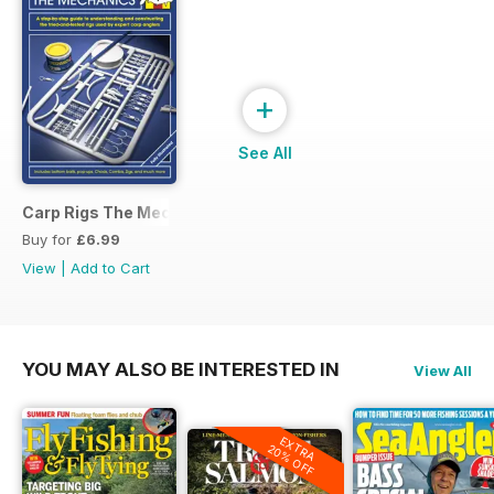
+
See All
Carp Rigs The Mechanics
Buy for
£6.99
View
|
Add to Cart
YOU MAY ALSO BE INTERESTED IN
View All
EXTRA
20% OFF