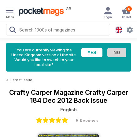
GB
0
Menu
Login
Basket
You are currently viewing the
United Kingdom version of the site.
Would you like to switch to your
local site?
<
Latest Issue
Crafty Carper Magazine
Crafty Carper
184 Dec 2012 Back Issue
English
5 Reviews