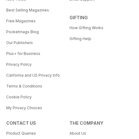
Best Selling Magazines
GIFTING
Free Magazines
How Gifting Works
Pocketmags Blog
Gifting Help
Our Publishers
Plus+ for Business
Privacy Policy
California and US Privacy Info
Terms & Conditions
Cookie Policy
My Privacy Choices
CONTACT US
THE COMPANY
Product Queries
About Us