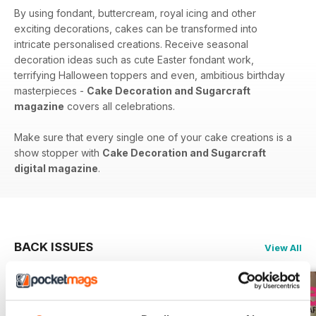
By using fondant, buttercream, royal icing and other
exciting decorations, cakes can be transformed into
intricate personalised creations. Receive seasonal
decoration ideas such as cute Easter fondant work,
terrifying Halloween toppers and even, ambitious birthday
masterpieces -
Cake Decoration and Sugarcraft
magazine
covers all celebrations.
Make sure that every single one of your cake creations is a
show stopper with
Cake Decoration and Sugarcraft
digital magazine
.
BACK ISSUES
View All