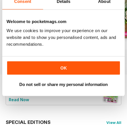
Consent
Details
About
Welcome to pocketmags.com
We use cookies to improve your experience on our
website and to show you personalised content, ads and
recommendations.
August 2022
July 2022
June 2022
Buy for
€6,99
Buy for
€6,99
Buy for
€6,99
View
|
Add to Cart
View
|
Add to Cart
View
|
Add to Cart
OK
Do not sell or share my personal information
Try a
FREE
sample of Cake Decoration &
Sugarcraft Magazine
Read Now
SPECIAL EDITIONS
View All