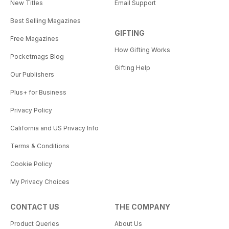
New Titles
Email Support
Best Selling Magazines
GIFTING
Free Magazines
How Gifting Works
Pocketmags Blog
Gifting Help
Our Publishers
Plus+ for Business
Privacy Policy
California and US Privacy Info
Terms & Conditions
Cookie Policy
My Privacy Choices
CONTACT US
THE COMPANY
Product Queries
About Us