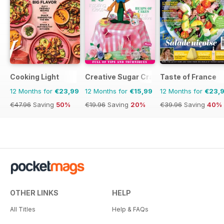
Cooking Light
Creative Sugar Craft
Taste of France
12 Months for
€23,99
12 Months for
€15,99
12 Months for
€23,
€47.96
Saving
50%
€19.96
Saving
20%
€39.96
Saving
40%
OTHER LINKS
HELP
All Titles
Help & FAQs