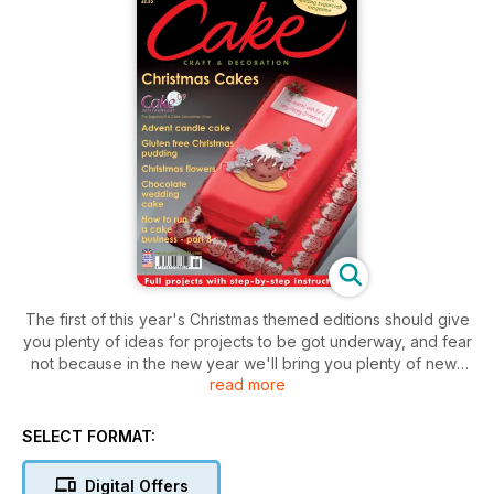
The first of this year's Christmas themed editions should give
you plenty of ideas for projects to be got underway, and fear
not because in the new year we'll bring you plenty of news
read more
from the biggest sugarcraft show and competition there is.
SELECT FORMAT:
Digital Offers