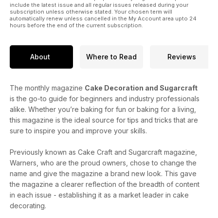
include the latest issue and all regular issues released during your
subscription unless otherwise stated. Your chosen term will
automatically renew unless cancelled in the My Account area upto 24
hours before the end of the current subscription.
About
Where to Read
Reviews
The monthly magazine
Cake Decoration and Sugarcraft
is the go-to guide for beginners and industry professionals
alike. Whether you’re baking for fun or baking for a living,
this magazine is the ideal source for tips and tricks that are
sure to inspire you and improve your skills.
Previously known as Cake Craft and Sugarcraft magazine,
Warners, who are the proud owners, chose to change the
name and give the magazine a brand new look. This gave
the magazine a clearer reflection of the breadth of content
in each issue - establishing it as a market leader in cake
decorating.