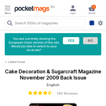
EU
0
Menu
Login
Basket
You are currently viewing the
European Union version of the site.
Would you like to switch to your
local site?
<
Latest Issue
Cake Decoration & Sugarcraft Magazine
November 2009 Back Issue
English
140 Reviews