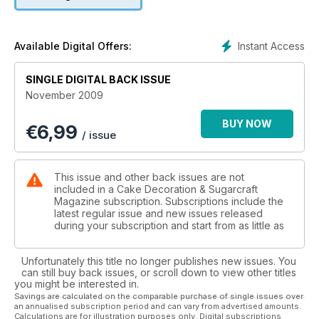
Instant Access
Available Digital Offers:
SINGLE DIGITAL BACK ISSUE
November 2009
BUY NOW
€
6,99
/ issue
This issue and other back issues are not
included in a Cake Decoration & Sugarcraft
Magazine subscription. Subscriptions include the
latest regular issue and new issues released
during your subscription and start from as little as
Unfortunately this title no longer publishes new issues. You
can still buy back issues, or scroll down to view other titles
you might be interested in.
Savings are calculated on the comparable purchase of single issues over
an annualised subscription period and can vary from advertised amounts.
Calculations are for illustration purposes only. Digital subscriptions