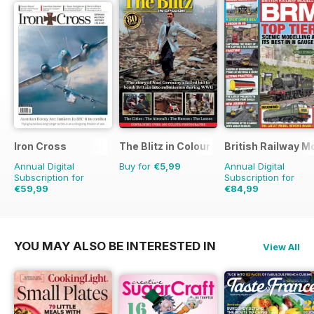
Iron Cross
The Blitz in Colour
British Railway M
Annual Digital
Buy for
€5,99
Annual Digital
Subscription for
Subscription for
€59,99
€84,99
€71.96
Saving
17%
€103.87
Saving
18%
YOU MAY ALSO BE INTERESTED IN
View All