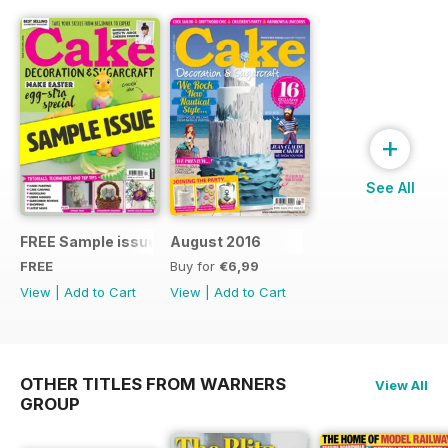
+
See All
FREE Sample issue
August 2016
FREE
Buy for
€6,99
View
|
Add to Cart
View
|
Add to Cart
OTHER TITLES FROM WARNERS
View All
GROUP