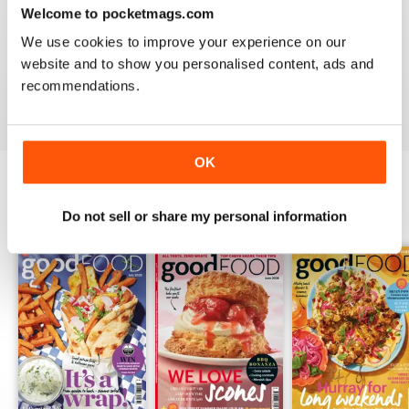
Welcome to pocketmags.com
ALWAYS ENTERTAINING
We use cookies to improve your experience on our
website and to show you personalised content, ads and
Great BBC mag
recommendations.
Reviewed 23 July 2019
OK
BACK ISSUES
View All
Do not sell or share my personal information