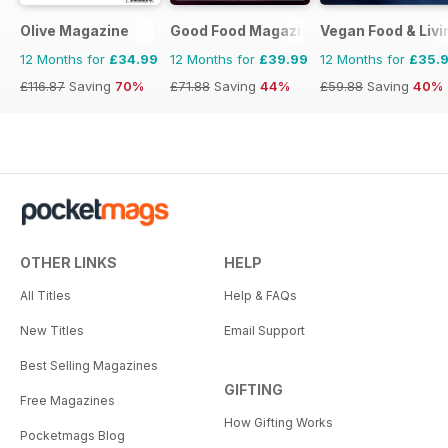
Olive Magazine
Good Food Magazine
Vegan Food & Liv
12 Months for
£34.99
12 Months for
£39.99
12 Months for
£35.
£116.87
Saving
70%
£71.88
Saving
44%
£59.88
Saving
40%
OTHER LINKS
HELP
All Titles
Help & FAQs
New Titles
Email Support
Best Selling Magazines
GIFTING
Free Magazines
How Gifting Works
Pocketmags Blog