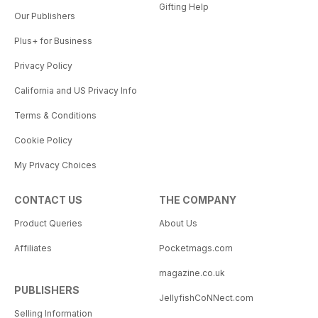
Gifting Help
Our Publishers
Plus+ for Business
Privacy Policy
California and US Privacy Info
Terms & Conditions
Cookie Policy
My Privacy Choices
CONTACT US
THE COMPANY
Product Queries
About Us
Affiliates
Pocketmags.com
magazine.co.uk
PUBLISHERS
JellyfishCoNNect.com
Selling Information