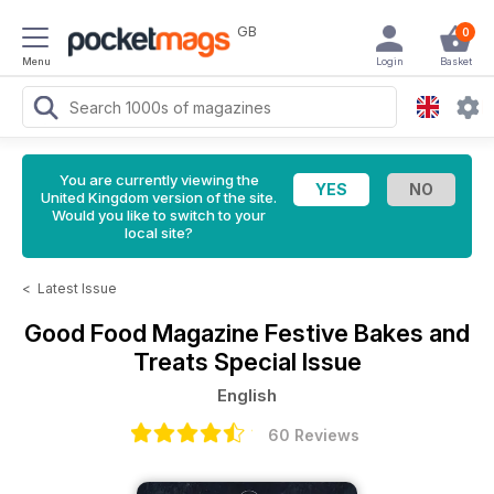
GB
0
Menu
Login
Basket
You are currently viewing the
United Kingdom version of the site.
Would you like to switch to your
local site?
<
Latest Issue
Good Food Magazine
Festive Bakes and
Treats Special Issue
English
60 Reviews