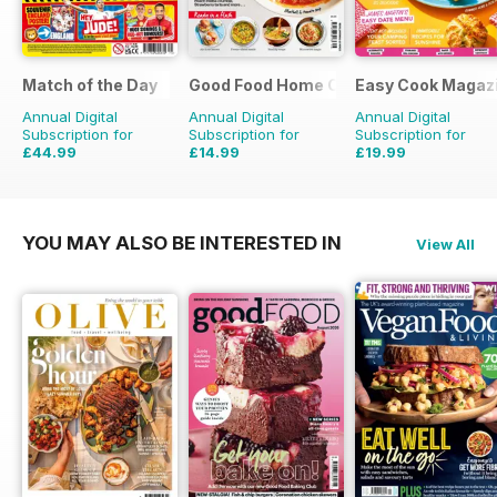
Match of the Day
Good Food Home Cooking Series
Easy Cook Magaz
Annual Digital
Annual Digital
Annual Digital
Subscription for
Subscription for
Subscription for
£44.99
£14.99
£19.99
£99.75
Saving
55%
£41.94
Saving
64%
£49.90
Saving
60%
YOU MAY ALSO BE INTERESTED IN
View All