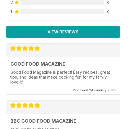
2
0
1
0
VIEW REVIEWS
GOOD FOOD MAGAZINE
Good Food Magazine is perfect! Easy recipes, great
tips, and ideas that make cooking fun for my family. I
love it!
Reviewed 24 January 2025
BBC GOOD FOOD MAGAZINE