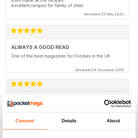
shimi made all the recipes
excellent recipes for family of shimi
Reviewed 29 May 2020
ALWAYS A GOOD READ
One of the best magazines for Foodies in the UK
Reviewed 14 December 2019
HIGHLY PROFESSIONAL
Mouth watering articles
Reviewed 26 July 2019
Consent
Details
About