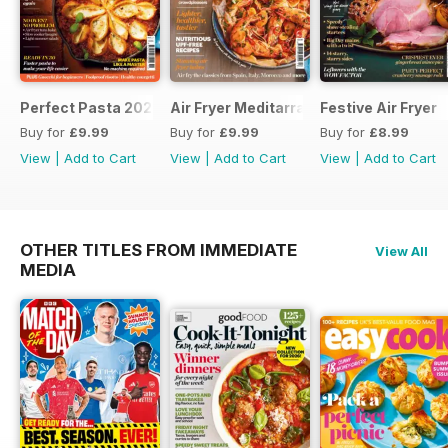
Perfect Pasta 2026
Air Fryer Meditarranean
Festive Air Fryer
Buy for
£9.99
Buy for
£9.99
Buy for
£8.99
View
|
Add to Cart
View
|
Add to Cart
View
|
Add to Cart
OTHER TITLES FROM IMMEDIATE
View All
MEDIA