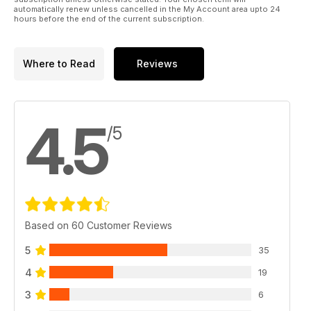
automatically renew unless cancelled in the My Account area upto 24
hours before the end of the current subscription.
Where to Read
Reviews
4.5
/5
Based on 60 Customer Reviews
5
35
4
19
3
6