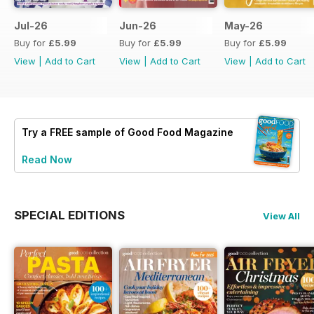
Jul-26
Jun-26
May-26
Buy for
£5.99
Buy for
£5.99
Buy for
£5.99
View
|
Add to Cart
View
|
Add to Cart
View
|
Add to Cart
Try a
FREE
sample of Good Food Magazine
Read Now
SPECIAL EDITIONS
View All