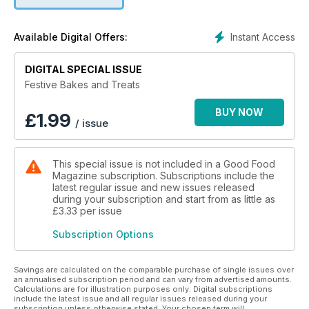
Instant Access
Available Digital Offers:
DIGITAL SPECIAL ISSUE
Festive Bakes and Treats
BUY NOW
£
1.99
/ issue
This special issue is not included in a Good Food
Magazine subscription. Subscriptions include the
latest regular issue and new issues released
during your subscription and start from as little as
£3.33
per issue
Subscription Options
Savings are calculated on the comparable purchase of single issues over
an annualised subscription period and can vary from advertised amounts.
Calculations are for illustration purposes only. Digital subscriptions
include the latest issue and all regular issues released during your
subscription unless otherwise stated. Your chosen term will