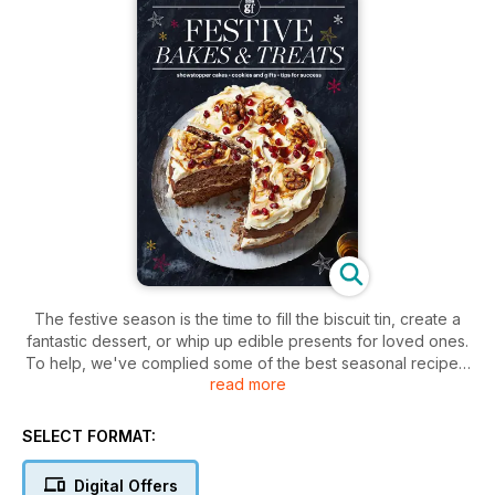
The festive season is the time to fill the biscuit tin, create a
fantastic dessert, or whip up edible presents for loved ones.
To help, we've complied some of the best seasonal recipes,
read more
including a gingerbread wreath and a spiced walnut
showstopper.
SELECT FORMAT:
Digital Offers