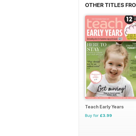
OTHER TITLES FR
Teach Early Years
Buy for
£3.99