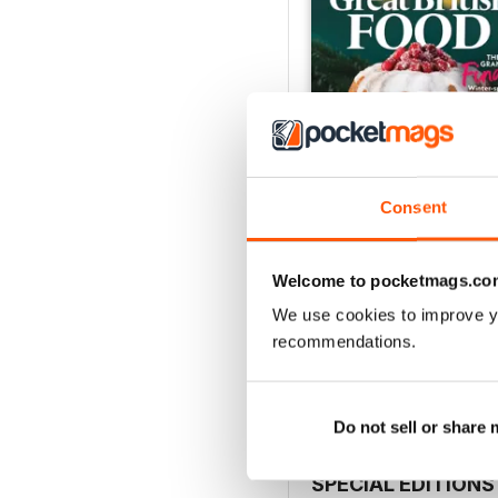
Consent
Welcome to pocketmags.co
Issue 2, 2025
We use cookies to improve y
Buy for
£3.99
recommendations.
View
|
Add to Cart
Do not sell or share
SPECIAL EDITIONS