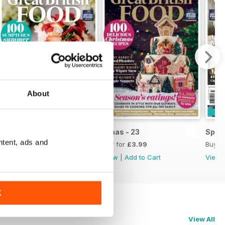
About
Issue 1, 2024
Xmas - 23
Sprin
ntent, ads and
Buy for
£3.99
Buy for
£3.99
Buy f
View
|
Add to Cart
View
|
Add to Cart
View
K
View All