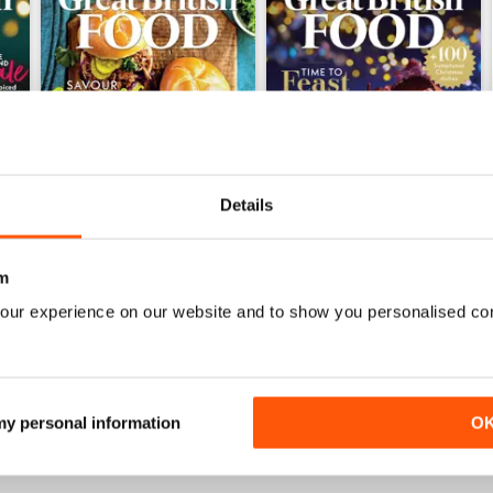
Details
m
Issue 1, 2025
Issue 2, 2024
our experience on our website and to show you personalised co
Buy for
£3.99
Buy for
£3.99
View
|
Add to Cart
View
|
Add to Cart
 my personal information
O