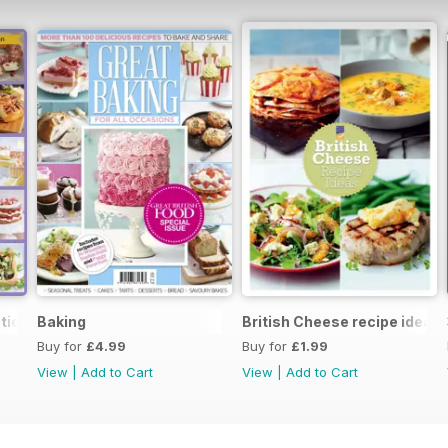
tion
Baking
British Cheese recipe ideas
Buy for
£4.99
Buy for
£1.99
View
|
Add to Cart
View
|
Add to Cart