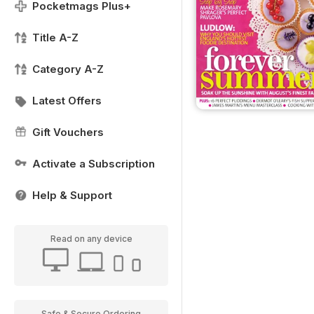
Pocketmags Plus+
Title A-Z
Category A-Z
Latest Offers
Gift Vouchers
Activate a Subscription
Help & Support
Read on any device
Safe & Secure Ordering