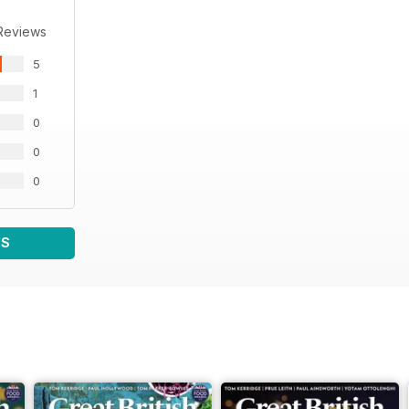
Reviews
5
1
0
0
0
WS