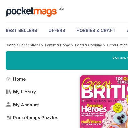
GB
BEST SELLERS
OFFERS
HOBBIES & CRAFT
Digital Subscriptions
>
Family & Home
>
Food & Cooking
>
Great Briti
You are 
Home
My Library
My Account
Pocketmags Puzzles