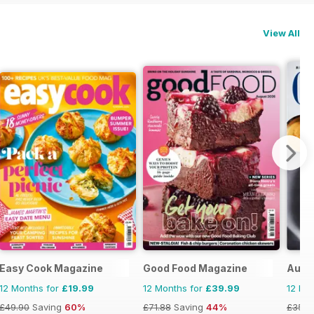
View All
Easy Cook Magazine
Good Food Magazine
Austr
12 Months for
£19.99
12 Months for
£39.99
12 Mo
£49.90
Saving
60%
£71.88
Saving
44%
£35.8