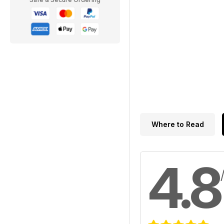
Where to Read
4.8