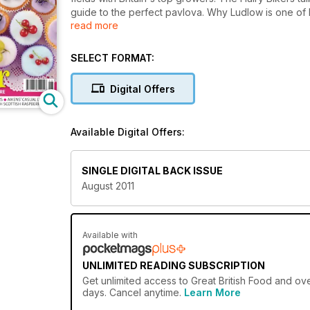
guide to the perfect pavlova. Why Ludlow is one of E
read more
Dermot O'Leary's fish suppers, Aikens' Casual lunc
raspberries.
SELECT FORMAT:
Digital Offers
Available Digital Offers:
SINGLE DIGITAL BACK ISSUE
August 2011
Available with
UNLIMITED READING SUBSCRIPTION
Get
unlimited access
to Great British Food and ove
days. Cancel anytime.
Learn More