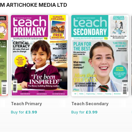
OM ARTICHOKE MEDIA LTD
Teach Primary
Teach Secondary
Buy for
£3.99
Buy for
£3.99