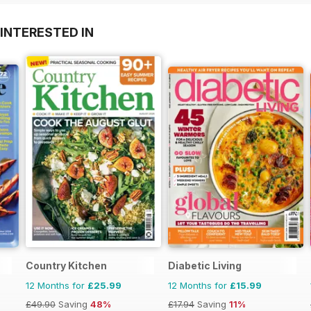
INTERESTED IN
Country Kitchen
Diabetic Living
12 Months for
£25.99
12 Months for
£15.99
£49.90
Saving
48%
£17.94
Saving
11%