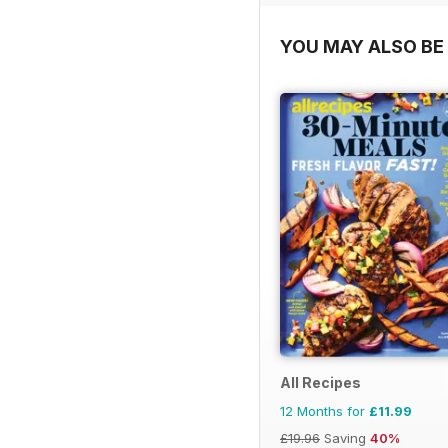
YOU MAY ALSO BE 
All Recipes
12 Months for
£11.99
£19.96
Saving
40%