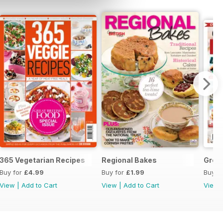
365 Vegetarian Recipes
Regional Bakes
Great
Buy for
£4.99
Buy for
£1.99
Buy f
View
|
Add to Cart
View
|
Add to Cart
View