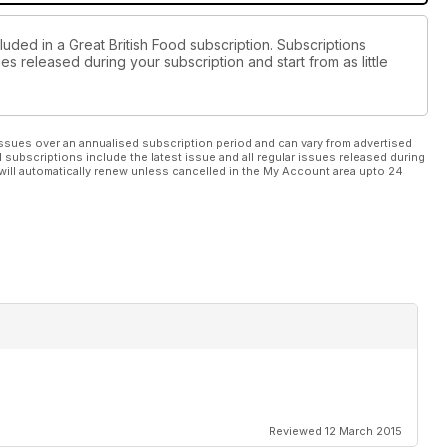
luded in a Great British Food subscription. Subscriptions
es released during your subscription and start from as little
ssues over an annualised subscription period and can vary from advertised
l subscriptions include the latest issue and all regular issues released during
will automatically renew unless cancelled in the My Account area upto 24
Reviewed 12 March 2015