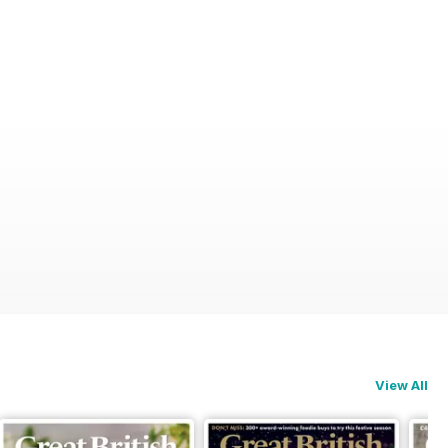
View All