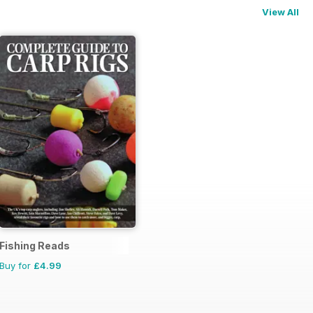
View All
Fishing Reads
Buy for
£4.99