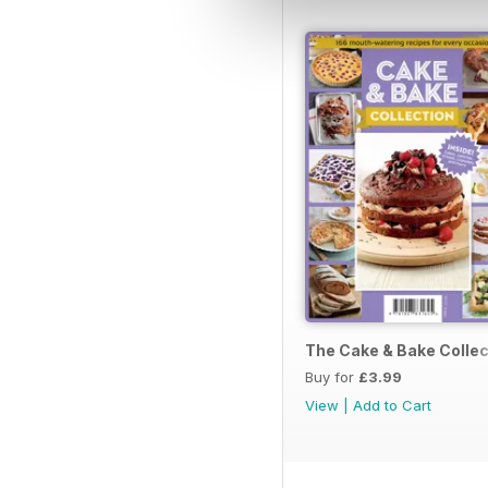
The Cake & Bake Collec
Buy for
£3.99
View
|
Add to Cart