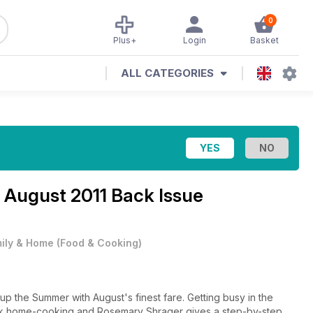
0
Plus+
Login
Basket
ALL CATEGORIES
e
August 2011 Back Issue
ily & Home
(
Food & Cooking
)
p the Summer with August's finest fare. Getting busy in the
 talk home-cooking and Rosemary Shrager gives a step-by-step