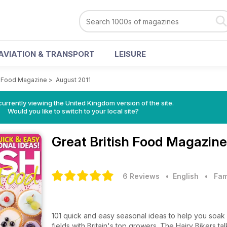
AVIATION & TRANSPORT
LEISURE
sh Food Magazine
>
August 2011
currently viewing the United Kingdom version of the site.
Would you like to switch to your local site?
Great British Food Magazin
6 Reviews
• English
•
Fam
101 quick and easy seasonal ideas to help you soak u
fields with Britain's top growers. The Hairy Bikers