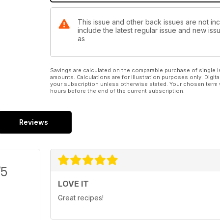
This issue and other back issues are not inc
include the latest regular issue and new issu
as
Savings are calculated on the comparable purchase of single i
amounts. Calculations are for illustration purposes only. Digita
your subscription unless otherwise stated. Your chosen term 
hours before the end of the current subscription.
Reviews
/5
LOVE IT
Great recipes!