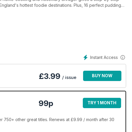
ngland's hottest foodie destinations. Plus, 16 perfect puddings,
hes, James MArtin's menu masterclass, and cooking with Scottish
Instant Access
£
3.99
BUY NOW
/ issue
99p
TRY 1 MONTH
r 750+ other great titles. Renews at £9.99 / month after 30