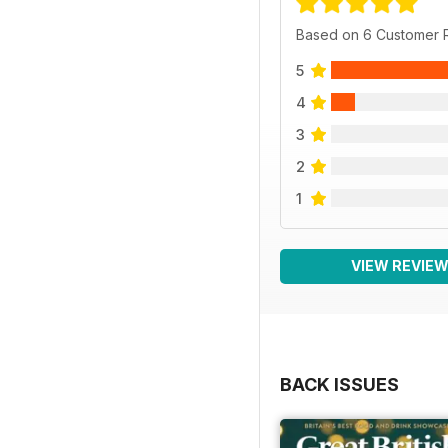
Based on 6 Customer 
5
4
3
2
1
VIEW REVIE
BACK ISSUES