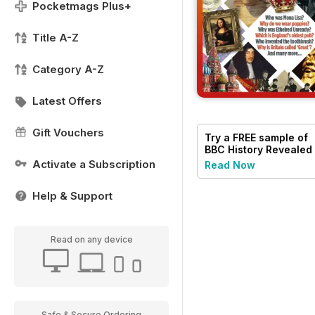
Pocketmags Plus+
Title A-Z
Category A-Z
Latest Offers
Gift Vouchers
Try a
FREE
sample of
BBC History Revealed
Magazine
Activate a Subscription
Read Now
Help & Support
Read on any device
Safe & Secure Ordering