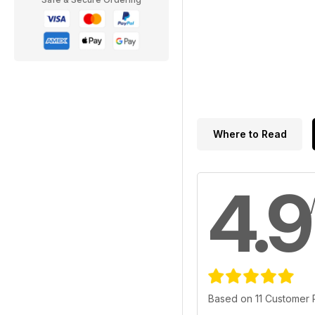
Where to Read
4.9
Based on 11 Customer