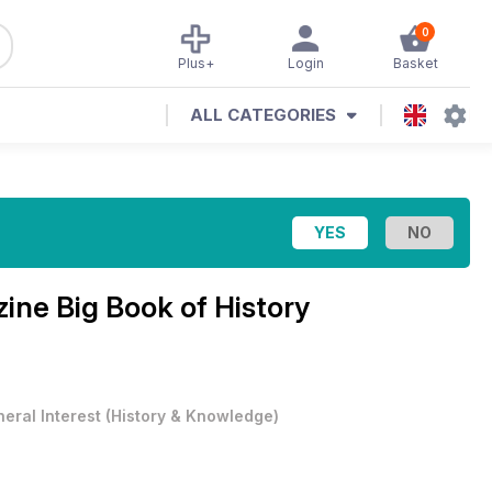
0
Plus+
Login
Basket
ALL CATEGORIES
zine
Big Book of History
eral Interest
(
History & Knowledge
)