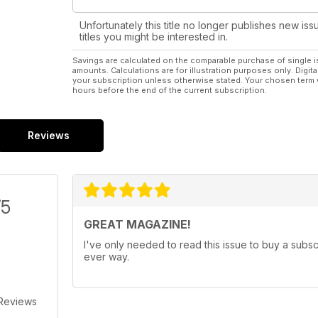
Unfortunately this title no longer publishes new iss
titles you might be interested in.
Savings are calculated on the comparable purchase of single i
amounts. Calculations are for illustration purposes only. Digita
your subscription unless otherwise stated. Your chosen term 
hours before the end of the current subscription.
Reviews
/5
GREAT MAGAZINE!
I've only needed to read this issue to buy a subsc
ever way.
 Reviews