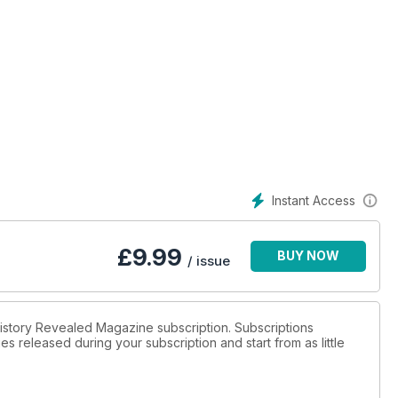
Instant Access
£
9.99
BUY NOW
/ issue
 History Revealed Magazine subscription. Subscriptions
es released during your subscription and start from as little