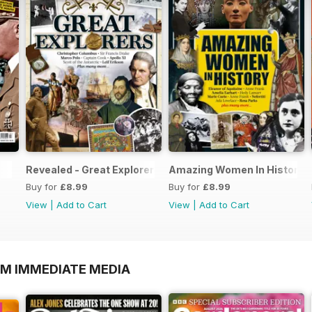
Revealed - Great Explorers
Amazing Women In History
Buy for
£8.99
Buy for
£8.99
View
|
Add to Cart
View
|
Add to Cart
OM IMMEDIATE MEDIA