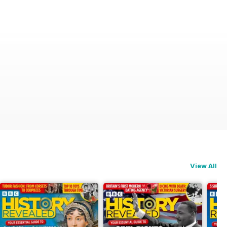
View All