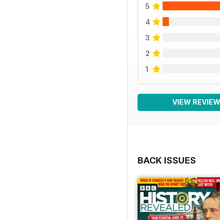
5
4
3
2
1
VIEW REVIE
BACK ISSUES