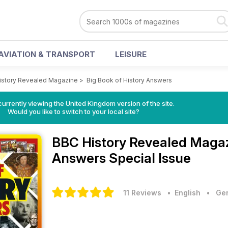
AVIATION & TRANSPORT
LEISURE
istory Revealed Magazine
>
Big Book of History Answers
currently viewing the United Kingdom version of the site.
Would you like to switch to your local site?
BBC History Revealed Maga
Answers Special Issue
11 Reviews
• English
•
Gen