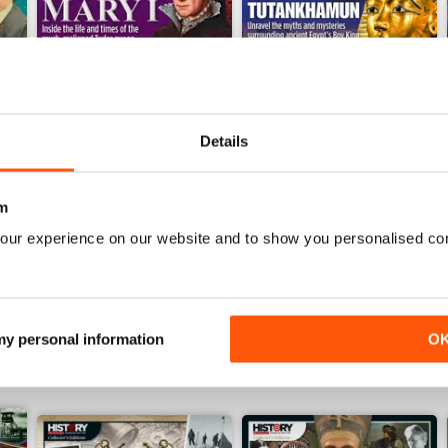
Details
December 2023
November 2023
m
Buy for
£4.99
Buy for
£4.99
our experience on our website and to show you personalised co
View
|
Add to Cart
View
|
Add to Cart
 my personal information
O