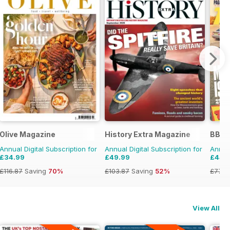
zine
Olive Magazine
History Extra Magazine
BBC 
Annual Digital Subscription for
Annual Digital Subscription for
Annual
£34.99
£49.99
£44.
£116.87
Saving
70%
£103.87
Saving
52%
£77.8
View All