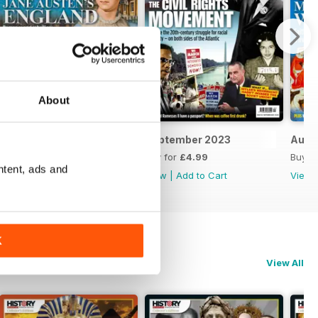
About
October 2023
September 2023
Augu
Buy for
£4.99
Buy for
£4.99
Buy f
ntent, ads and
View
|
Add to Cart
View
|
Add to Cart
View
K
View All