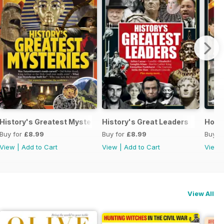
History's Greatest Mysteries
History's Great Leaders
Holly
Buy for
£8.99
Buy for
£8.99
Buy f
View
|
Add to Cart
View
|
Add to Cart
View
View All