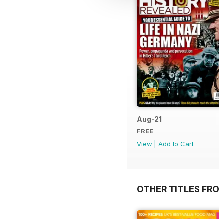
Aug-21
FREE
View
|
Add to Cart
OTHER TITLES FR