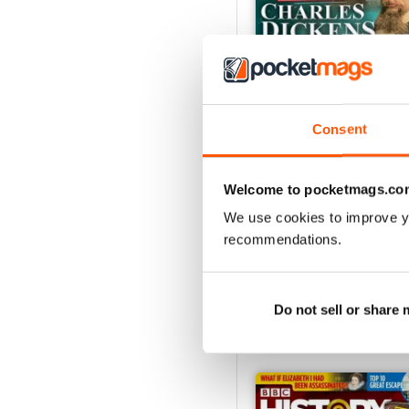
Consent
Christmas 2023
Welcome to pocketmags.co
Buy for
£5.99
We use cookies to improve y
View
|
Add to Cart
recommendations.
Do not sell or share
SPECIAL EDITIONS