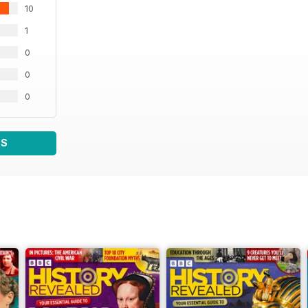
10
1
0
0
0
WS