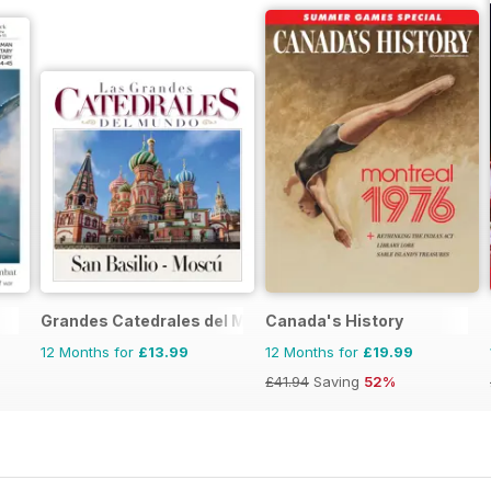
Grandes Catedrales del Mundo
Canada's History
12 Months for
£13.99
12 Months for
£19.99
£41.94
Saving
52%