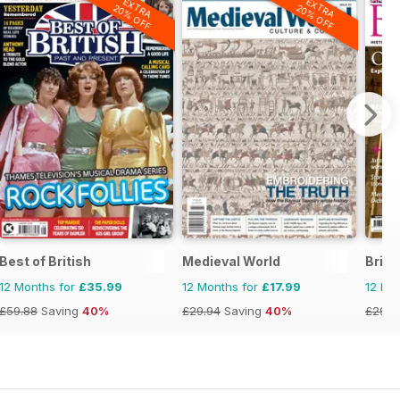
EXTRA
EXTRA
20% OFF
20% OFF
Best of British
Medieval World
Brita
12 Months for
£35.99
12 Months for
£17.99
12 Mo
£59.88
Saving
40%
£29.94
Saving
40%
£29.9