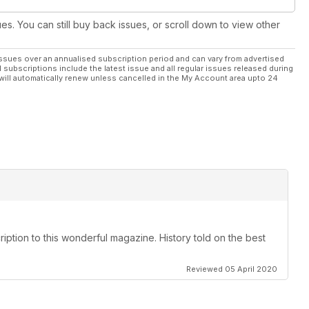
ues. You can still buy back issues, or scroll down to view other
ssues over an annualised subscription period and can vary from advertised
l subscriptions include the latest issue and all regular issues released during
will automatically renew unless cancelled in the My Account area upto 24
ription to this wonderful magazine. History told on the best
Reviewed 05 April 2020