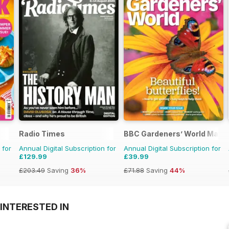
Radio Times
BBC Gardeners’ World Maga
 for
Annual Digital Subscription for
Annual Digital Subscription for
£129.99
£39.99
£203.49
Saving
36%
£71.88
Saving
44%
INTERESTED IN