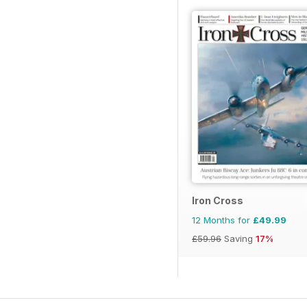
Iron Cross
12 Months for
£49.99
£59.96
Saving
17%