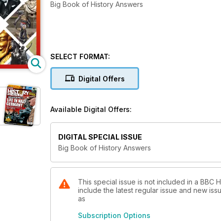
Big Book of History Answers
SELECT FORMAT:
Digital Offers
Available Digital Offers:
DIGITAL SPECIAL ISSUE
Big Book of History Answers
This special issue is not included in a BBC
include the latest regular issue and new issu
as
Subscription Options