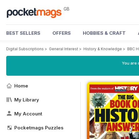
GB
BEST SELLERS
OFFERS
HOBBIES & CRAFT
Digital Subscriptions
>
General Interest
>
History & Knowledge
>
BBC H
You are 
Home
My Library
My Account
Pocketmags Puzzles