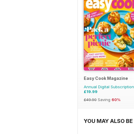
Easy Cook Magazine
Annual Digital Subscription
£19.99
£49.90
Saving
60%
YOU MAY ALSO BE 