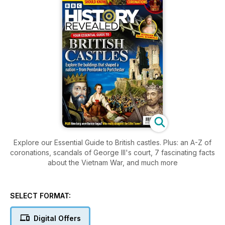
Explore our Essential Guide to British castles. Plus: an A-Z of
coronations, scandals of George III's court, 7 fascinating facts
about the Vietnam War, and much more
SELECT FORMAT:
Digital Offers