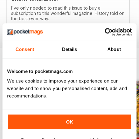
I've only needed to read this issue to buy a
subscription to this wonderful magazine. History told on
the best ever way.
Reviewed 05 April 2020
Consent
Details
About
BACK ISSUES
View All
Welcome to pocketmags.com
We use cookies to improve your experience on our
website and to show you personalised content, ads and
recommendations.
OK