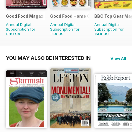
Good Food Magazine
Good Food Home Cooking Series
BBC Top Gear Ma
Annual Digital
Annual Digital
Annual Digital
Subscription for
Subscription for
Subscription for
£39.99
£14.99
£44.99
£71.88
Saving
44%
£41.94
Saving
64%
£77.87
Saving
42%
YOU MAY ALSO BE INTERESTED IN
View All