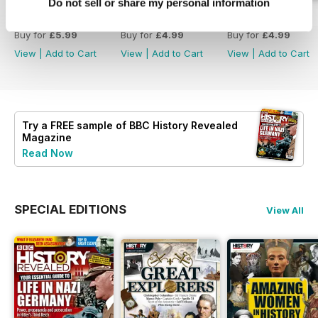
Do not sell or share my personal information
Christmas 2023
December 2023
November 2023
Buy for
£5.99
Buy for
£4.99
Buy for
£4.99
View
|
Add to Cart
View
|
Add to Cart
View
|
Add to Cart
Try a
FREE
sample of BBC History Revealed
Magazine
Read Now
SPECIAL EDITIONS
View All