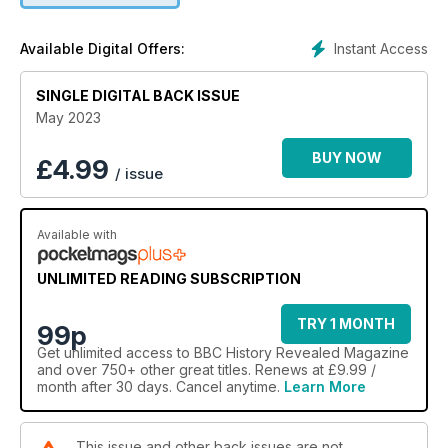
Instant Access
Available Digital Offers:
SINGLE DIGITAL BACK ISSUE
May 2023
BUY NOW
£
4.99
/ issue
Available with
UNLIMITED READING SUBSCRIPTION
TRY 1 MONTH
99p
Get
unlimited access
to BBC History Revealed Magazine
and over 750+ other great titles. Renews at £9.99 /
month after 30 days. Cancel anytime.
Learn More
This issue and other back issues are not