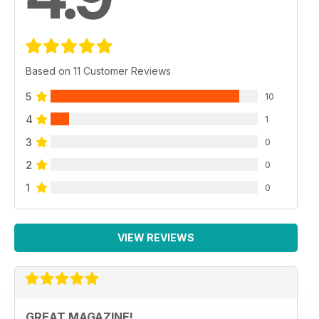
Based on 11 Customer Reviews
5
10
4
1
3
0
2
0
1
0
VIEW REVIEWS
GREAT MAGAZINE!