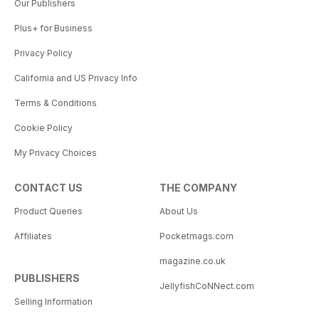
Our Publishers
Plus+ for Business
Privacy Policy
California and US Privacy Info
Terms & Conditions
Cookie Policy
My Privacy Choices
CONTACT US
THE COMPANY
Product Queries
About Us
Affiliates
Pocketmags.com
magazine.co.uk
PUBLISHERS
JellyfishCoNNect.com
Selling Information