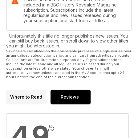
included in a BBC History Revealed Magazine
subscription. Subscriptions include the latest
regular issue and new issues released during
your subscription and start from as little as
Unfortunately this title no longer publishes new issues. You
can still buy back issues, or scroll down to view other titles
you might be interested in.
Savings are calculated on the comparable purchase of single issues over
an annualised subscription period and can vary from advertised amounts.
Calculations are for illustration purposes only. Digital subscriptions
include the latest issue and all regular issues released during your
subscription unless otherwise stated. Your chosen term will
automatically renew unless cancelled in the My Account area upto 24
hours before the end of the current subscription.
Where to Read
Reviews
4.9
/5