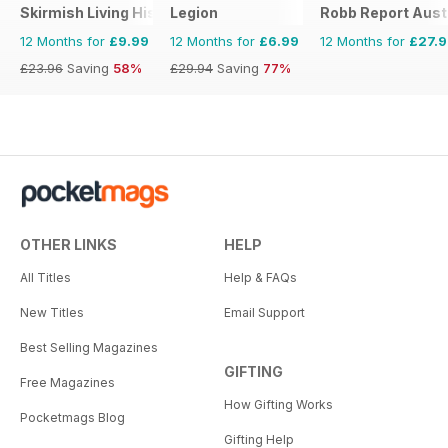
Skirmish Living History
Legion
Robb Report Aust
12 Months for
£9.99
12 Months for
£6.99
12 Months for
£27.
£23.96
Saving
58%
£29.94
Saving
77%
OTHER LINKS
HELP
All Titles
Help & FAQs
New Titles
Email Support
Best Selling Magazines
GIFTING
Free Magazines
How Gifting Works
Pocketmags Blog
Gifting Help