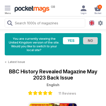
GB
0
Menu
Login
Basket
You are currently viewing the
United Kingdom version of the site.
Would you like to switch to your
local site?
<
Latest Issue
BBC History Revealed Magazine
May
2023 Back Issue
English
11 Reviews