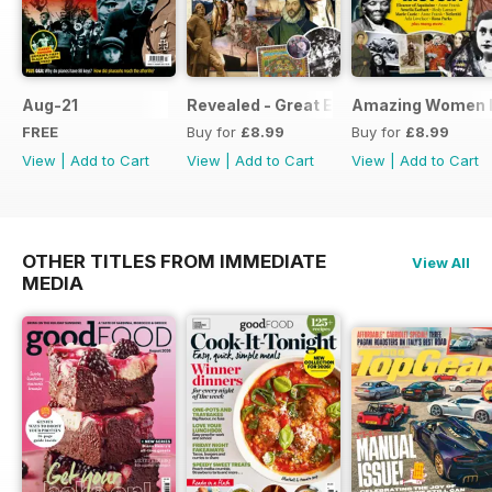
Aug-21
Revealed - Great Explorers
Amazing Women I
FREE
Buy for
£8.99
Buy for
£8.99
View
|
Add to Cart
View
|
Add to Cart
View
|
Add to Cart
OTHER TITLES FROM IMMEDIATE
View All
MEDIA