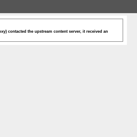
xy) contacted the upstream content server, it received an