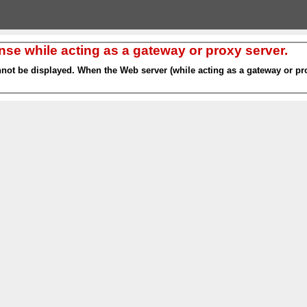
nse while acting as a gateway or proxy server.
nnot be displayed. When the Web server (while acting as a gateway or pro