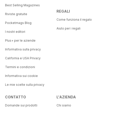
Best Selling Magazines
REGALI
Riviste gratuite
Come funziona il regalo
Pocketmags Blog
Aiuto per i regali
I nostri editori
Plus+ per le aziende
Informativa sulla privacy
California e USA Privacy
Termini e condizioni
Informativa sui cookie
Le mie scelte sulla privacy
CONTATTO
L'AZIENDA
Domande sui prodotti
Chi siamo