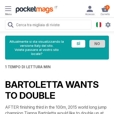
IT
0
Menu
Accesso
Carrello
Attualmente si sta visualizzando la
versione Italy del sito.
Volete passare al vostro sito
locale?
1 TEMPO DI LETTURA MIN
BARTOLETTA WANTS
TO DOUBLE
AFTER finishing third in the 100m, 2015 world long jump
champion Tianna Bartoletta would like to double up at