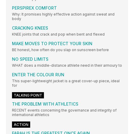
PERSPIREX COMFORT
Why: It promises highly effective action against sweat and
body
CRACKING KNEES
KNEE joints that crack and pop when bent and flexed
MAKE MOVES TO PROTECT YOUR SKIN
BE honest, how often do you slap on sunscreen before
NO SPEED LIMITS
WHAT does a middle-distance athlete need in their armoury to
ENTER THE COLOUR RUN
This super-lightweight jacket is a great cover-up piece, ideal
for
TALKING POINT
THE PROBLEM WITH ATHLETICS
RECENT events concerning the governance and integrity of
international athletics
ACTION
FARAH IS THE GREATEST ONCE AGAIN