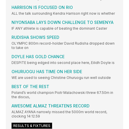
HARRISON IS FOCUSED ON RIO
ALL the talk surrounding Kendra Harrison right now is whether
NIYONSABA LAYS DOWN CHALLENGE TO SEMENYA
IF ANY athlete is capable of beating the dominant Caster
RUDISHA SHOWS SPEED
OLYMPIC 800m record-holder David Rudisha dropped down
to take on
DOYLE HAS GOLD CHANCE
DESPITE being edged into second place here, Eilidh Doyle is
OHURUOGU HAS TIME ON HER SIDE
WE are used to seeing Christine Ohuruogu run well outside
BEST OF THE REST
Poland’s world champion Piotr Malachowski threw 67.50m in
the discus,
AWESOME ALMAZ THREATENS RECORD
ALMAZ AYANA narrowly missed the 5000m world record,
clocking 14:12.59
RESULTS & FIXTURES