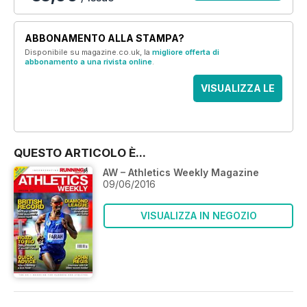
ABBONAMENTO ALLA STAMPA?
Disponibile su magazine.co.uk, la
migliore offerta di
abbonamento a una rivista online
.
VISUALIZZA LE
OFFERTE
QUESTO ARTICOLO È...
AW – Athletics Weekly Magazine
09/06/2016
VISUALIZZA IN NEGOZIO