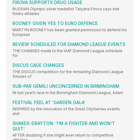
FIROVA SUPPORTS DRUG USAGE
RUSSIAN Olympic silver medallist Tatyana Firova says she
thinks athletes
ROONEY GIVEN YES TO EURO DEFENCE
MARTYN ROONEY has been granted permission to defend his
European
REVIEW SCHEDULED FOR DIAMOND LEAGUE EVENTS
THE CHANGES made to the IAAF Diamond League schedule
for
DISCUS CAGE CHANGES
THE DISCUS competition for the remaining Diamond League
fixtures of
SUB-PAR GEMILI UNCONCERNED IN BIRMINGHAM
IN last year’s race in the Birmingham Diamond League, Adam
FESTIVAL FEEL AT ‘GARDEN GALA’
INSPIRED by the innovation of the Great CityGames events
and
SHAKES-DRAYTON: ‘I’M A FIGHTER AND WON’T
QUIT’
AFTER doubting if she might ever return to competitive
athletics