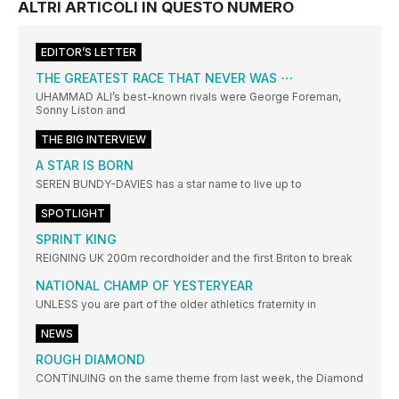
ALTRI ARTICOLI IN QUESTO NUMERO
EDITOR’S LETTER
THE GREATEST RACE THAT NEVER WAS ⋯
UHAMMAD ALI’s best-known rivals were George Foreman,
Sonny Liston and
THE BIG INTERVIEW
A STAR IS BORN
SEREN BUNDY-DAVIES has a star name to live up to
SPOTLIGHT
SPRINT KING
REIGNING UK 200m recordholder and the first Briton to break
NATIONAL CHAMP OF YESTERYEAR
UNLESS you are part of the older athletics fraternity in
NEWS
ROUGH DIAMOND
CONTINUING on the same theme from last week, the Diamond