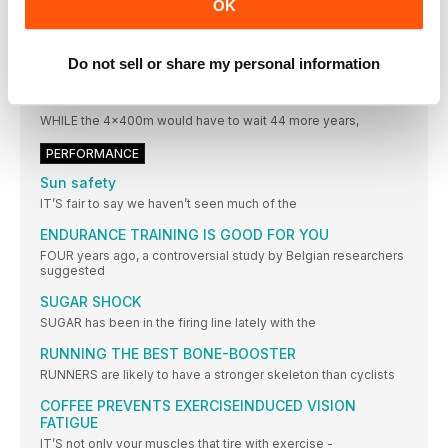
BARRIER IN OCTOBER
OK
THE POPULAR charity 5km “Bud’s Run” hopes to smash
through
Do not sell or share my personal information
STATISTICS
ROAD TO RIO
WHILE the 4x400m would have to wait 44 more years,
PERFORMANCE
Sun safety
IT’S fair to say we haven’t seen much of the
ENDURANCE TRAINING IS GOOD FOR YOU
FOUR years ago, a controversial study by Belgian researchers
suggested
SUGAR SHOCK
SUGAR has been in the firing line lately with the
RUNNING THE BEST BONE-BOOSTER
RUNNERS are likely to have a stronger skeleton than cyclists
COFFEE PREVENTS EXERCISEINDUCED VISION
FATIGUE
IT’S not only your muscles that tire with exercise -