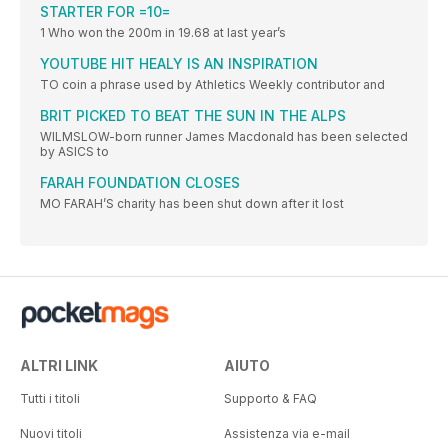
STARTER FOR =10=
1 Who won the 200m in 19.68 at last year’s
YOUTUBE HIT HEALY IS AN INSPIRATION
TO coin a phrase used by Athletics Weekly contributor and
BRIT PICKED TO BEAT THE SUN IN THE ALPS
WILMSLOW-born runner James Macdonald has been selected
by ASICS to
FARAH FOUNDATION CLOSES
MO FARAH’S charity has been shut down after it lost
ALTRI LINK
AIUTO
Tutti i titoli
Supporto & FAQ
Nuovi titoli
Assistenza via e-mail