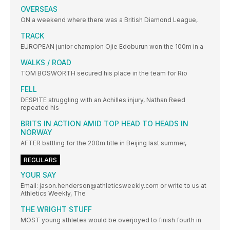
OVERSEAS
ON a weekend where there was a British Diamond League,
TRACK
EUROPEAN junior champion Ojie Edoburun won the 100m in a
WALKS / ROAD
TOM BOSWORTH secured his place in the team for Rio
FELL
DESPITE struggling with an Achilles injury, Nathan Reed
repeated his
BRITS IN ACTION AMID TOP HEAD TO HEADS IN
NORWAY
AFTER battling for the 200m title in Beijing last summer,
REGULARS
YOUR SAY
Email: jason.henderson@athleticsweekly.com or write to us at
Athletics Weekly, The
THE WRIGHT STUFF
MOST young athletes would be overjoyed to finish fourth in