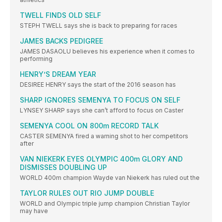
TWELL FINDS OLD SELF
STEPH TWELL says she is back to preparing for races
JAMES BACKS PEDIGREE
JAMES DASAOLU believes his experience when it comes to
performing
HENRY’S DREAM YEAR
DESIREE HENRY says the start of the 2016 season has
SHARP IGNORES SEMENYA TO FOCUS ON SELF
LYNSEY SHARP says she can’t afford to focus on Caster
SEMENYA COOL ON 800m RECORD TALK
CASTER SEMENYA fired a warning shot to her competitors
after
VAN NIEKERK EYES OLYMPIC 400m GLORY AND
DISMISSES DOUBLING UP
WORLD 400m champion Wayde van Niekerk has ruled out the
TAYLOR RULES OUT RIO JUMP DOUBLE
WORLD and Olympic triple jump champion Christian Taylor
may have