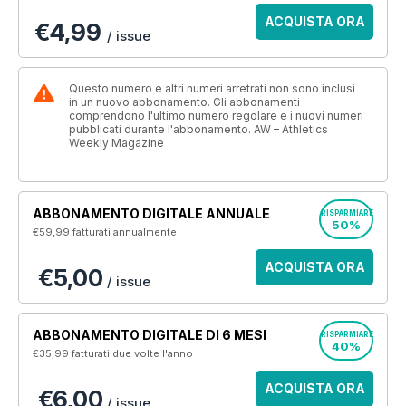
ACQUISTA ORA
€4,99
/ issue
Questo numero e altri numeri arretrati non sono inclusi
in un nuovo abbonamento. Gli abbonamenti
comprendono l'ultimo numero regolare e i nuovi numeri
pubblicati durante l'abbonamento. AW – Athletics
Weekly Magazine
ABBONAMENTO DIGITALE ANNUALE
RISPARMIARE
50%
€59,99
fatturati annualmente
ACQUISTA ORA
€5,00
/ issue
ABBONAMENTO DIGITALE DI 6 MESI
RISPARMIARE
40%
€35,99
fatturati due volte l'anno
ACQUISTA ORA
€6,00
/ issue