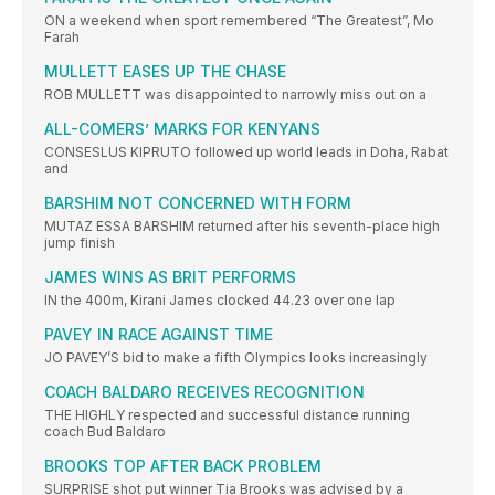
ON a weekend when sport remembered “The Greatest”, Mo
Farah
MULLETT EASES UP THE CHASE
ROB MULLETT was disappointed to narrowly miss out on a
ALL-COMERS’ MARKS FOR KENYANS
CONSESLUS KIPRUTO followed up world leads in Doha, Rabat
and
BARSHIM NOT CONCERNED WITH FORM
MUTAZ ESSA BARSHIM returned after his seventh-place high
jump finish
JAMES WINS AS BRIT PERFORMS
IN the 400m, Kirani James clocked 44.23 over one lap
PAVEY IN RACE AGAINST TIME
JO PAVEY’S bid to make a fifth Olympics looks increasingly
COACH BALDARO RECEIVES RECOGNITION
THE HIGHLY respected and successful distance running
coach Bud Baldaro
BROOKS TOP AFTER BACK PROBLEM
SURPRISE shot put winner Tia Brooks was advised by a