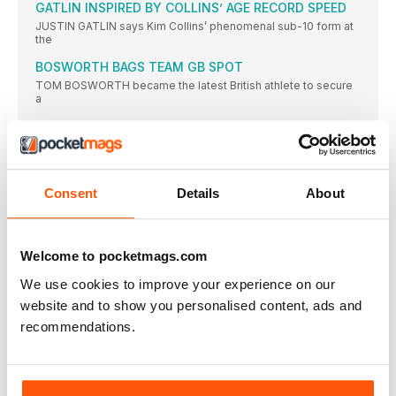
GATLIN INSPIRED BY COLLINS’ AGE RECORD SPEED
JUSTIN GATLIN says Kim Collins’ phenomenal sub-10 form at
the
BOSWORTH BAGS TEAM GB SPOT
TOM BOSWORTH became the latest British athlete to secure
a
LADIES’ DAY IN GLASGOW RUN
MORE than 6000 runners headed out into the sunshine to
DIAMOND SHINING BRIGHT ON TRACK
AS A teenager, Emily Diamond was a talented tennis player
Consent
Details
About
HILLAND ENDS 19-YEAR WAIT FOR SENIOR VEST
REBECCA HILLAND will end a 19-year wait for her second
Welcome to pocketmags.com
UCL SEE OUT UNI SEASON WITH TITLE VICTORY
UNIVERSITY College London (UCL) overturned the University
We use cookies to improve your experience on our
of Essex’s lead
website and to show you personalised content, ads and
BRIT CLUBS TAKE EURO VICTORIES
recommendations.
BIRCHFIELD Harriers men and Thames Valley Harriers women
enjoyed international
BUD’S RUN AND BASH LOOKING TO BREAK £50K