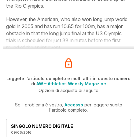
the Rio Olympics.
However, the American, who also won long jump world
gold in 2005 and has run 10.85 for 100m, has a major
obstacle in that the long jump final at the US Olympic
trials is scheduled for just 38 minutes before the first
round of the sprint event.
Leggete l'articolo completo e molti altri in questo numero
di
AW – Athletics Weekly Magazine
Opzioni di acquisto di seguito
Se il problema è vostro,
Accesso
per leggere subito
l'articolo completo.
SINGOLO NUMERO DIGITALE
09/06/2016