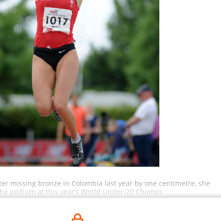
fter missing bronze in Colombia last year by one centimetre, she
he podium at this year’s World Under-20 Champs