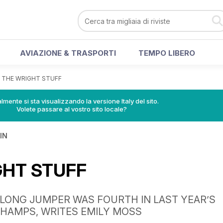
AVIAZIONE & TRASPORTI
TEMPO LIBERO
>
THE WRIGHT STUFF
lmente si sta visualizzando la versione Italy del sito.
Volete passare al vostro sito locale?
IN
GHT STUFF
 LONG JUMPER WAS FOURTH IN LAST YEAR’S
HAMPS, WRITES EMILY MOSS