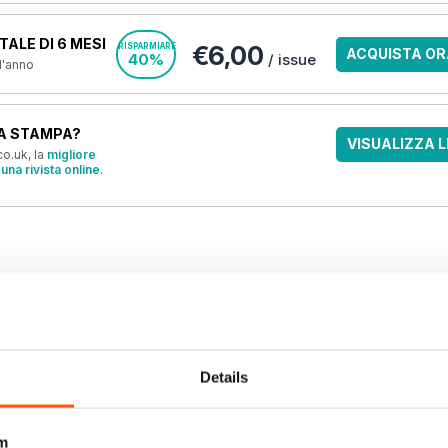
ALE DI 6 MESI
€6,00
RISPARMIARE
ACQUISTA OR
40%
/ issue
 l'anno
A STAMPA?
VISUALIZZA L
o.uk, la
migliore
una rivista online
.
OFFERTE
Details
m