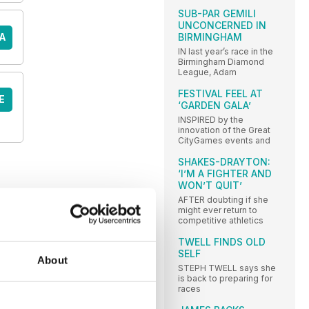
SUB-PAR GEMILI
UNCONCERNED IN
A
BIRMINGHAM
IN last year’s race in the
Birmingham Diamond
League, Adam
FESTIVAL FEEL AT
E
‘GARDEN GALA’
INSPIRED by the
innovation of the Great
CityGames events and
SHAKES-DRAYTON:
‘I’M A FIGHTER AND
WON’T QUIT’
AFTER doubting if she
might ever return to
competitive athletics
TWELL FINDS OLD
SELF
About
STEPH TWELL says she
is back to preparing for
races