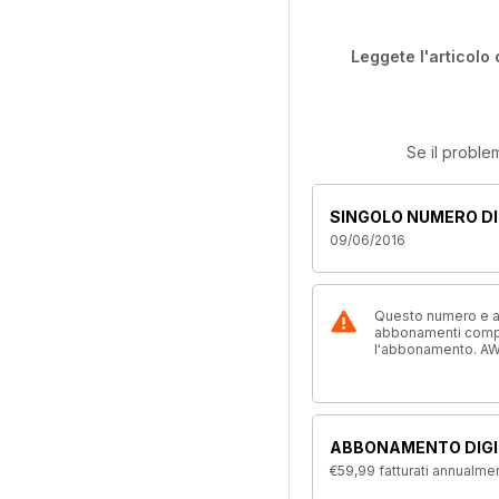
Leggete l'articolo 
Se il proble
SINGOLO NUMERO DI
09/06/2016
Questo numero e alt
abbonamenti compre
l'abbonamento. AW
ABBONAMENTO DIGI
€59,99
fatturati annualme