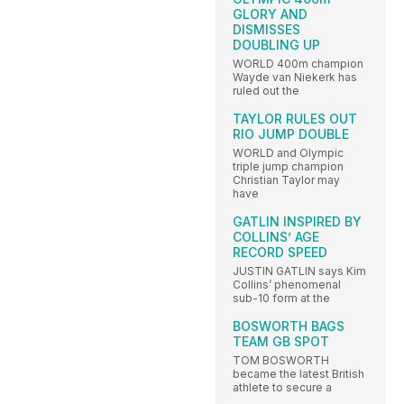
GLORY AND
DISMISSES
DOUBLING UP
WORLD 400m champion
Wayde van Niekerk has
ruled out the
TAYLOR RULES OUT
RIO JUMP DOUBLE
WORLD and Olympic
triple jump champion
Christian Taylor may
have
GATLIN INSPIRED BY
COLLINS’ AGE
RECORD SPEED
JUSTIN GATLIN says Kim
Collins’ phenomenal
sub-10 form at the
BOSWORTH BAGS
TEAM GB SPOT
TOM BOSWORTH
became the latest British
athlete to secure a