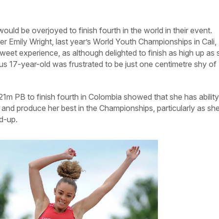
ld be overjoyed to finish fourth in the world in their event.
r Emily Wright, last year’s World Youth Championships in Cali,
weet experience, as although delighted to finish as high up as 
ious 17-year-old was frustrated to be just one centimetre shy of
21m PB to finish fourth in Colombia showed that she has ability
n and produce her best in the Championships, particularly as sh
ld-up.