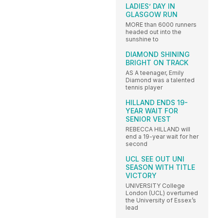
LADIES’ DAY IN
GLASGOW RUN
MORE than 6000 runners
headed out into the
sunshine to
DIAMOND SHINING
BRIGHT ON TRACK
AS A teenager, Emily
Diamond was a talented
tennis player
HILLAND ENDS 19-
YEAR WAIT FOR
SENIOR VEST
REBECCA HILLAND will
end a 19-year wait for her
second
UCL SEE OUT UNI
SEASON WITH TITLE
VICTORY
UNIVERSITY College
London (UCL) overturned
the University of Essex’s
lead