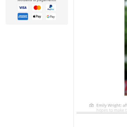
Emily Wright: a
hopes to make t