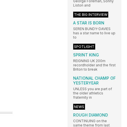
George Foreman, Sonny
Liston and
THE BIG INTERVIEW
A STAR IS BORN
SEREN BUNDY-DAVIES
has a star name to live up
to
SPOTLIGHT
SPRINT KING
REIGNING UK 200m
recordholder and the first
Briton to break
NATIONAL CHAMP OF
YESTERYEAR
UNLESS you are part of
the older athletics
fraternity in
NEWS
ROUGH DIAMOND
CONTINUING on the
same theme from last