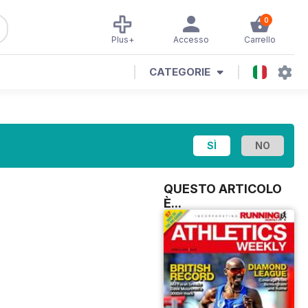
0
Plus+
Accesso
Carrello
CATEGORIE
QUESTO ARTICOLO
È...