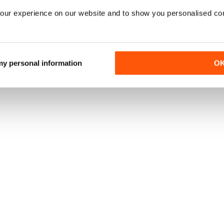
our experience on our website and to show you personalised co
 my personal information
O