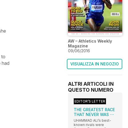
she
AW – Athletics Weekly
Magazine
09/06/2016
 to
e had
VISUALIZZA IN NEGOZIO
ALTRI ARTICOLI IN
QUESTO NUMERO
EDITOR’S LETTER
THE GREATEST RACE
THAT NEVER WAS ⋯
UHAMMAD ALI’s best-
known rivals were