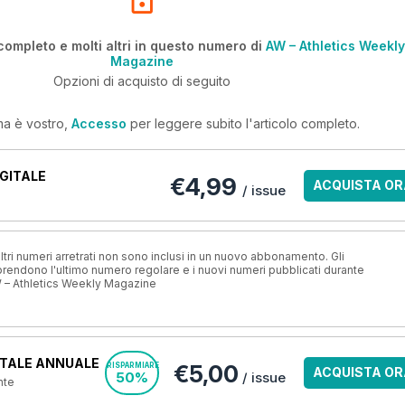
completo e molti altri in questo numero di
AW – Athletics Weekly
Magazine
Opzioni di acquisto di seguito
ma è vostro,
Accesso
per leggere subito l'articolo completo.
GITALE
€4,99
ACQUISTA OR
/ issue
ri numeri arretrati non sono inclusi in un nuovo abbonamento. Gli
ndono l'ultimo numero regolare e i nuovi numeri pubblicati durante
 – Athletics Weekly Magazine
TALE ANNUALE
€5,00
RISPARMIARE
ACQUISTA OR
50%
/ issue
nte