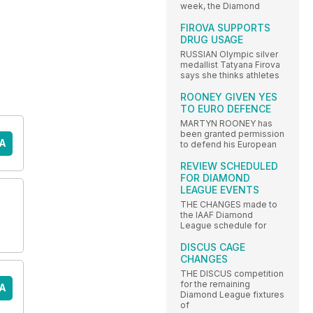
week, the Diamond
FIROVA SUPPORTS
DRUG USAGE
RUSSIAN Olympic silver
medallist Tatyana Firova
says she thinks athletes
ROONEY GIVEN YES
TO EURO DEFENCE
MARTYN ROONEY has
been granted permission
A
to defend his European
REVIEW SCHEDULED
FOR DIAMOND
LEAGUE EVENTS
THE CHANGES made to
the IAAF Diamond
League schedule for
DISCUS CAGE
CHANGES
THE DISCUS competition
for the remaining
A
Diamond League fixtures
of