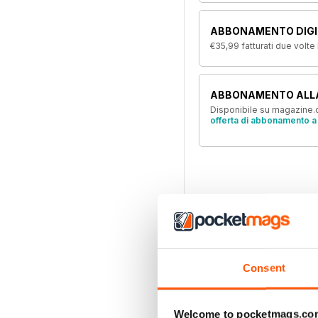
ABBONAMENTO DIGIT
€35,99
fatturati due volte
ABBONAMENTO ALL
Disponibile su magazine.c
offerta di abbonamento a 
Consent
Welcome to pocketmags.co