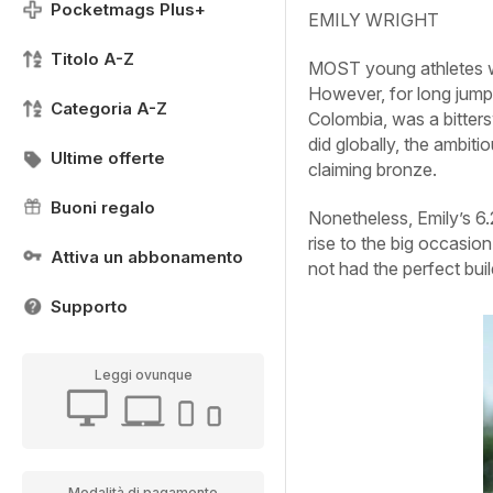
Pocketmags Plus+
EMILY WRIGHT
Titolo A-Z
MOST young athletes wou
However, for long jumpe
Categoria A-Z
Colombia, was a bitters
did globally, the ambit
Ultime offerte
claiming bronze.
Buoni regalo
Nonetheless, Emily’s 6.
rise to the big occasio
Attiva un abbonamento
not had the perfect bui
Supporto
Leggi ovunque
Modalità di pagamento