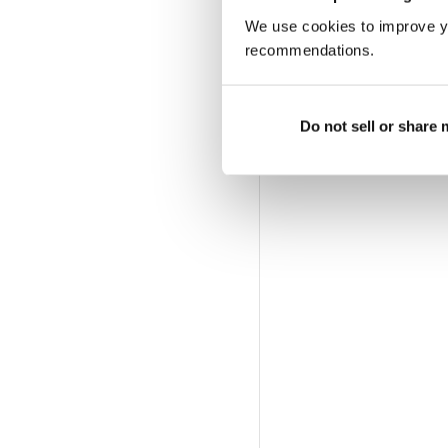
We use cookies to improve y
recommendations.
Do not sell or share