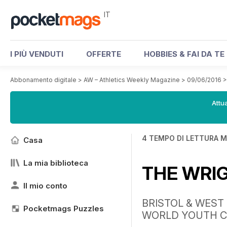
IT
I PIÙ VENDUTI
OFFERTE
HOBBIES & FAI DA TE
Abbonamento digitale
>
AW – Athletics Weekly Magazine
>
09/06/2016
Attua
4 TEMPO DI LETTURA M
Casa
La mia biblioteca
THE WRI
Il mio conto
BRISTOL & WEST
Pocketmags Puzzles
WORLD YOUTH C