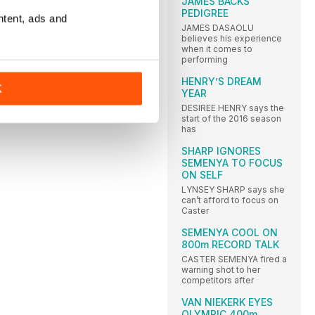
JAMES BACKS
PEDIGREE
ntent, ads and
JAMES DASAOLU
believes his experience
when it comes to
performing
HENRY’S DREAM
K
YEAR
DESIREE HENRY says the
start of the 2016 season
has
SHARP IGNORES
SEMENYA TO FOCUS
ON SELF
LYNSEY SHARP says she
can’t afford to focus on
Caster
SEMENYA COOL ON
800m RECORD TALK
CASTER SEMENYA fired a
warning shot to her
competitors after
VAN NIEKERK EYES
OLYMPIC 400m